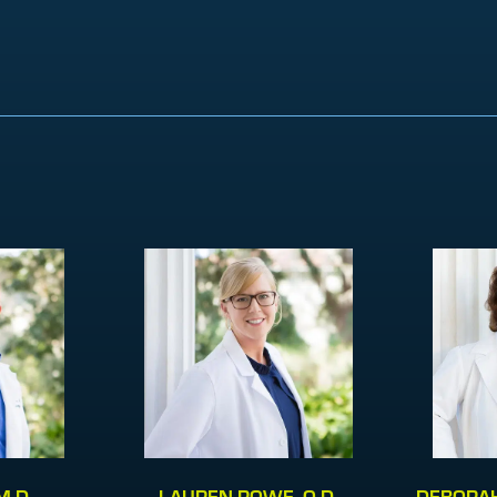
M.D.
LAUREN ROWE, O.D.
DEBORAH