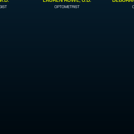
IST
OPTOMETRIST