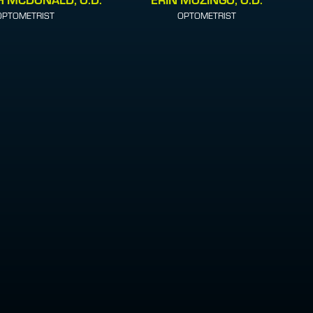
OPTOMETRIST
OPTOMETRIST