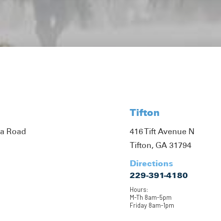
Tifton
ta Road
416 Tift Avenue N
Tifton, GA 31794
Directions
229-391-4180
Hours:
M-Th 8am-5pm
Friday 8am-1pm