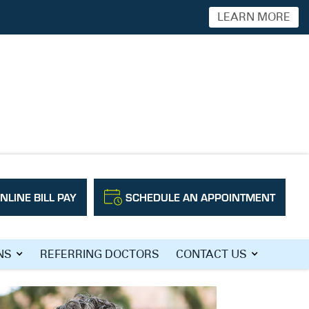
LEARN MORE
NLINE BILL PAY
SCHEDULE AN APPOINTMENT
NS
REFERRING DOCTORS
CONTACT US