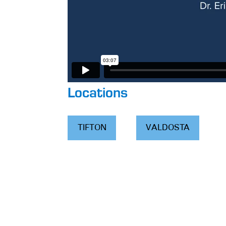
Locations
TIFTON
VALDOSTA