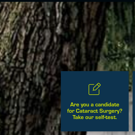
Are you a candidate
for Cataract Surgery?
Take our self-test.