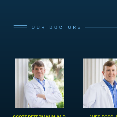
OUR DOCTORS
SCOTT PETERMANN, M.D.
WES ROSS, 