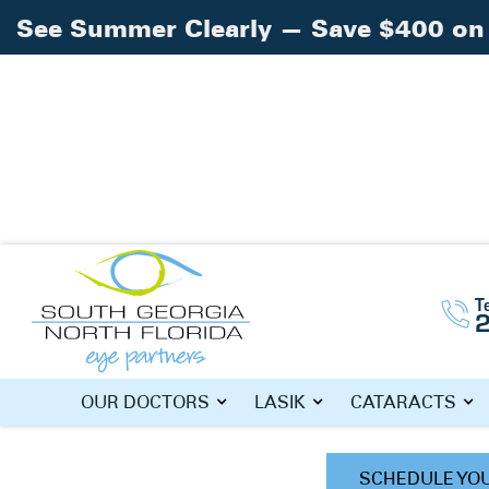
See Summer Clearly — Save $400 on 
Home
Doctors
»
»
Eric Kolisz, O.D.
T
ERIC KOLISZ
OUR DOCTORS
LASIK
CATARACTS
SCHEDULE YO