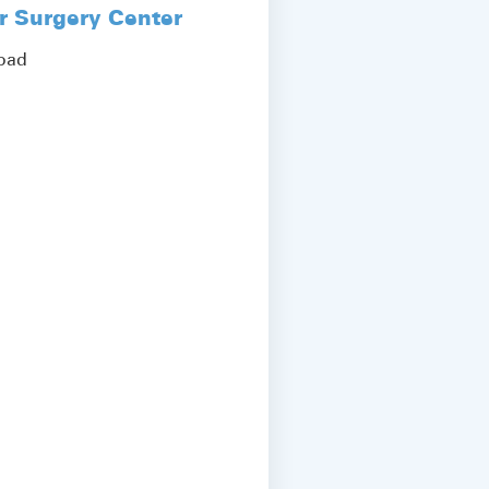
r Surgery Center
Road