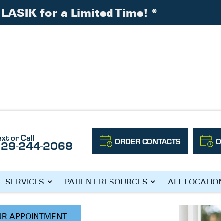
LASIK for a Limited Time!
*
ext or Call
ORDER CONTACTS
O
229-244-2068
, O.D.
SERVICES
PATIENT RESOURCES
ALL LOCATIO
UR APPOINTMENT