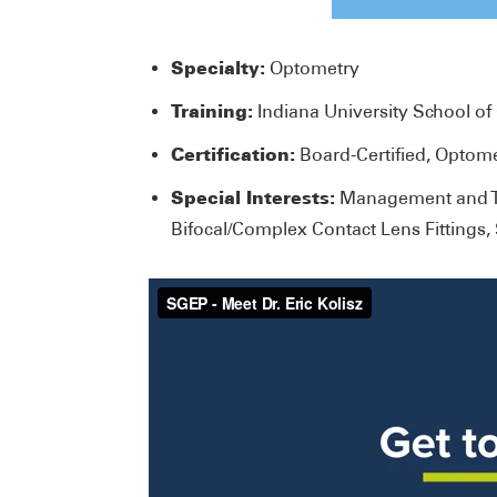
Specialty:
Optometry
Training:
Indiana University School o
Certification:
Board-Certified, Optom
Special Interests:
Management and Tr
Bifocal/Complex Contact Lens Fittings