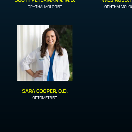
OPHTHALMOLOGIST
OPHTHALMOLOG
SARA COOPER, O.D.
OPTOMETRIST