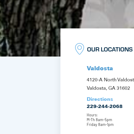
OUR LOCATIONS
Valdosta
4120-A North Valdos
Valdosta, GA 31602
Directions
229-244-2068
Hours:
M-Th 8am-5pm
Friday 8am-1pm