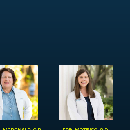
 MCDONALD, O.D.
ERIN MOZINGO, O.D.