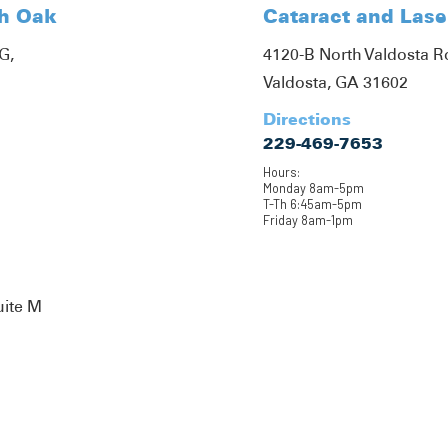
th Oak
Cataract and Lase
G,
4120-B North Valdosta 
Valdosta, GA 31602
Directions
229-469-7653
Hours:
Monday 8am-5pm
T-Th 6:45am-5pm
Friday 8am-1pm
uite M