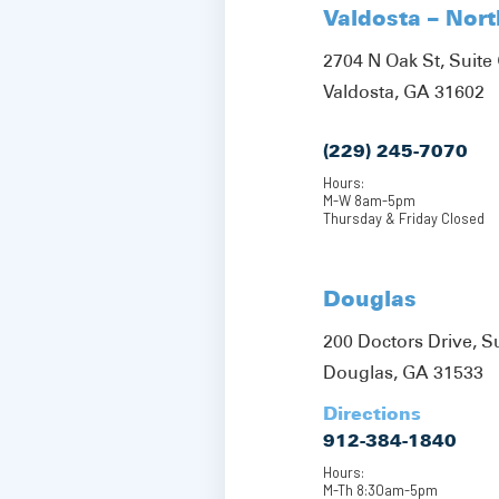
Valdosta – Nor
2704 N Oak St, Suite 
Valdosta, GA 31602
(229) 245-7070
Hours:
M-W 8am-5pm
Thursday & Friday Closed
Douglas
200 Doctors Drive, S
Douglas, GA 31533
Directions
912-384-1840
Hours:
M-Th 8:30am-5pm