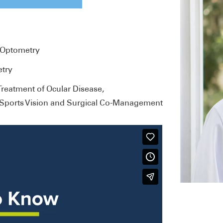
f Optometry
etry
eatment of Ocular Disease,
, Sports Vision and Surgical Co-Management