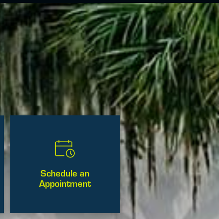
Schedule an
Appointment