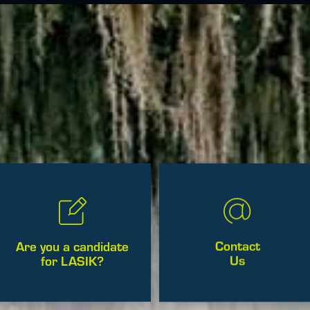
Contact
Are you a candidate
Us
for LASIK?