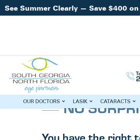
See Summer Clearly — Save $400 on 
T
Home
»
No Surprises Act
NO SURPRI
OUR DOCTORS
LASIK
CATARACTS
You have the right 