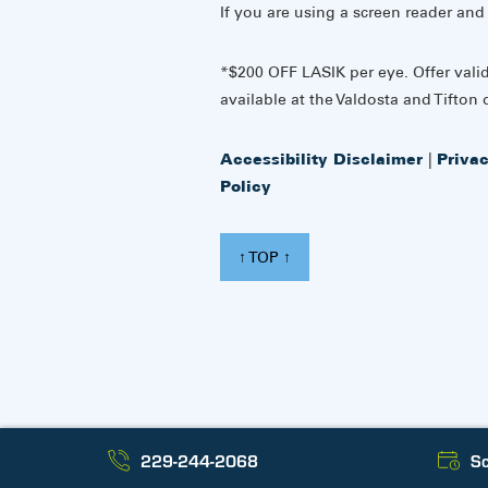
If you are using a screen reader and
*$200 OFF LASIK per eye. Offer vali
available at the Valdosta and Tifton o
Accessibility Disclaimer
|
Priva
Policy
↑ TOP ↑
229-244-2068
Sc