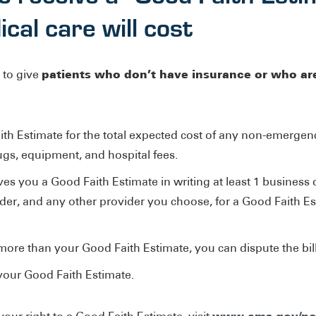
al care will cost
patients who don’t have insurance or who ar
 to give
ith Estimate for the total expected cost of any non-emergenc
rugs, equipment, and hospital fees.
es you a Good Faith Estimate in writing at least 1 business 
ider, and any other provider you choose, for a Good Faith E
00 more than your Good Faith Estimate, you can dispute the bill
 your Good Faith Estimate.