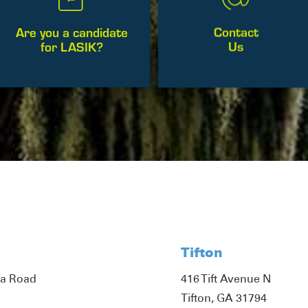
Contact
Are you a candidate
Us
for LASIK?
Tifton
ta Road
416 Tift Avenue N
Tifton, GA 31794