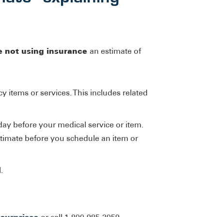
e not using insurance
an estimate of
y items or services. This includes related
day before your medical service or item.
stimate before you schedule an item or
.