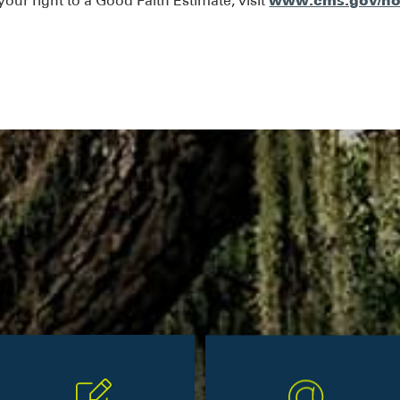
www.cms.gov/no
our right to a Good Faith Estimate, visit