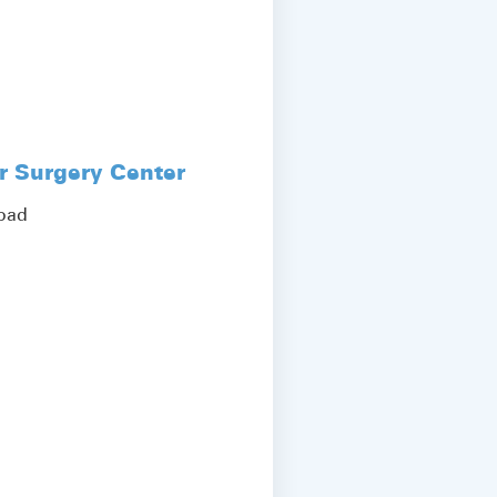
r Surgery Center
Road