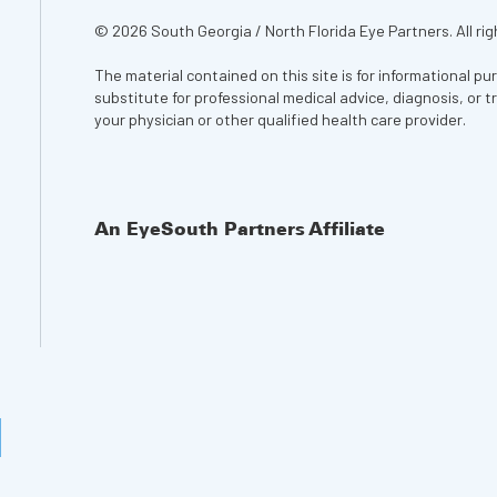
© 2026 South Georgia / North Florida Eye Partners. All rig
The material contained on this site is for informational pu
substitute for professional medical advice, diagnosis, or 
your physician or other qualified health care provider.
An EyeSouth Partners Affiliate