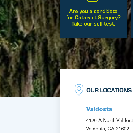
Are you a candidate
for Cataract Surgery?
Take our self-test.
OUR LOCATIONS
Valdosta
4120-A North Valdos
Valdosta, GA 31602