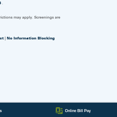
8
.
rictions may apply. Screenings are
ct
|
No Information Blocking
s
Online Bill Pay