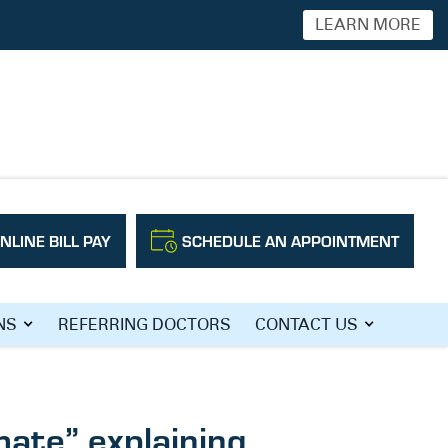
LEARN MORE
NLINE BILL PAY
SCHEDULE AN APPOINTMENT
NS
REFERRING DOCTORS
CONTACT US
mate” explaining