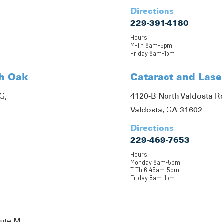
Directions
229-391-4180
Hours:
M-Th 8am-5pm
Friday 8am-1pm
th Oak
Cataract and Lase
G,
4120-B North Valdosta 
Valdosta, GA 31602
Directions
229-469-7653
Hours:
Monday 8am-5pm
T-Th 6:45am-5pm
Friday 8am-1pm
uite M