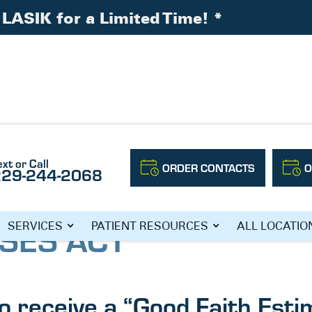
LASIK for a Limited Time!
*
ext or Call
ORDER CONTACTS
O
229-244-2068
SES ACT
SERVICES
PATIENT RESOURCES
ALL LOCATIO
to receive a “Good Faith Esti