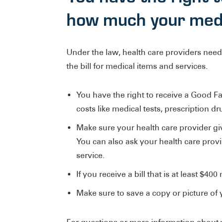
how much your medic
Under the law, health care providers need
the bill for medical items and services.
You have the right to receive a Good Fa
costs like medical tests, prescription d
Make sure your health care provider giv
You can also ask your health care prov
service.
If you receive a bill that is at least $4
Make sure to save a copy or picture of