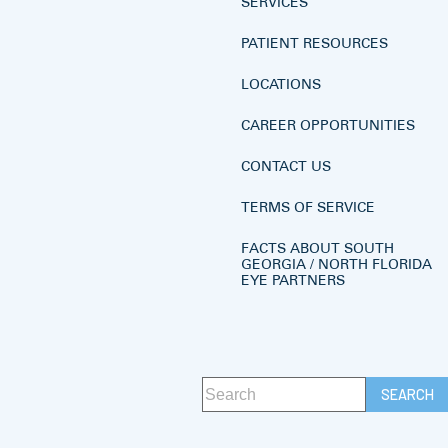
SERVICES
PATIENT RESOURCES
LOCATIONS
CAREER OPPORTUNITIES
CONTACT US
TERMS OF SERVICE
FACTS ABOUT SOUTH
GEORGIA / NORTH FLORIDA
EYE PARTNERS