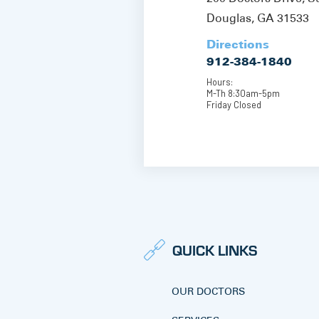
Douglas, GA 31533
Directions
912-384-1840
Hours:
M-Th 8:30am-5pm
Friday Closed
QUICK LINKS
OUR DOCTORS