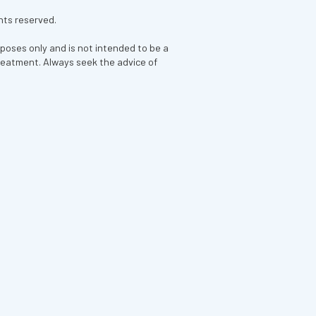
hts reserved.
rposes only and is not intended to be a
treatment. Always seek the advice of