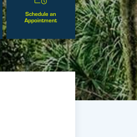
Schedule an
Appointment