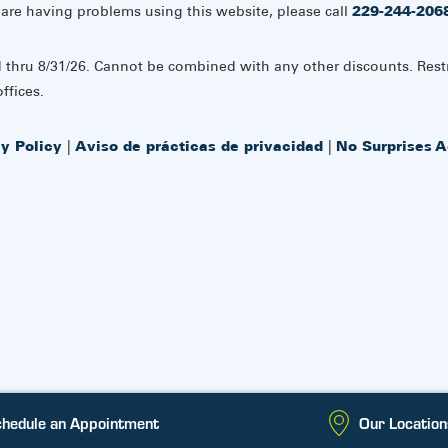
 are having problems using this website, please call
229-244-206
d thru 8/31/26. Cannot be combined with any other discounts. Rest
ffices.
cy Policy
|
Aviso de prácticas de privacidad
|
No Surprises A
hedule an Appointment
Our Location