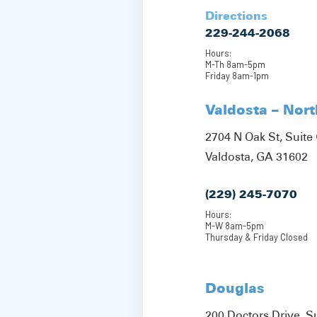
Directions
229-244-2068
Hours:
M-Th 8am-5pm
Friday 8am-1pm
Valdosta – Nor
2704 N Oak St, Suite 
Valdosta, GA 31602
(229) 245-7070
Hours:
M-W 8am-5pm
Thursday & Friday Closed
Douglas
200 Doctors Drive, S