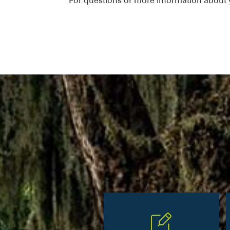
For questions or more information about y