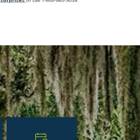
surprises
or call 1-800-985-3059.