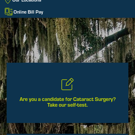
Online Bill Pay
Are you a candidate for Cataract Surgery?
Take our self-test.