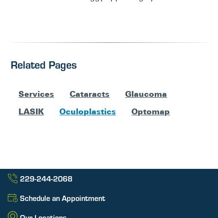
Related Pages
Services
Cataracts
Glaucoma
LASIK
Oculoplastics
Optomap
229-244-2068
Schedule an Appointment
Our Locations