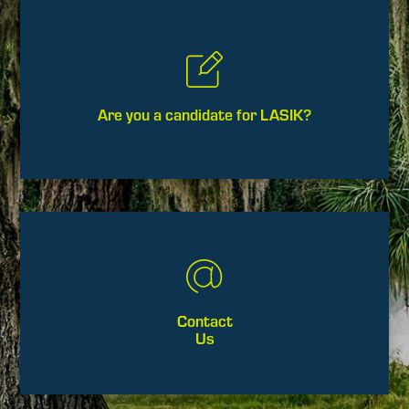
Are you a candidate for LASIK?
Contact
Us