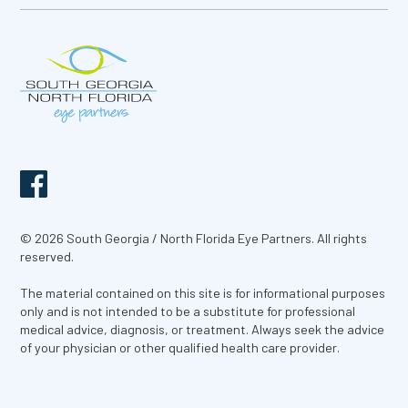
© 2026 South Georgia / North Florida Eye Partners. All rights
reserved.
The material contained on this site is for informational purposes
only and is not intended to be a substitute for professional
medical advice, diagnosis, or treatment. Always seek the advice
of your physician or other qualified health care provider.