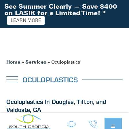
See Summer Clearly — Save $400
on LASIK for a Limited Time!
*
LEARN MORE
Home
Services
»
»
Oculoplastics
OCULOPLASTICS
Oculoplastics In Douglas, Tifton, and
Valdosta, GA
Oculoplastics is a medical specialty that focuses on