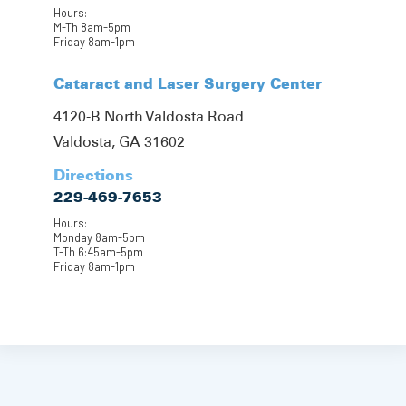
Hours:
M-Th 8am-5pm
Friday 8am-1pm
Cataract and Laser Surgery Center
4120-B North Valdosta Road
Valdosta, GA 31602
Directions
229-469-7653
Hours:
Monday 8am-5pm
T-Th 6:45am-5pm
Friday 8am-1pm