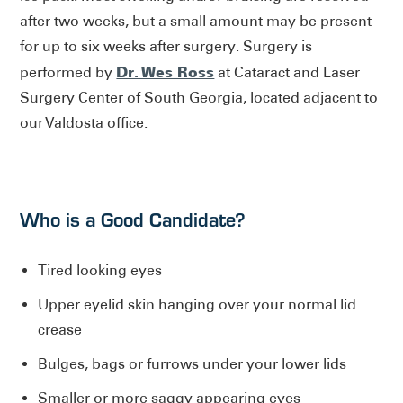
after two weeks, but a small amount may be present
for up to six weeks after surgery. Surgery is
Dr. Wes Ross
performed by
at Cataract and Laser
Surgery Center of South Georgia, located adjacent to
our Valdosta office.
Who is a Good Candidate?
Tired looking eyes
Upper eyelid skin hanging over your normal lid
crease
Bulges, bags or furrows under your lower lids
Smaller or more saggy appearing eyes