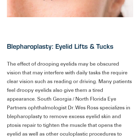
Blepharoplasty: Eyelid Lifts & Tucks
The effect of drooping eyelids may be obscured
vision that may interfere with daily tasks the require
clear vision such as reading or driving. Many patients
feel droopy eyelids also give them a tired
appearance. South Georgia / North Florida Eye
Partners ophthalmologist Dr. Wes Ross specializes in
blepharoplasty to remove excess eyelid skin and
ptosis repair to tighten the muscle that opens the
eyelid as well as other oculoplastic procedures to