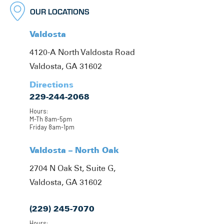
OUR LOCATIONS
Valdosta
4120-A North Valdosta Road
Valdosta, GA 31602
Directions
229-244-2068
Hours:
M-Th 8am-5pm
Friday 8am-1pm
Valdosta – North Oak
2704 N Oak St, Suite G,
Valdosta, GA 31602
(229) 245-7070
Hours: