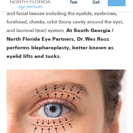
Text
Call
plastic and reconstructive surgery of the periorbital
and facial tissues including the eyelids, eyebrows,
forehead, cheeks, orbit (bony cavity around the eye),
At South Georgia /
and lacrimal (tear) system.
North Florida Eye Partners, Dr. Wes Ross
performs blepharoplasty, better known as
eyelid lifts and tucks.