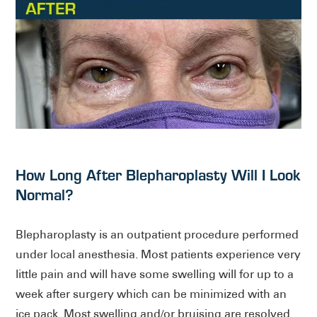
How Long After Blepharoplasty Will I Look
Normal?
Blepharoplasty is an outpatient procedure performed
under local anesthesia. Most patients experience very
little pain and will have some swelling will for up to a
week after surgery which can be minimized with an
ice pack. Most swelling and/or bruising are resolved