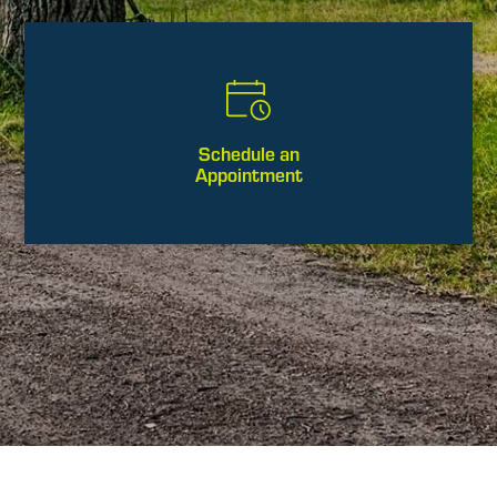
Schedule an
Appointment