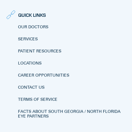
QUICK LINKS
OUR DOCTORS
SERVICES
PATIENT RESOURCES
LOCATIONS
CAREER OPPORTUNITIES
CONTACT US
TERMS OF SERVICE
FACTS ABOUT SOUTH GEORGIA / NORTH FLORIDA
EYE PARTNERS