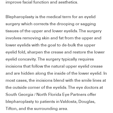
improve facial function and aesthetics.
Blepharoplasty is the medical term for an eyelid
surgery which corrects the drooping or sagging
tissues of the upper and lower eyelids. The surgery
involves removing skin and fat from the upper and
lower eyelids with the goal to de-bulk the upper
eyelid fold, sharpen the crease and restore the lower
eyelid concavity. The surgery typically requires
incisions that follow the natural upper eyelid crease
and are hidden along the inside of the lower eyelid. In
most cases, the incisions blend with the smile lines at
the outside corner of the eyelids. The eye doctors at
South Georgia / North Florida Eye Partners offer
blepharoplasty to patients in Valdosta, Douglas,
Tifton, and the surrounding area.