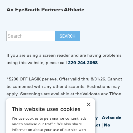
An EyeSouth Partners Affiliate
If you are using a screen reader and are having problems
using this website, please call
229-244-2068
.
*$200 OFF LASIK per eye. Offer valid thru 8/31/26. Cannot
be combined with any other discounts. Restrictions may
apply. Screenings are available at the Valdosta and Tifton
offices.
×
This website uses cookies
Accessibility Disclaimer
|
Privacy Policy
|
Aviso de
We use cookies to personalise content, ads
and to analyse our traffic. We also share
prácticas de privacidad
|
No Surprises Act
|
No
information about your use of our site with
Information Blocking Policy