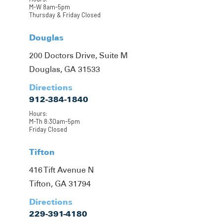
M-W 8am-5pm
Thursday & Friday Closed
Douglas
200 Doctors Drive, Suite M
Douglas, GA 31533
Directions
912-384-1840
Hours:
M-Th 8:30am-5pm
Friday Closed
Tifton
416 Tift Avenue N
Tifton, GA 31794
Directions
229-391-4180