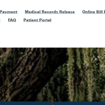
 Payment
Medical Records Release
Online Bill
y
FAQ
Patient Portal