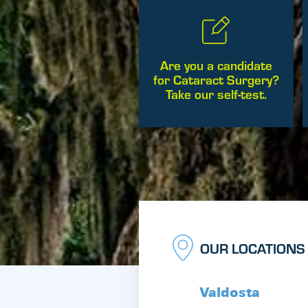
Are you a candidate
for Cataract Surgery?
Take our self-test.
OUR LOCATIONS
Valdosta