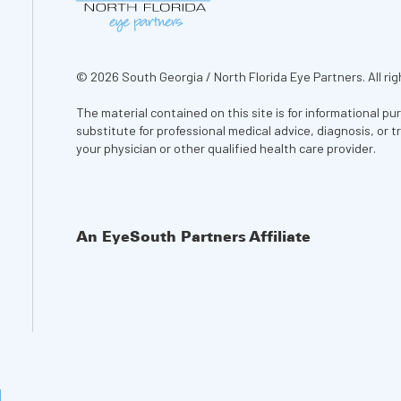
© 2026 South Georgia / North Florida Eye Partners. All rig
The material contained on this site is for informational pu
substitute for professional medical advice, diagnosis, or 
your physician or other qualified health care provider.
An EyeSouth Partners Affiliate