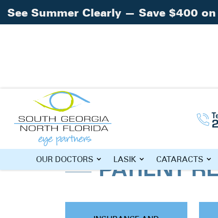
See Summer Clearly — Save $400 on 
T
Home
»
Patient Resources
PATIENT R
OUR DOCTORS
LASIK
CATARACTS