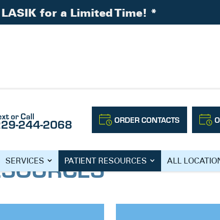
LASIK for a Limited Time!
*
ext or Call
ORDER CONTACTS
O
229-244-2068
ESOURCES
SERVICES
PATIENT RESOURCES
ALL LOCATIO