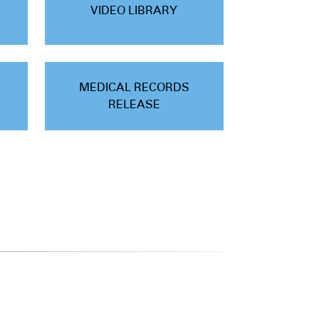
VIDEO LIBRARY
MEDICAL RECORDS
RELEASE