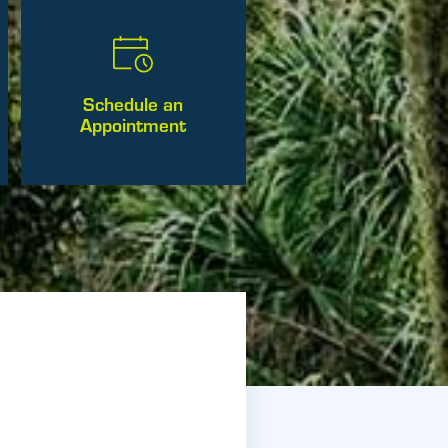
Schedule an
Appointment