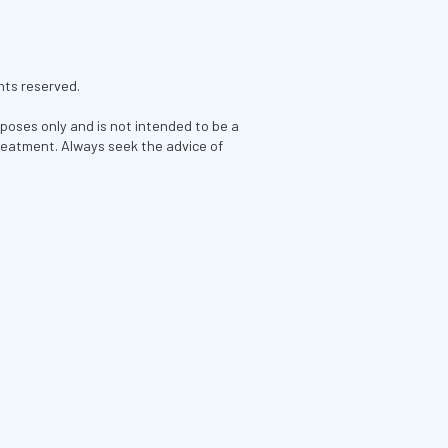
hts reserved.
rposes only and is not intended to be a
treatment. Always seek the advice of