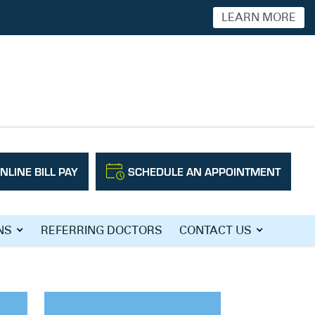
LEARN MORE
NLINE BILL PAY
SCHEDULE AN APPOINTMENT
NS
REFERRING DOCTORS
CONTACT US