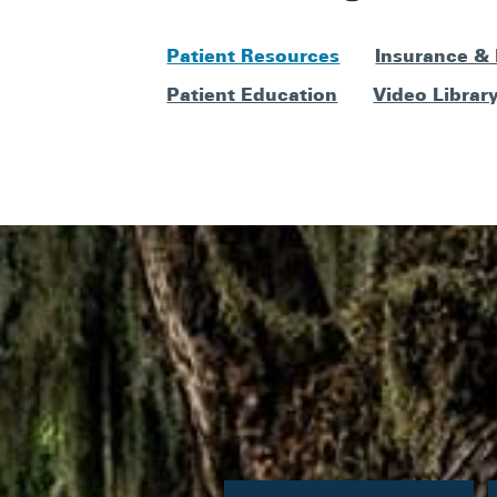
Patient Resources
Insurance &
Patient Education
Video Librar