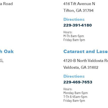
ta Road
416 Tift Avenue N
Tifton, GA 31794
Directions
229-391-4180
Hours:
M-Th 8am-5pm
Friday 8am-1pm
th Oak
Cataract and Lase
G,
4120-B North Valdosta 
Valdosta, GA 31602
Directions
229-469-7653
Hours:
Monday 8am-5pm
T-Th 6:45am-5pm
Friday 8am-1pm