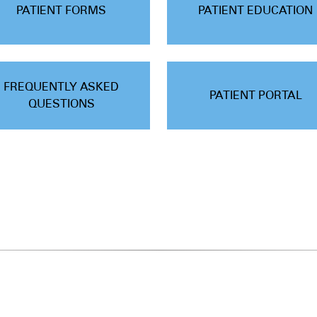
PATIENT FORMS
PATIENT EDUCATION
FREQUENTLY ASKED
PATIENT PORTAL
QUESTIONS