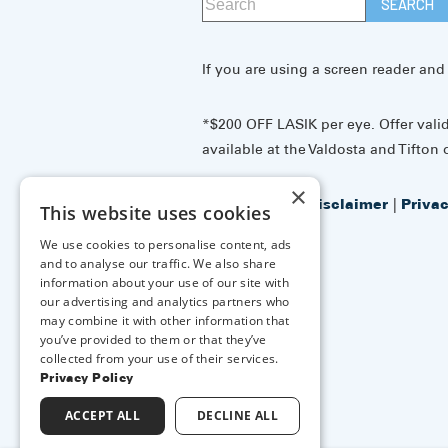
If you are using a screen reader and
*$200 OFF LASIK per eye. Offer vali
available at the Valdosta and Tifton o
×
Accessibility Disclaimer
|
Priva
This website uses cookies
Policy
We use cookies to personalise content, ads
and to analyse our traffic. We also share
information about your use of our site with
↑ TOP ↑
our advertising and analytics partners who
may combine it with other information that
you’ve provided to them or that they’ve
collected from your use of their services.
Privacy Policy
ACCEPT ALL
DECLINE ALL