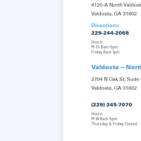
4120-A North Valdos
Valdosta, GA 31602
Directions
229-244-2068
Hours:
M-Th 8am-5pm
Friday 8am-1pm
Valdosta – Nor
2704 N Oak St, Suite 
Valdosta, GA 31602
(229) 245-7070
Hours:
M-W 8am-5pm
Thursday & Friday Closed