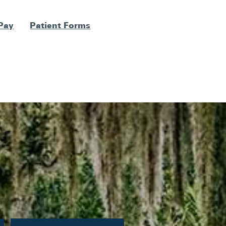
 Pay
Patient Forms