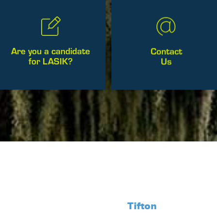
Contact
Are you a candidate
Us
for LASIK?
Tifton