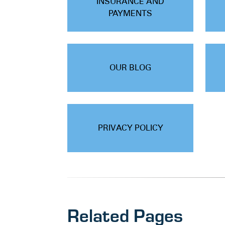
INSURANCE AND
PAYMENTS
OUR BLOG
PRIVACY POLICY
Related Pages