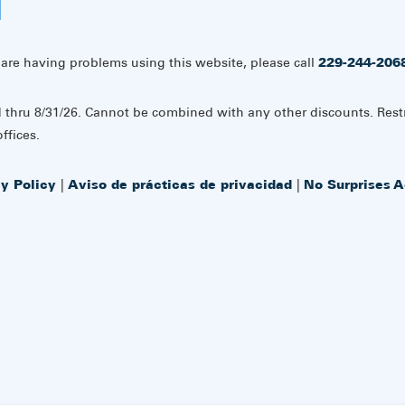
 are having problems using this website, please call
229-244-206
d thru 8/31/26. Cannot be combined with any other discounts. Rest
ffices.
cy Policy
|
Aviso de prácticas de privacidad
|
No Surprises A