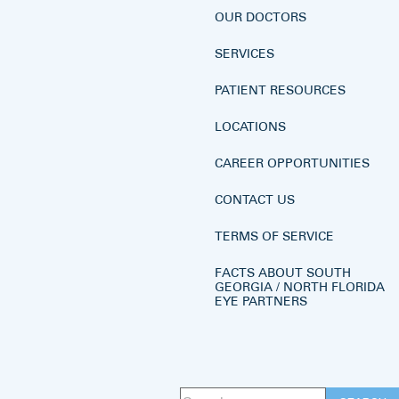
OUR DOCTORS
SERVICES
PATIENT RESOURCES
LOCATIONS
CAREER OPPORTUNITIES
CONTACT US
TERMS OF SERVICE
FACTS ABOUT SOUTH
GEORGIA / NORTH FLORIDA
EYE PARTNERS