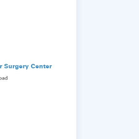
r Surgery Center
Road