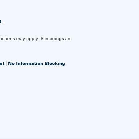
8
.
rictions may apply. Screenings are
ct
|
No Information Blocking