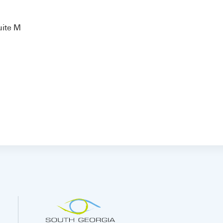
uite M