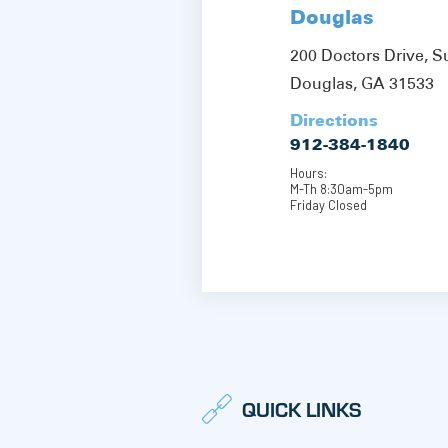
Douglas
200 Doctors Drive, S
Douglas, GA 31533
Directions
912-384-1840
Hours:
M-Th 8:30am-5pm
Friday Closed
QUICK LINKS