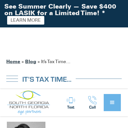
See Summer Clearly — Save $400
on LASIK for a Limited Time!
*
LEARN MORE
Home
Blog
»
»
It’s Tax Time…
IT’S TAX TIME…
South Georgia / North Florida Eye
Posted by:
Text
Call
Partners
News
in