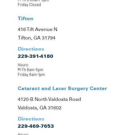
Friday Closed
Tifton
416 Tift Avenue N
Tifton, GA 31794
Directions
229-391-4180
Hours:
M-Th 8am-5pm
Friday 8am-1pm
Cataract and Laser Surgery Center
4120-B North Valdosta Road
Valdosta, GA 31602
Directions
229-469-7653
Hours: