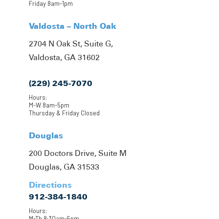
Friday 8am-1pm
Valdosta – North Oak
2704 N Oak St, Suite G,
Valdosta, GA 31602
(229) 245-7070
Hours:
M-W 8am-5pm
Thursday & Friday Closed
Douglas
200 Doctors Drive, Suite M
Douglas, GA 31533
Directions
912-384-1840
Hours:
M-Th 8:30am-5pm