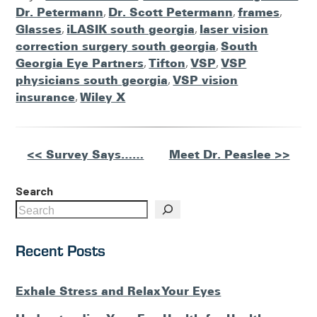
Dr. Petermann
,
Dr. Scott Petermann
,
frames
,
Glasses
,
iLASIK south georgia
,
laser vision
correction surgery south georgia
,
South
Georgia Eye Partners
,
Tifton
,
VSP
,
VSP
physicians south georgia
,
VSP vision
insurance
,
Wiley X
Other
<< Survey Says……
Meet Dr. Peaslee >>
Posts
Search
Recent Posts
Exhale Stress and Relax Your Eyes