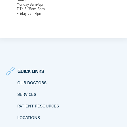
Monday 8am-5pm
T-Th 6:45am-5pm
Friday 8am-1pm
QUICK LINKS
OUR DOCTORS
SERVICES
PATIENT RESOURCES
LOCATIONS