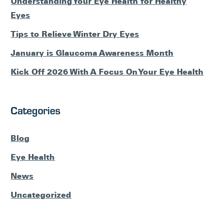
Understanding Your Eye Health for Healthy
Eyes
Tips to Relieve Winter Dry Eyes
January is Glaucoma Awareness Month
Kick Off 2026 With A Focus On Your Eye Health
Categories
Blog
Eye Health
News
Uncategorized