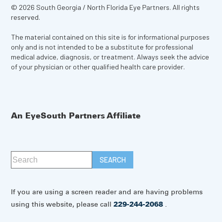
© 2026 South Georgia / North Florida Eye Partners. All rights
reserved.
The material contained on this site is for informational purposes
only and is not intended to be a substitute for professional
medical advice, diagnosis, or treatment. Always seek the advice
of your physician or other qualified health care provider.
An EyeSouth Partners Affiliate
If you are using a screen reader and are having problems
using this website, please call
229-244-2068
.