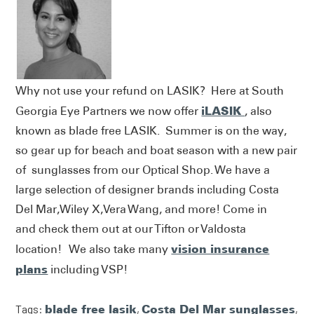
Why not use your refund on LASIK? Here at South
iLASIK
Georgia Eye Partners we now offer
, also
known as blade free LASIK. Summer is on the way,
so gear up for beach and boat season with a new pair
of sunglasses from our Optical Shop. We have a
large selection of designer brands including Costa
Del Mar,Wiley X,Vera Wang, and more! Come in
and check them out at our Tifton or Valdosta
vision insurance
location! We also take many
plans
including VSP!
Tags:
blade free lasik
,
Costa Del Mar sunglasses
,