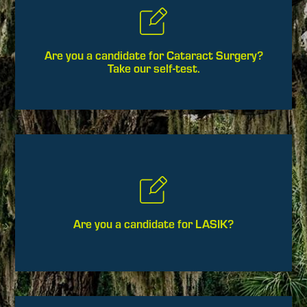
Are you a candidate for Cataract Surgery?
Take our self-test.
Are you a candidate for LASIK?