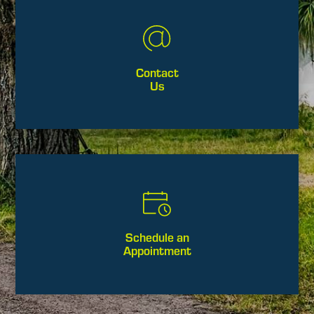
Contact
Us
Schedule an
Appointment