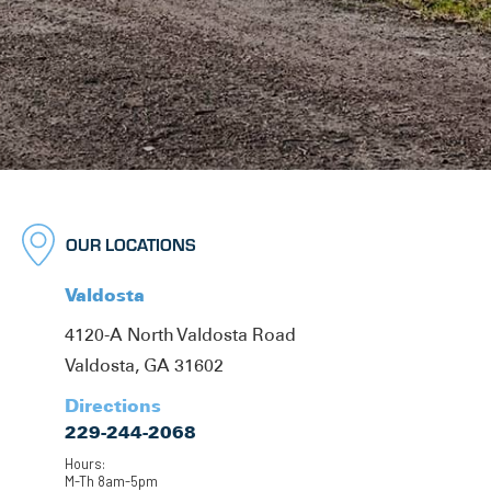
OUR LOCATIONS
Valdosta
4120-A North Valdosta Road
Valdosta, GA 31602
Directions
229-244-2068
Hours:
M-Th 8am-5pm