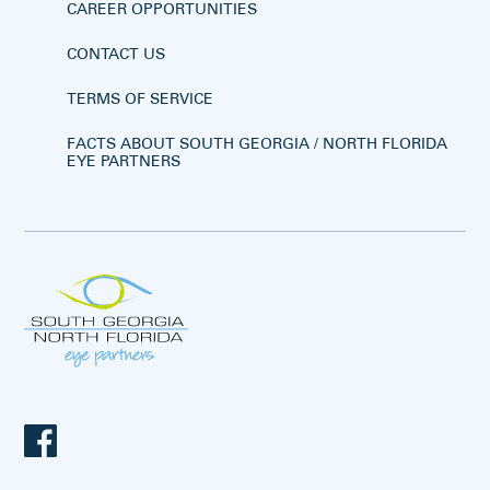
CAREER OPPORTUNITIES
CONTACT US
TERMS OF SERVICE
FACTS ABOUT SOUTH GEORGIA / NORTH FLORIDA
EYE PARTNERS