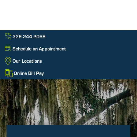
229-244-2068
Schedule an Appointment
Our Locations
Online Bill Pay