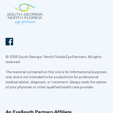
© 2026 South Georgia / North Florida Eye Partners. All rights
reserved.
The material contained on this site is for informational purposes
only and is not intended to be a substitute for professional
medical advice, diagnosis, or treatment. Always seek the advice
of your physician or other qualified health care provider.
An EyeSouth Partners Affiliate