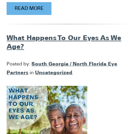
READ MORE
What Happens To Our Eyes As We
Age?
South Georgia / North Florida Eye
Posted by:
Partners
Uncategorized
in