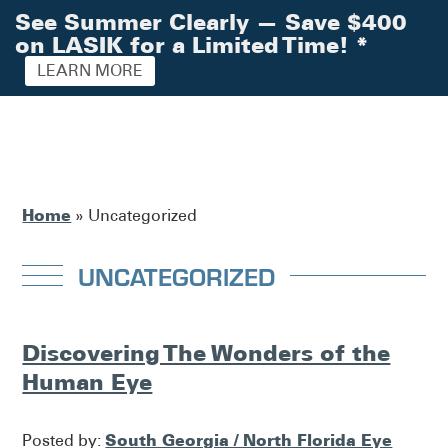
See Summer Clearly — Save $400
on LASIK for a Limited Time!
*
LEARN MORE
Home
»
Uncategorized
UNCATEGORIZED
Discovering The Wonders of the
Human Eye
South Georgia / North Florida Eye
Posted by: