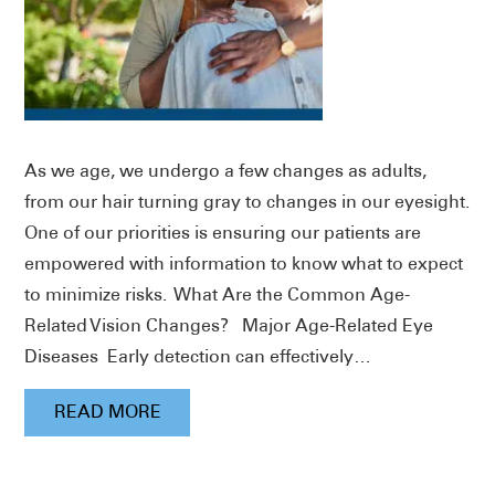
As we age, we undergo a few changes as adults,
from our hair turning gray to changes in our eyesight.
One of our priorities is ensuring our patients are
empowered with information to know what to expect
to minimize risks. What Are the Common Age-
Related Vision Changes? Major Age-Related Eye
Diseases Early detection can effectively…
READ MORE