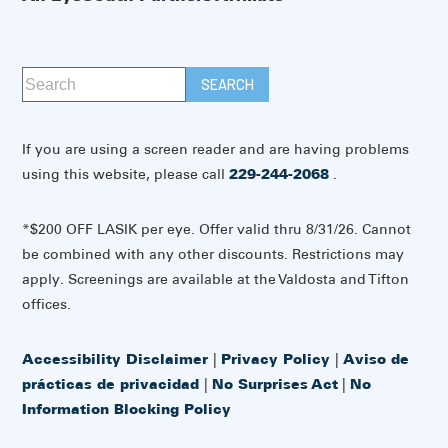
If you are using a screen reader and are having problems
using this website, please call
229-244-2068
.
*$200 OFF LASIK per eye. Offer valid thru 8/31/26. Cannot
be combined with any other discounts. Restrictions may
apply. Screenings are available at the Valdosta and Tifton
offices.
Accessibility Disclaimer
|
Privacy Policy
|
Aviso de
prácticas de privacidad
|
No Surprises Act
|
No
Information Blocking Policy