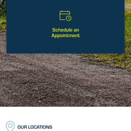
Schedule an
Appointment
OUR LOCATIONS