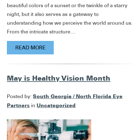
beautiful colors of a sunset or the twinkle of a starry
night, but it also serves as a gateway to
understanding how we perceive the world around us.
From the intricate structure…
READ MORE
May is Healthy Vision Month
South Georgia / North Florida Eye
Posted by:
Partners
Uncategorized
in