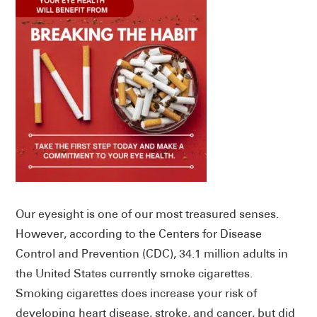
Our eyesight is one of our most treasured senses.
However, according to the Centers for Disease
Control and Prevention (CDC), 34.1 million adults in
the United States currently smoke cigarettes.
Smoking cigarettes does increase your risk of
developing heart disease, stroke, and cancer, but did