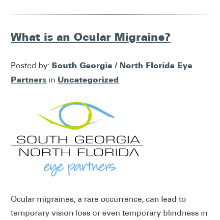
What is an Ocular Migraine?
South Georgia / North Florida Eye
Posted by:
Partners
Uncategorized
in
Ocular migraines, a rare occurrence, can lead to
temporary vision loss or even temporary blindness in