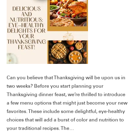
Can you believe that Thanksgiving will be upon us in
two weeks? Before you start planning your
Thanksgiving dinner feast, we’re thrilled to introduce
a few menu options that might just become your new
favorites. These include some delightful, eye-healthy
choices that will add a burst of color and nutrition to
your traditional recipes. The…