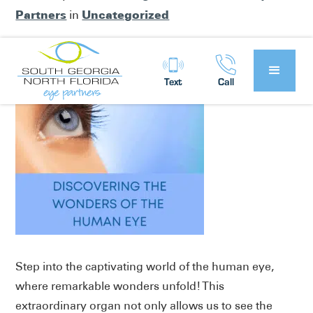
Partners
Uncategorized
in
Text
Call
Step into the captivating world of the human eye,
where remarkable wonders unfold! This
extraordinary organ not only allows us to see the