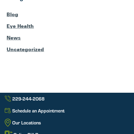
Blog
Eye Health
News
Uncategorized
229-244-2068
Schedule an Appointment
Our Locations