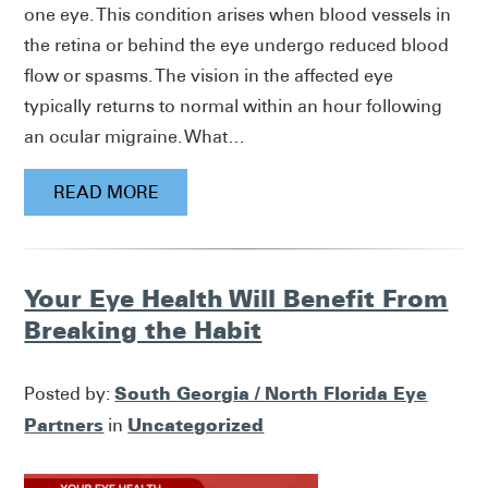
one eye. This condition arises when blood vessels in
the retina or behind the eye undergo reduced blood
flow or spasms. The vision in the affected eye
typically returns to normal within an hour following
an ocular migraine. What…
READ MORE
Your Eye Health Will Benefit From
Breaking the Habit
South Georgia / North Florida Eye
Posted by:
Partners
Uncategorized
in