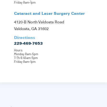
Friday 8am-1pm
Cataract and Laser Surgery Center
4120-B North Valdosta Road
Valdosta, GA 31602
Directions
229-469-7653
Hours:
Monday 8am-5pm
T-Th 6:45am-5pm
Friday 8am-1pm