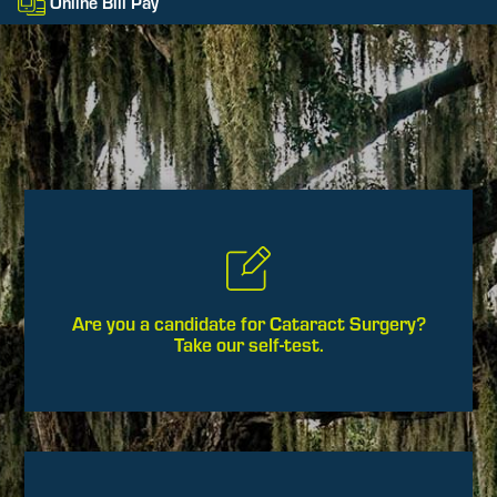
Online Bill Pay
Are you a candidate for Cataract Surgery?
Take our self-test.