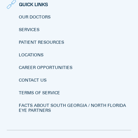
QUICK LINKS
OUR DOCTORS
SERVICES
PATIENT RESOURCES
LOCATIONS
CAREER OPPORTUNITIES
CONTACT US
TERMS OF SERVICE
FACTS ABOUT SOUTH GEORGIA / NORTH FLORIDA
EYE PARTNERS