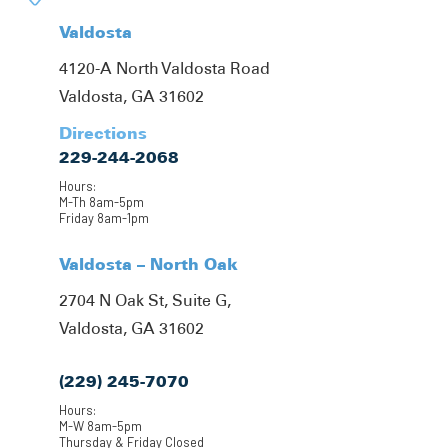
Valdosta
4120-A North Valdosta Road
Valdosta, GA 31602
Directions
229-244-2068
Hours:
M-Th 8am-5pm
Friday 8am-1pm
Valdosta – North Oak
2704 N Oak St, Suite G,
Valdosta, GA 31602
(229) 245-7070
Hours:
M-W 8am-5pm
Thursday & Friday Closed