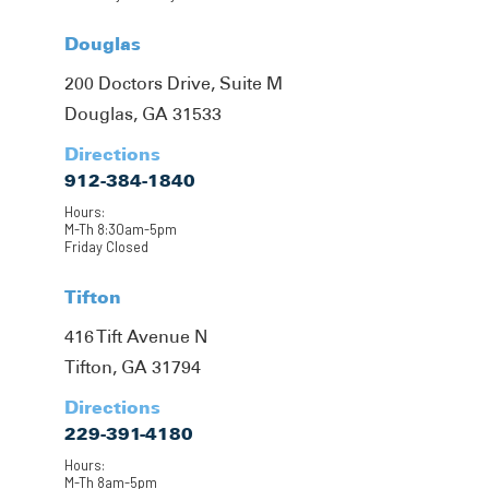
Douglas
200 Doctors Drive, Suite M
Douglas, GA 31533
Directions
912-384-1840
Hours:
M-Th 8:30am-5pm
Friday Closed
Tifton
416 Tift Avenue N
Tifton, GA 31794
Directions
229-391-4180
Hours:
M-Th 8am-5pm