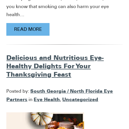
you know that smoking can also harm your eye
health…
READ MORE
Delicious and Nutritious Eye-
Healthy Delights For Your
Thanksgiving Feast
South Georgia / North Florida Eye
Posted by:
Partners
Eye Health
Uncategorized
in
,