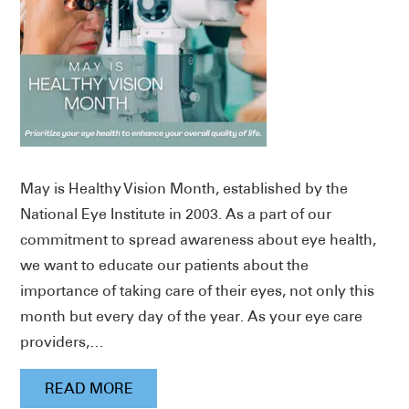
May is Healthy Vision Month, established by the
National Eye Institute in 2003. As a part of our
commitment to spread awareness about eye health,
we want to educate our patients about the
importance of taking care of their eyes, not only this
month but every day of the year. As your eye care
providers,…
READ MORE