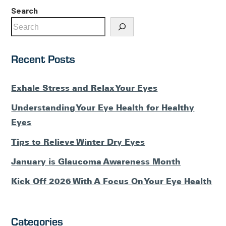
Search
Recent Posts
Exhale Stress and Relax Your Eyes
Understanding Your Eye Health for Healthy
Eyes
Tips to Relieve Winter Dry Eyes
January is Glaucoma Awareness Month
Kick Off 2026 With A Focus On Your Eye Health
Categories