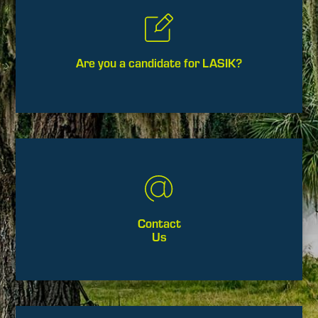
Are you a candidate for LASIK?
Contact
Us