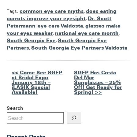
Tags:
common eye care myths
,
does eating
carrots improve your eyesight
,
Dr. Scott
Petermann
,
eye care Valdosta
,
glasses make
your eyes weaker
,
national eye care month
,
South Georgia Eye
,
South Georgia Eye
Partners
,
South Georgia Eye Partners Valdosta
Other
<< Come See SGEP
SGEP Has Costa
at Bridal Expo
Del Mar
Posts
January 18th –
Sunglasses – 25%
iLASIK Special
Off! Get Ready for
Available!
Spring! >>
Search
Recent Posts