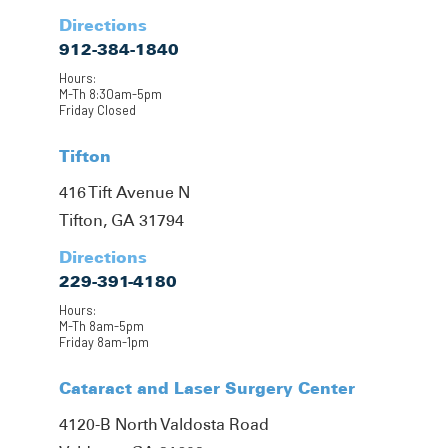
Directions
912-384-1840
Hours:
M-Th 8:30am-5pm
Friday Closed
Tifton
416 Tift Avenue N
Tifton, GA 31794
Directions
229-391-4180
Hours:
M-Th 8am-5pm
Friday 8am-1pm
Cataract and Laser Surgery Center
4120-B North Valdosta Road