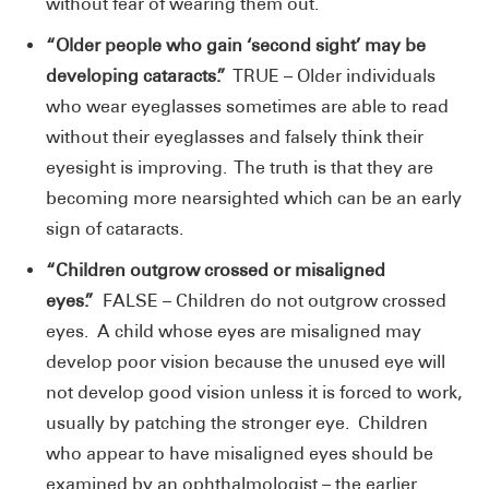
without fear of wearing them out.
“Older people who gain ‘second sight’ may be
developing cataracts.”
TRUE – Older individuals
who wear eyeglasses sometimes are able to read
without their eyeglasses and falsely think their
eyesight is improving. The truth is that they are
becoming more nearsighted which can be an early
sign of cataracts.
“Children outgrow crossed or misaligned
eyes.”
FALSE – Children do not outgrow crossed
eyes. A child whose eyes are misaligned may
develop poor vision because the unused eye will
not develop good vision unless it is forced to work,
usually by patching the stronger eye. Children
who appear to have misaligned eyes should be
examined by an ophthalmologist – the earlier