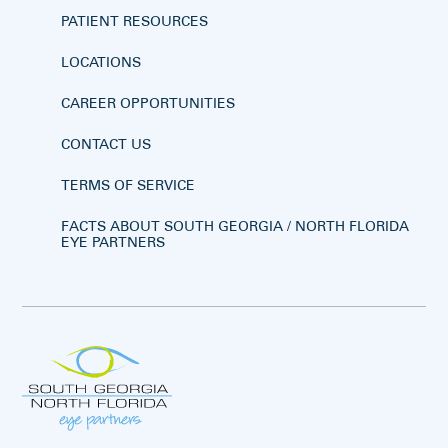
PATIENT RESOURCES
LOCATIONS
CAREER OPPORTUNITIES
CONTACT US
TERMS OF SERVICE
FACTS ABOUT SOUTH GEORGIA / NORTH FLORIDA
EYE PARTNERS