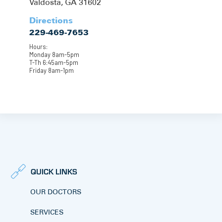
Valdosta, GA 31602
Directions
229-469-7653
Hours:
Monday 8am-5pm
T-Th 6:45am-5pm
Friday 8am-1pm
QUICK LINKS
OUR DOCTORS
SERVICES