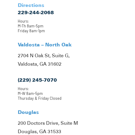
Directions
229-244-2068
Hours:
M-Th 8am-5pm
Friday 8am-1pm
Valdosta – North Oak
2704 N Oak St, Suite G,
Valdosta, GA 31602
(229) 245-7070
Hours:
M-W 8am-5pm
Thursday & Friday Closed
Douglas
200 Doctors Drive, Suite M
Douglas, GA 31533