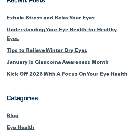
Exhale Stress and Relax Your Eyes
Understanding Your Eye Health for Healthy
Eyes
Tips to Relieve Winter Dry Eyes
January is Glaucoma Awareness Month
Kick Off 2026 With A Focus On Your Eye Health
Categories
Blog
Eye Health