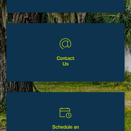
Contact
Us
Schedule an