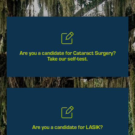
Are you a candidate for Cataract Surgery?
Take our self-test.
Are you a candidate for LASIK?