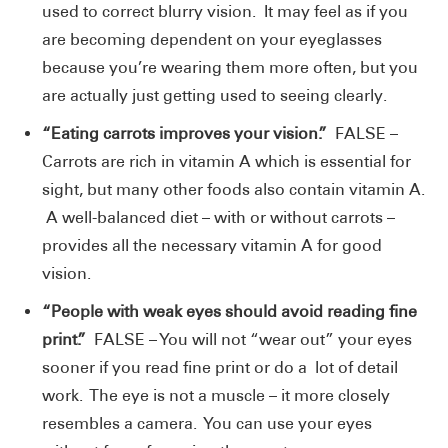
used to correct blurry vision. It may feel as if you
are becoming dependent on your eyeglasses
because you’re wearing them more often, but you
are actually just getting used to seeing clearly.
“Eating carrots improves your vision.”
FALSE –
Carrots are rich in vitamin A which is essential for
sight, but many other foods also contain vitamin A.
A well-balanced diet – with or without carrots –
provides all the necessary vitamin A for good
vision.
“People with weak eyes should avoid reading fine
print.”
FALSE – You will not “wear out” your eyes
sooner if you read fine print or do a lot of detail
work. The eye is not a muscle – it more closely
resembles a camera. You can use your eyes