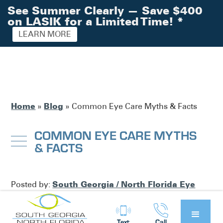
See Summer Clearly — Save $400
on LASIK for a Limited Time!
*
LEARN MORE
Home
Blog
»
»
Common Eye Care Myths & Facts
COMMON EYE CARE MYTHS
& FACTS
South Georgia / North Florida Eye
Posted by:
Partners
Blog
in
Text
Call