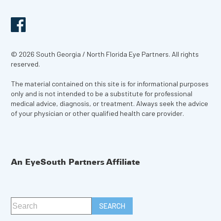
© 2026 South Georgia / North Florida Eye Partners. All rights
reserved.
The material contained on this site is for informational purposes
only and is not intended to be a substitute for professional
medical advice, diagnosis, or treatment. Always seek the advice
of your physician or other qualified health care provider.
An EyeSouth Partners Affiliate