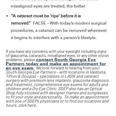
misaligned eyes are treated, the better.
“A cataract must be ‘ripe’ before it is
removed.”
FALSE – With today’s modern surgical
procedures, a cataract can be removed whenever
it begins to interfere with a person’s lifestyle.
If you have any concerns with your eyesight including signs
of glaucoma, cataracts, misaligned eyes, or any other vision
problems, please
contact South Georgia Eye
Partners today and make an appointment for
an eye exam
. We look forward to hearing from you!
South Georgia Eye Partners – with locations in Valdosta,
Tifton & Douglas – specializes in LASIK and cataract
surgery with premium lens implants, glaucoma diagnosis
and treatment, comprehensive eye exams for adults and
children and a Dry Eye Clinic. SGEP also has an Optical
Shop fully stocked with designer frames and sunglasses
to fit your style and personality. To make an appointment
with one of SGEP’s physicians or to find our locations and
hours, click here.