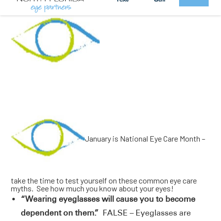
January is National Eye Care Month –
take the time to test yourself on these common eye care
myths. See how much you know about your eyes!
“Wearing eyeglasses will cause you to become
dependent on them.”
FALSE – Eyeglasses are