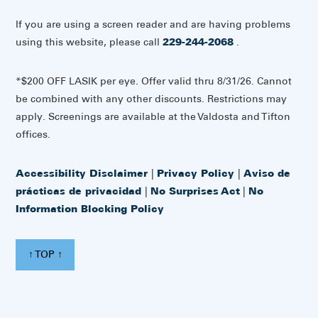
If you are using a screen reader and are having problems
using this website, please call
229-244-2068
.
*$200 OFF LASIK per eye. Offer valid thru 8/31/26. Cannot
be combined with any other discounts. Restrictions may
apply. Screenings are available at the Valdosta and Tifton
offices.
Accessibility Disclaimer
|
Privacy Policy
|
Aviso de
prácticas de privacidad
|
No Surprises Act
|
No
Information Blocking Policy
↑ TOP ↑