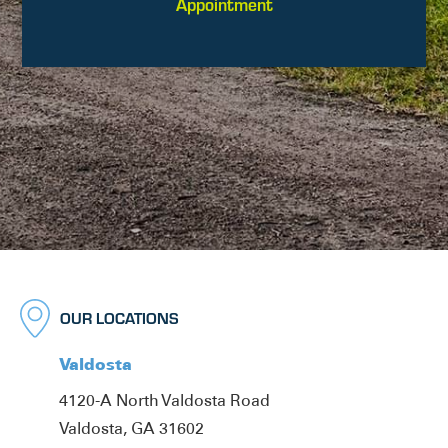
Appointment
OUR LOCATIONS
Valdosta
4120-A North Valdosta Road
Valdosta, GA 31602