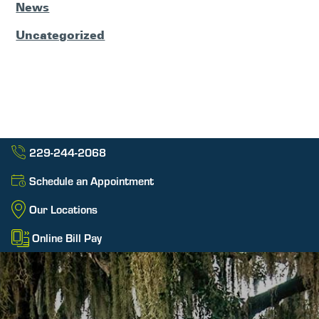
News
Uncategorized
229-244-2068
Schedule an Appointment
Our Locations
Online Bill Pay