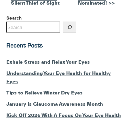
Silent Thief of Sight
Nominated! >>
Posts
Search
Recent Posts
Exhale Stress and Relax Your Eyes
Understanding Your Eye Health for Healthy
Eyes
Tips to Relieve Winter Dry Eyes
January is Glaucoma Awareness Month
Kick Off 2026 With A Focus On Your Eye Health