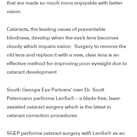
that are made so much more enjoyable with better
vision.
Cataracts, the leading cause of preventable
blindness, develop when the eye’s lens becomes
cloudy which impairs vision. Surgery to remove the
old lens and replace it with a new, clear lens is an
effective method for improving poor eyesight due to
cataract development.
South Georgia Eye Partners’ own Dr. Scott
Petermann performs LenSx® – a blade-free, laser-
assisted cataract surgery which is the latest in
cataract correction procedures.
SGEP performs cataract surgery with LenSx® as an