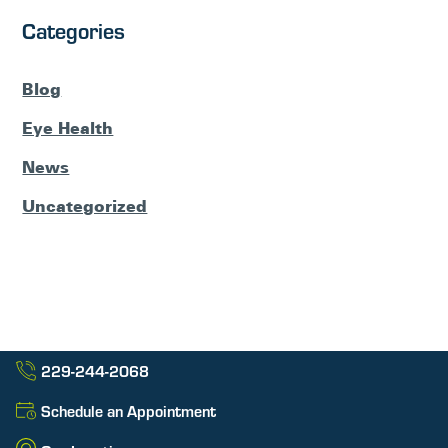
Categories
Blog
Eye Health
News
Uncategorized
229-244-2068
Schedule an Appointment