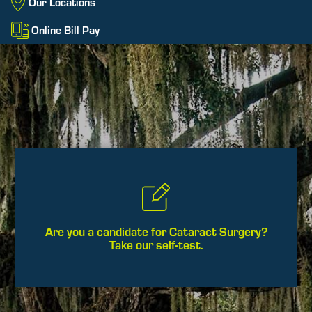
Our Locations
Online Bill Pay
Are you a candidate for Cataract Surgery?
Take our self-test.