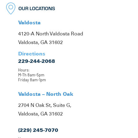
OUR LOCATIONS
Valdosta
4120-A North Valdosta Road
Valdosta, GA 31602
Directions
229-244-2068
Hours:
M-Th 8am-5pm
Friday 8am-1pm
Valdosta – North Oak
2704 N Oak St, Suite G,
Valdosta, GA 31602
(229) 245-7070