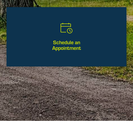
Schedule an
Appointment