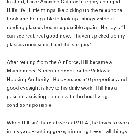
In short, Laser-Assisted Cataract surgery changed
Hill’s life. Little things like picking up the telephone
book and being able to look up listings without
reading glasses became possible again. He says, “I
can see real, real good now. I haven’t picked up my
glasses once since I had the surgery.”
After retiring from the Air Force, Hill became a
Maintenance Superintendent for the Valdosta
Housing Authority. He oversees 546 properties, and
good eyesight is key to his daily work. Hill has a
passion assisting people with the best living
conditions possible.
When Hill isn’t hard at work at V.H.A., he loves to work
in his yard – cutting grass, trimming trees…all things