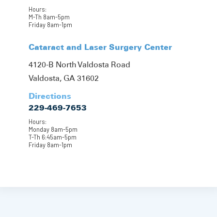
Hours:
M-Th 8am-5pm
Friday 8am-1pm
Cataract and Laser Surgery Center
4120-B North Valdosta Road
Valdosta, GA 31602
Directions
229-469-7653
Hours:
Monday 8am-5pm
T-Th 6:45am-5pm
Friday 8am-1pm