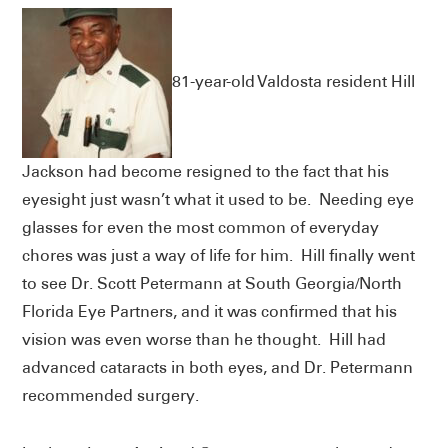
81-year-old Valdosta resident Hill
Jackson had become resigned to the fact that his
eyesight just wasn’t what it used to be. Needing eye
glasses for even the most common of everyday
chores was just a way of life for him. Hill finally went
to see Dr. Scott Petermann at South Georgia/North
Florida Eye Partners, and it was confirmed that his
vision was even worse than he thought. Hill had
advanced cataracts in both eyes, and Dr. Petermann
recommended surgery.