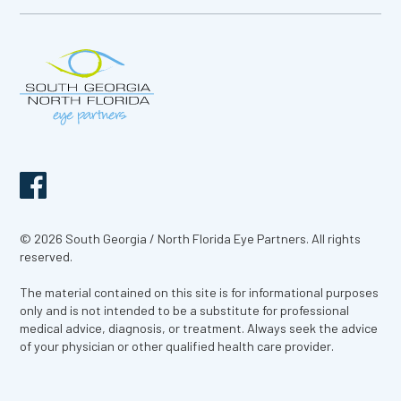
© 2026 South Georgia / North Florida Eye Partners. All rights
reserved.
The material contained on this site is for informational purposes
only and is not intended to be a substitute for professional
medical advice, diagnosis, or treatment. Always seek the advice
of your physician or other qualified health care provider.