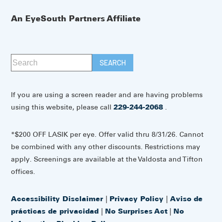
An EyeSouth Partners Affiliate
If you are using a screen reader and are having problems
using this website, please call
229-244-2068
.
*$200 OFF LASIK per eye. Offer valid thru 8/31/26. Cannot
be combined with any other discounts. Restrictions may
apply. Screenings are available at the Valdosta and Tifton
offices.
Accessibility Disclaimer
|
Privacy Policy
|
Aviso de
prácticas de privacidad
|
No Surprises Act
|
No