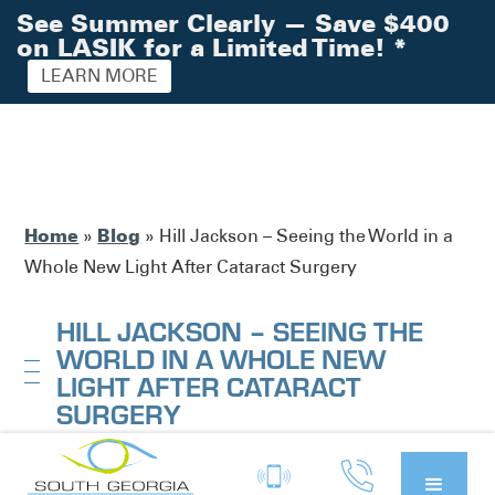
See Summer Clearly — Save $400
on LASIK for a Limited Time!
*
LEARN MORE
Home
Blog
»
»
Hill Jackson – Seeing the World in a
Whole New Light After Cataract Surgery
HILL JACKSON – SEEING THE
WORLD IN A WHOLE NEW
LIGHT AFTER CATARACT
SURGERY