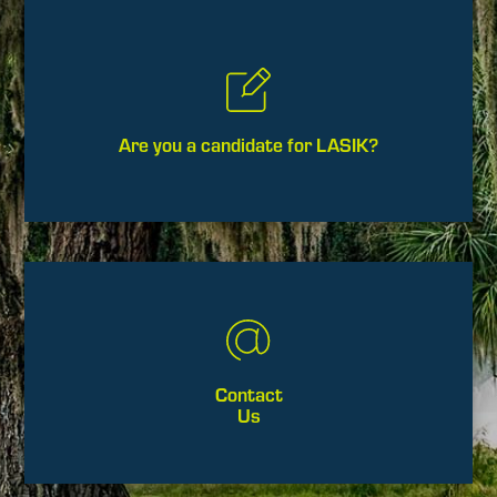
Are you a candidate for LASIK?
Contact
Us