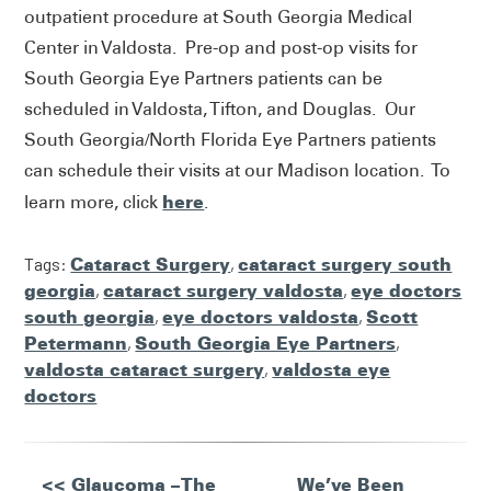
outpatient procedure at South Georgia Medical
Center in Valdosta. Pre-op and post-op visits for
South Georgia Eye Partners patients can be
scheduled in Valdosta, Tifton, and Douglas. Our
South Georgia/North Florida Eye Partners patients
can schedule their visits at our Madison location. To
here
learn more, click
.
Tags:
Cataract Surgery
,
cataract surgery south
georgia
,
cataract surgery valdosta
,
eye doctors
south georgia
,
eye doctors valdosta
,
Scott
Petermann
,
South Georgia Eye Partners
,
valdosta cataract surgery
,
valdosta eye
doctors
Other
<< Glaucoma – The
We’ve Been