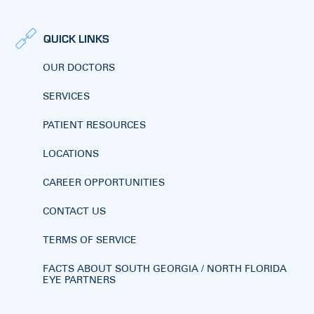
QUICK LINKS
OUR DOCTORS
SERVICES
PATIENT RESOURCES
LOCATIONS
CAREER OPPORTUNITIES
CONTACT US
TERMS OF SERVICE
FACTS ABOUT SOUTH GEORGIA / NORTH FLORIDA
EYE PARTNERS