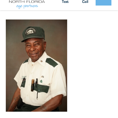
South Georgia / North Florida Eye
Posted by:
Text
Call
Partners
News
in