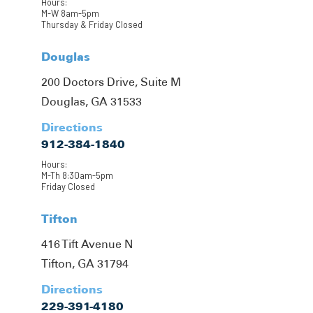
Hours:
M-W 8am-5pm
Thursday & Friday Closed
Douglas
200 Doctors Drive, Suite M
Douglas, GA 31533
Directions
912-384-1840
Hours:
M-Th 8:30am-5pm
Friday Closed
Tifton
416 Tift Avenue N
Tifton, GA 31794
Directions
229-391-4180