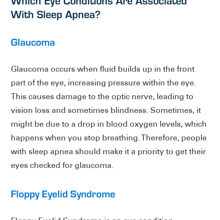
Which Eye Conditions Are Associated
With Sleep Apnea?
Glaucoma
Glaucoma occurs when fluid builds up in the front
part of the eye, increasing pressure within the eye.
This causes damage to the optic nerve, leading to
vision loss and sometimes blindness. Sometimes, it
might be due to a drop in blood oxygen levels, which
happens when you stop breathing. Therefore, people
with sleep apnea should make it a priority to get their
eyes checked for glaucoma.
Floppy Eyelid Syndrome