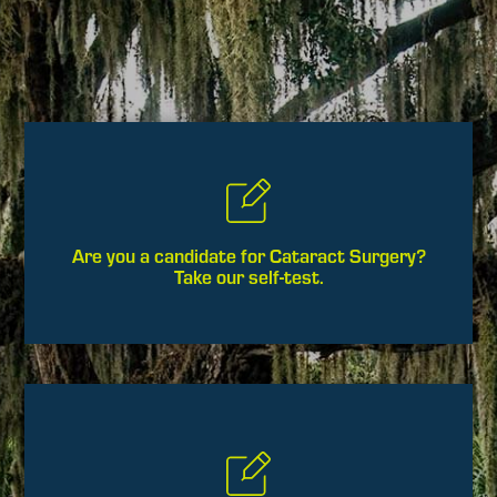
Are you a candidate for Cataract Surgery?
Take our self-test.