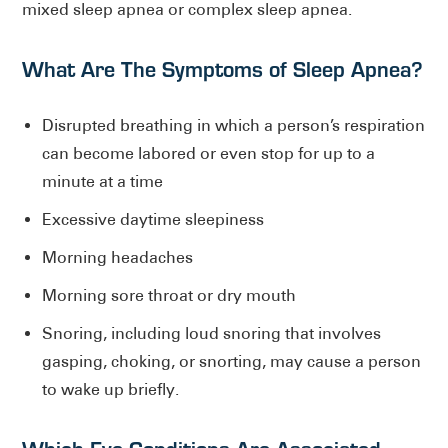
mixed sleep apnea or complex sleep apnea.
What Are The Symptoms of Sleep Apnea?
Disrupted breathing in which a person’s respiration
can become labored or even stop for up to a
minute at a time
Excessive daytime sleepiness
Morning headaches
Morning sore throat or dry mouth
Snoring, including loud snoring that involves
gasping, choking, or snorting, may cause a person
to wake up briefly.