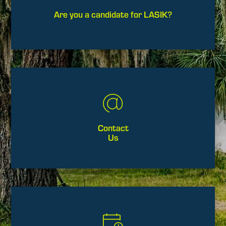
Are you a candidate for LASIK?
Contact
Us