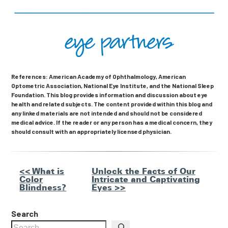
References: American Academy of Ophthalmology, American
Optometric Association, National Eye Institute, and the National Sleep
Foundation. This blog provides information and discussion about eye
health and related subjects. The content provided within this blog and
any linked materials are not intended and should not be considered
medical advice. If the reader or any person has a medical concern, they
should consult with an appropriately licensed physician.
Other
<< What is
Unlock the Facts of Our
Color
Intricate and Captivating
Posts
Blindness?
Eyes >>
Search