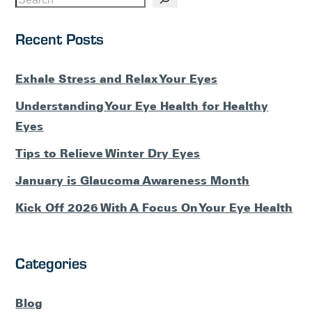
Recent Posts
Exhale Stress and Relax Your Eyes
Understanding Your Eye Health for Healthy
Eyes
Tips to Relieve Winter Dry Eyes
January is Glaucoma Awareness Month
Kick Off 2026 With A Focus On Your Eye Health
Categories
Blog