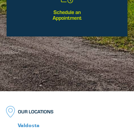
Schedule an
Appointment
OUR LOCATIONS
Valdosta