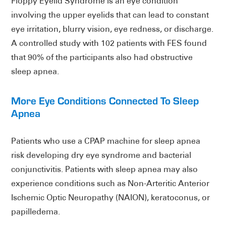
Floppy Eyelid Syndrome is an eye condition
involving the upper eyelids that can lead to constant
eye irritation, blurry vision, eye redness, or discharge.
A controlled study with 102 patients with FES found
that 90% of the participants also had obstructive
sleep apnea.
More Eye Conditions Connected To Sleep
Apnea
Patients who use a CPAP machine for sleep apnea
risk developing dry eye syndrome and bacterial
conjunctivitis. Patients with sleep apnea may also
experience conditions such as Non-Arteritic Anterior
Ischemic Optic Neuropathy (NAION), keratoconus, or
papilledema.