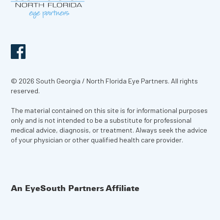
© 2026 South Georgia / North Florida Eye Partners. All rights
reserved.
The material contained on this site is for informational purposes
only and is not intended to be a substitute for professional
medical advice, diagnosis, or treatment. Always seek the advice
of your physician or other qualified health care provider.
An EyeSouth Partners Affiliate