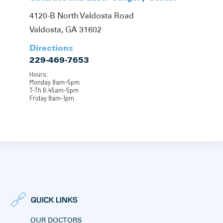
4120-B North Valdosta Road
Valdosta, GA 31602
Directions
229-469-7653
Hours:
Monday 8am-5pm
T-Th 6:45am-5pm
Friday 8am-1pm
QUICK LINKS
OUR DOCTORS