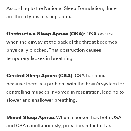
According to the National Sleep Foundation, there
are three types of sleep apnea:
Obstructive Sleep Apnea (OSA):
OSA occurs
when the airway at the back of the throat becomes
physically blocked. That obstruction causes
temporary lapses in breathing.
Central Sleep Apnea (CSA):
CSA happens
because there is a problem with the brain’s system for
controlling muscles involved in respiration, leading to
slower and shallower breathing.
Mixed Sleep Apnea:
When a person has both OSA
and CSA simultaneously, providers refer to it as