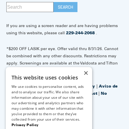
If you are using a screen reader and are having problems
using this website, please call
229-244-2068
.
*$200 OFF LASIK per eye. Offer valid thru 8/31/26. Cannot
be combined with any other discounts. Restrictions may
apply. Screenings are available at the Valdosta and Tifton
offices.
×
This website uses cookies
Accessibility Disclaimer
|
Privacy Policy
|
Aviso de
We use cookies to personalise content, ads
and to analyse our traffic. We also share
prácticas de privacidad
|
No Surprises Act
|
No
information about your use of our site with
Information Blocking Policy
our advertising and analytics partners who
may combine it with other information that
you’ve provided to them or that they’ve
↑ TOP ↑
collected from your use of their services.
Privacy Policy