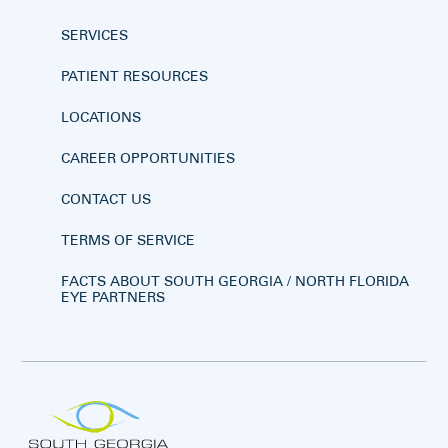
SERVICES
PATIENT RESOURCES
LOCATIONS
CAREER OPPORTUNITIES
CONTACT US
TERMS OF SERVICE
FACTS ABOUT SOUTH GEORGIA / NORTH FLORIDA
EYE PARTNERS