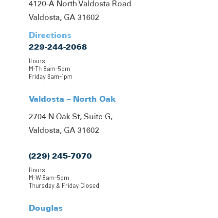
4120-A North Valdosta Road
Valdosta, GA 31602
Directions
229-244-2068
Hours:
M-Th 8am-5pm
Friday 8am-1pm
Valdosta – North Oak
2704 N Oak St, Suite G,
Valdosta, GA 31602
(229) 245-7070
Hours:
M-W 8am-5pm
Thursday & Friday Closed
Douglas