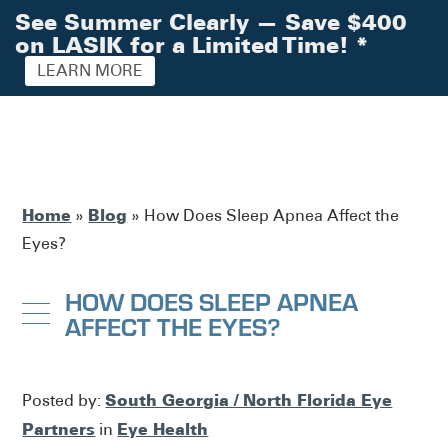
See Summer Clearly — Save $400
on LASIK for a Limited Time!
*
LEARN MORE
Home
Blog
»
»
How Does Sleep Apnea Affect the
Eyes?
HOW DOES SLEEP APNEA
AFFECT THE EYES?
South Georgia / North Florida Eye
Posted by:
Partners
Eye Health
in