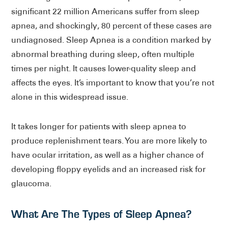
significant 22 million Americans suffer from sleep
apnea, and shockingly, 80 percent of these cases are
undiagnosed. Sleep Apnea is a condition marked by
abnormal breathing during sleep, often multiple
times per night. It causes lower-quality sleep and
affects the eyes. It’s important to know that you’re not
alone in this widespread issue.
It takes longer for patients with sleep apnea to
produce replenishment tears. You are more likely to
have ocular irritation, as well as a higher chance of
developing floppy eyelids and an increased risk for
glaucoma.
What Are The Types of Sleep Apnea?