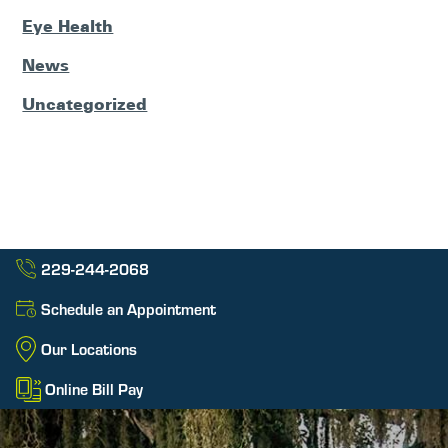
Eye Health
News
Uncategorized
229-244-2068
Schedule an Appointment
Our Locations
Online Bill Pay