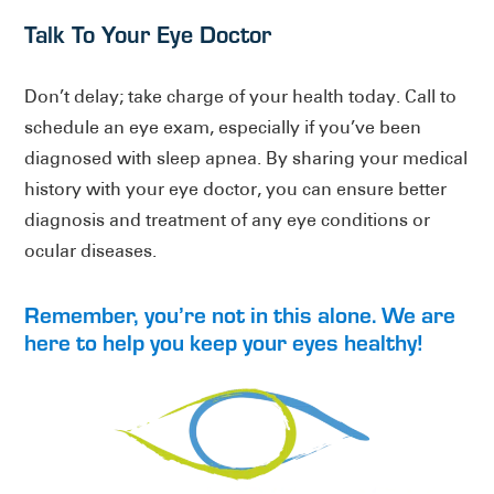
Talk To Your Eye Doctor
Don’t delay; take charge of your health today. Call to
schedule an eye exam, especially if you’ve been
diagnosed with sleep apnea. By sharing your medical
history with your eye doctor, you can ensure better
diagnosis and treatment of any eye conditions or
ocular diseases.
Remember, you’re not in this alone. We are
here to help you keep your eyes healthy!