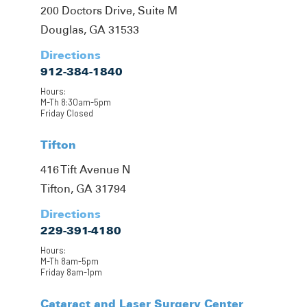
200 Doctors Drive, Suite M
Douglas, GA 31533
Directions
912-384-1840
Hours:
M-Th 8:30am-5pm
Friday Closed
Tifton
416 Tift Avenue N
Tifton, GA 31794
Directions
229-391-4180
Hours:
M-Th 8am-5pm
Friday 8am-1pm
Cataract and Laser Surgery Center