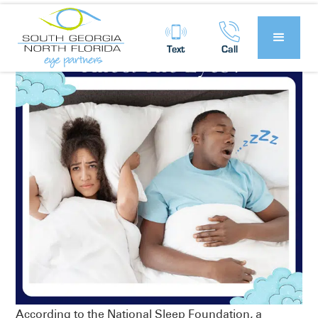
Text
Call
According to the National Sleep Foundation, a