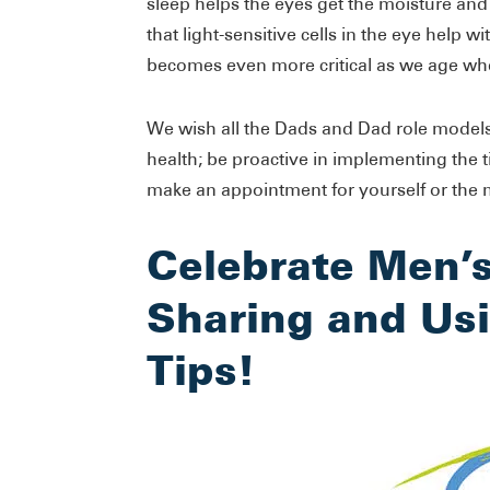
sleep helps the eyes get the moisture and
that light-sensitive cells in the eye help w
becomes even more critical as we age w
We wish all the Dads and Dad role models
health; be proactive in implementing the 
make an appointment for yourself or the ma
Celebrate Men’
Sharing and Usi
Tips!