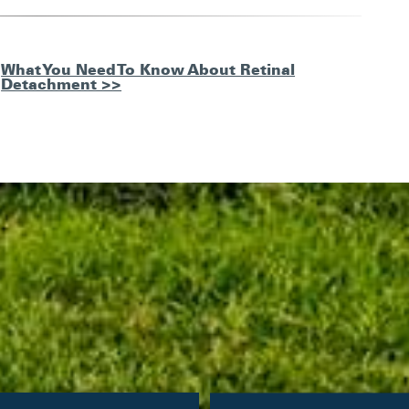
What You Need To Know About Retinal
Detachment >>