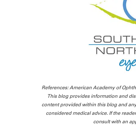
References: American Academy of Ophth
This blog provides information and dis
content provided within this blog and any
considered medical advice. If the reade
consult with an ap