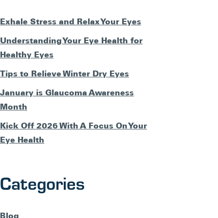
Exhale Stress and Relax Your Eyes
Understanding Your Eye Health for
Healthy Eyes
Tips to Relieve Winter Dry Eyes
January is Glaucoma Awareness
Month
Kick Off 2026 With A Focus On Your
Eye Health
Categories
Blog