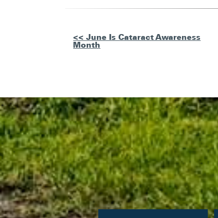
Other
<< June Is Cataract Awareness
Month
Posts