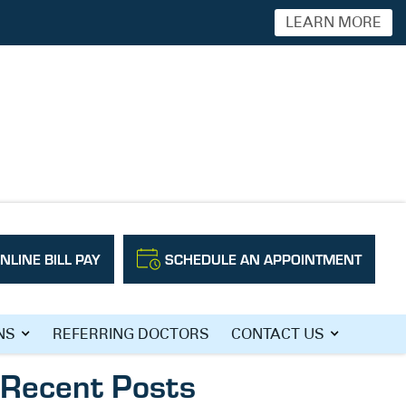
LEARN MORE
NLINE BILL PAY
SCHEDULE AN APPOINTMENT
Search
NS
REFERRING DOCTORS
CONTACT US
Recent Posts