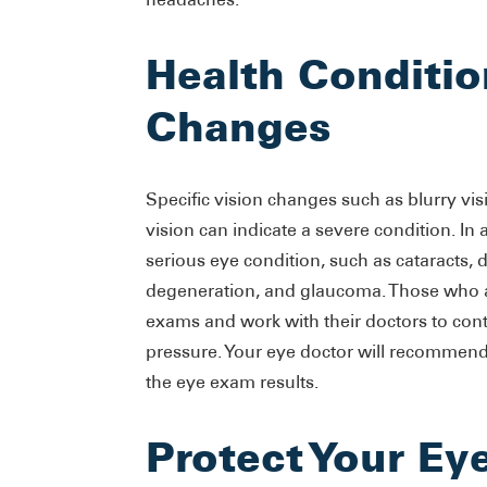
Health Conditio
Changes
Specific vision changes such as blurry vis
vision can indicate a severe condition. I
serious eye condition, such as cataracts, 
degeneration, and glaucoma. Those who ar
exams and work with their doctors to cont
pressure. Your eye doctor will recommend
the eye exam results.
Protect Your Ey