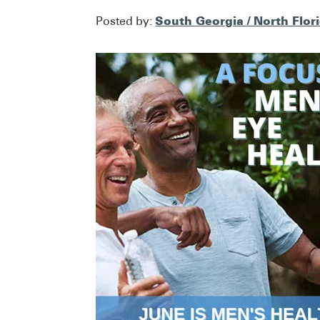
South Georgia / North Flor
Posted by: