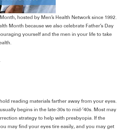
h Month, hosted by Men’s Health Network since 1992.
Health Month because we also celebrate Father’s Day
ouraging yourself and the men in your life to take
ealth.
.
old reading materials farther away from your eyes.
usually begins in the late-30s to mid-’40s. Most may
rection strategy to help with presbyopia. If the
you may find your eyes tire easily, and you may get