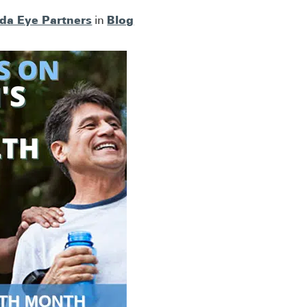
ida Eye Partners
Blog
in