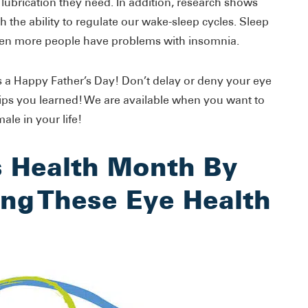
 lubrication they need. In addition, research shows
ith the ability to regulate our wake-sleep cycles. Sleep
hen more people have problems with insomnia.
 a Happy Father’s Day! Don’t delay or deny your eye
tips you learned! We are available when you want to
le in your life!
s Health Month By
ng These Eye Health