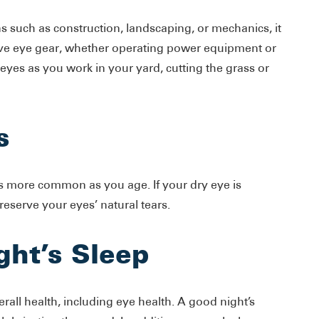
 such as construction, landscaping, or mechanics, it
ctive eye gear, whether operating power equipment or
 eyes as you work in your yard, cutting the grass or
s
 more common as you age. If your dry eye is
reserve your eyes’ natural tears.
ght’s Sleep
verall health, including eye health. A good night’s