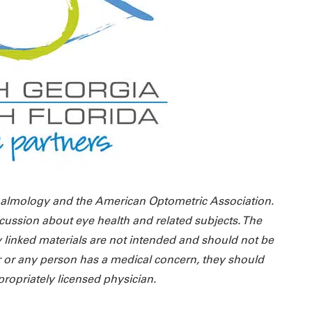
almology and the American Optometric Association.
cussion about eye health and related subjects. The
 linked materials are not intended and should not be
r or any person has a medical concern, they should
propriately licensed physician.