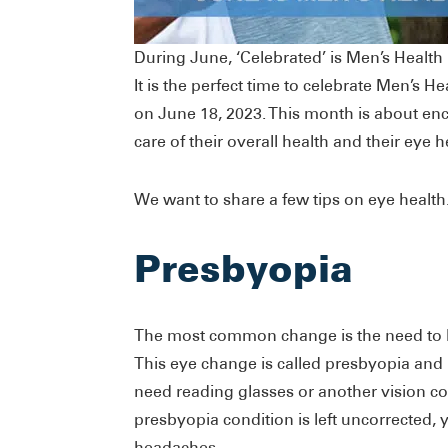
During June, ‘Celebrated’ is Men’s Healt
It is the perfect time to celebrate Men’s 
on June 18, 2023. This month is about enc
care of their overall health and their eye h
We want to share a few tips on eye health
Presbyopia
The most common change is the need to h
This eye change is called presbyopia and 
need reading glasses or another vision cor
presbyopia condition is left uncorrected, 
headaches.