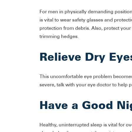
For men in physically demanding positions
is vital to wear safety glasses and prote
protection from debris. Also, protect your
trimming hedges.
Relieve Dry Eye
This uncomfortable eye problem becomes
severe, talk with your eye doctor to help p
Have a Good Ni
Healthy, uninterrupted sleep is vital for o