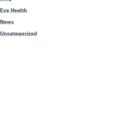
Eye Health
News
Uncategorized