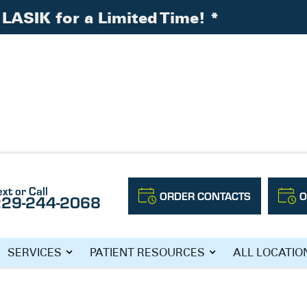
LASIK for a Limited Time!
*
nth
ext or Call
ORDER CONTACTS
O
229-244-2068
N’S HEALTH
SERVICES
PATIENT RESOURCES
ALL LOCATIO