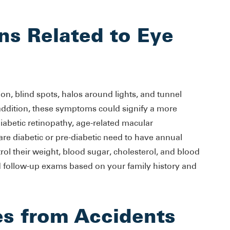
ns Related to Eye
ion, blind spots, halos around lights, and tunnel
n addition, these symptoms could signify a more
diabetic retinopathy, age-related macular
e diabetic or pre-diabetic need to have annual
rol their weight, blood sugar, cholesterol, and blood
 follow-up exams based on your family history and
es from Accidents