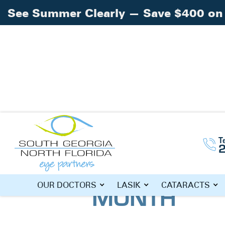
See Summer Clearly — Save $400 on 
Home
Blog
»
»
June Is Men’s Health Mo
T
JUNE IS ME
MONTH
OUR DOCTORS
LASIK
CATARACTS