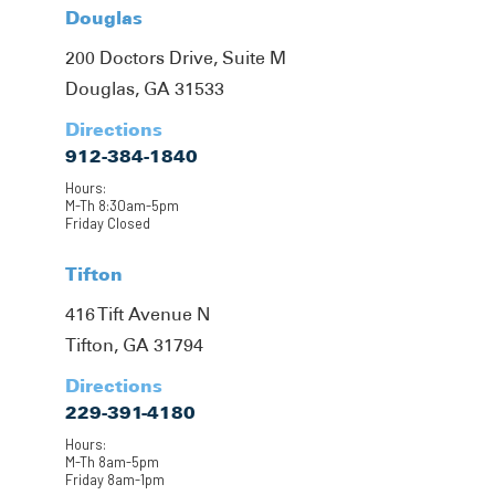
Douglas
200 Doctors Drive, Suite M
Douglas, GA 31533
Directions
912-384-1840
Hours:
M-Th 8:30am-5pm
Friday Closed
Tifton
416 Tift Avenue N
Tifton, GA 31794
Directions
229-391-4180
Hours:
M-Th 8am-5pm
Friday 8am-1pm