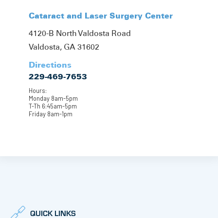
Cataract and Laser Surgery Center
4120-B North Valdosta Road
Valdosta, GA 31602
Directions
229-469-7653
Hours:
Monday 8am-5pm
T-Th 6:45am-5pm
Friday 8am-1pm
QUICK LINKS