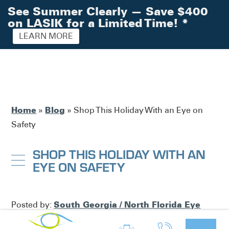
See Summer Clearly — Save $400
on LASIK for a Limited Time!
*
LEARN MORE
Home
Blog
»
»
Shop This Holiday With an Eye on
Safety
SHOP THIS HOLIDAY WITH AN
EYE ON SAFETY
South Georgia / North Florida Eye
Posted by:
Partners
Eye Health
in