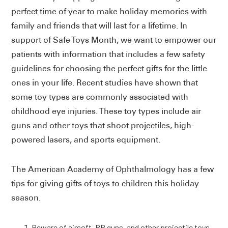
perfect time of year to make holiday memories with
family and friends that will last for a lifetime. In
support of Safe Toys Month, we want to empower our
patients with information that includes a few safety
guidelines for choosing the perfect gifts for the little
ones in your life. Recent studies have shown that
some toy types are commonly associated with
childhood eye injuries. These toy types include air
guns and other toys that shoot projectiles, high-
powered lasers, and sports equipment.
The American Academy of Ophthalmology has a few
tips for giving gifts of toys to children this holiday
season.
Beware of airsoft, BB guns, and other projectile toys.