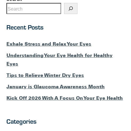
Recent Posts
Exhale Stress and Relax Your Eyes
Understanding Your Eye Health for Healthy
Eyes
Tips to Relieve Winter Dry Eyes
January is Glaucoma Awareness Month
Kick Off 2026 With A Focus On Your Eye Health
Categories