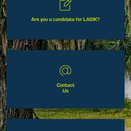
Are you a candidate for LASIK?
Contact
Us