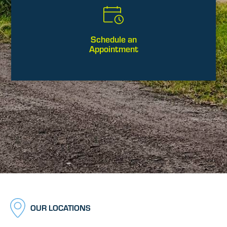
Schedule an
Appointment
OUR LOCATIONS