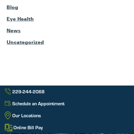
Blog
Eye Health
News
Uncategorized
229-244-2068
Schedule an Appointment
Our Locations
Online Bill Pay