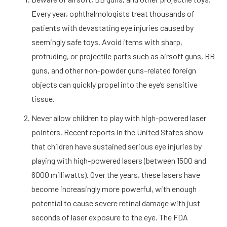
Every year, ophthalmologists treat thousands of
patients with devastating eye injuries caused by
seemingly safe toys. Avoid items with sharp,
protruding, or projectile parts such as airsoft guns, BB
guns, and other non-powder guns–related foreign
objects can quickly propel into the eye’s sensitive
tissue.
Never allow children to play with high-powered laser
pointers. Recent reports in the United States show
that children have sustained serious eye injuries by
playing with high-powered lasers (between 1500 and
6000 milliwatts). Over the years, these lasers have
become increasingly more powerful, with enough
potential to cause severe retinal damage with just
seconds of laser exposure to the eye. The FDA