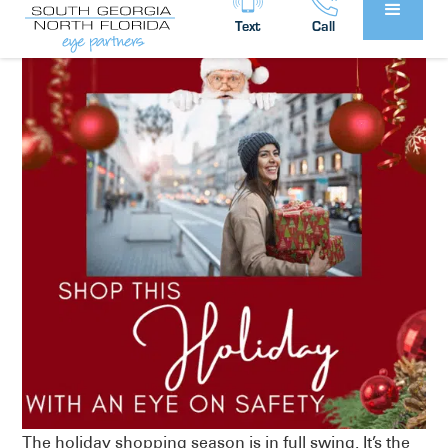
Text
Call
The holiday shopping season is in full swing. It’s the