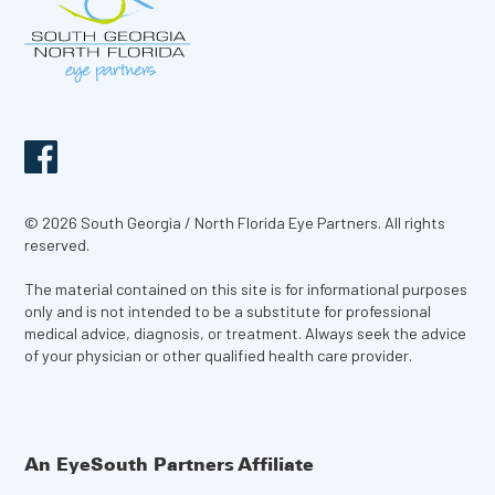
© 2026 South Georgia / North Florida Eye Partners. All rights
reserved.
The material contained on this site is for informational purposes
only and is not intended to be a substitute for professional
medical advice, diagnosis, or treatment. Always seek the advice
of your physician or other qualified health care provider.
An EyeSouth Partners Affiliate