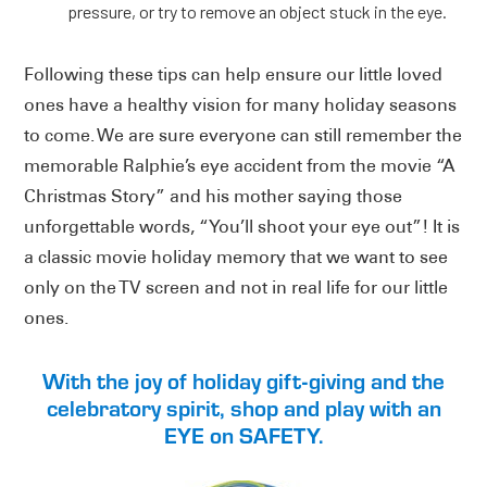
pressure, or try to remove an object stuck in the eye.
Following these tips can help ensure our little loved
ones have a healthy vision for many holiday seasons
to come. We are sure everyone can still remember the
memorable Ralphie’s eye accident from the movie “A
Christmas Story” and his mother saying those
unforgettable words, “You’ll shoot your eye out”! It is
a classic movie holiday memory that we want to see
only on the TV screen and not in real life for our little
ones.
With the joy of holiday gift-giving and the
celebratory spirit, shop and play with an
EYE on SAFETY.