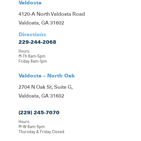
Valdosta
4120-A North Valdosta Road
Valdosta, GA 31602
Directions
229-244-2068
Hours:
M-Th 8am-5pm
Friday 8am-1pm
Valdosta – North Oak
2704 N Oak St, Suite G,
Valdosta, GA 31602
(229) 245-7070
Hours:
M-W 8am-5pm
Thursday & Friday Closed