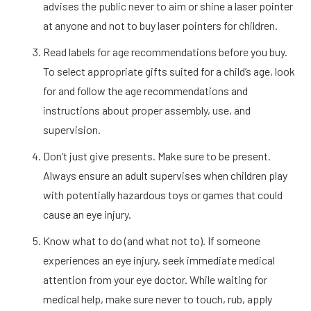
advises the public never to aim or shine a laser pointer
at anyone and not to buy laser pointers for children.
Read labels for age recommendations before you buy.
To select appropriate gifts suited for a child’s age, look
for and follow the age recommendations and
instructions about proper assembly, use, and
supervision.
Don’t just give presents. Make sure to be present.
Always ensure an adult supervises when children play
with potentially hazardous toys or games that could
cause an eye injury.
Know what to do (and what not to). If someone
experiences an eye injury, seek immediate medical
attention from your eye doctor. While waiting for
medical help, make sure never to touch, rub, apply