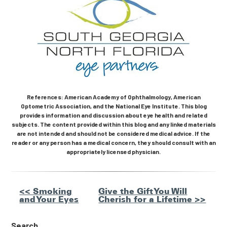
References: American Academy of Ophthalmology, American
Optometric Association, and the National Eye Institute. This blog
provides information and discussion about eye health and related
subjects. The content provided within this blog and any linked materials
are not intended and should not be considered medical advice. If the
reader or any person has a medical concern, they should consult with an
appropriately licensed physician.
Other
<< Smoking
Give the Gift You Will
and Your Eyes
Cherish for a Lifetime >>
Posts
Search