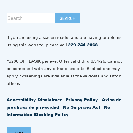
If you are using a screen reader and are having problems
using this website, please call
229-244-2068
.
*$200 OFF LASIK per eye. Offer valid thru 8/31/26. Cannot
be combined with any other discounts. Restrictions may
apply. Screenings are available at the Valdosta and Tifton
offices.
Accessibility Disclaimer
|
Privacy Policy
|
Aviso de
prácticas de privacidad
|
No Surprises Act
|
No
Information Blocking Policy