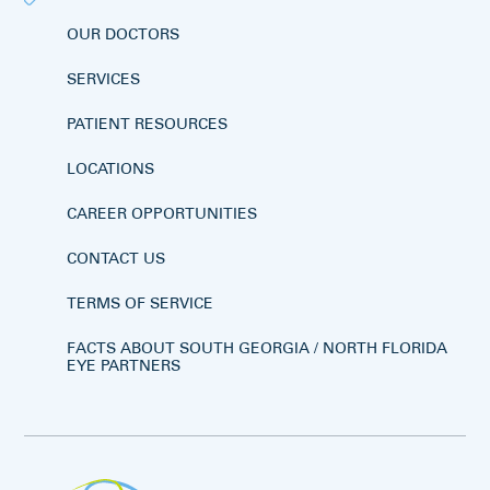
OUR DOCTORS
SERVICES
PATIENT RESOURCES
LOCATIONS
CAREER OPPORTUNITIES
CONTACT US
TERMS OF SERVICE
FACTS ABOUT SOUTH GEORGIA / NORTH FLORIDA
EYE PARTNERS