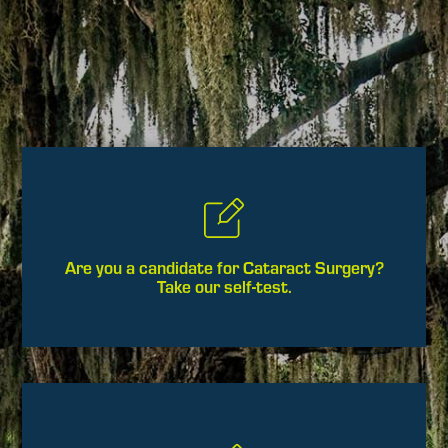
Are you a candidate for Cataract Surgery?
Take our self-test.