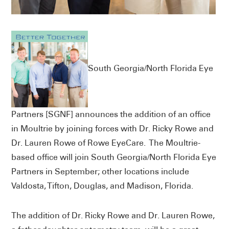
South Georgia/North Florida Eye
Partners [SGNF] announces the addition of an office
in Moultrie by joining forces with Dr. Ricky Rowe and
Dr. Lauren Rowe of Rowe EyeCare. The Moultrie-
based office will join South Georgia/North Florida Eye
Partners in September; other locations include
Valdosta, Tifton, Douglas, and Madison, Florida.
The addition of Dr. Ricky Rowe and Dr. Lauren Rowe,