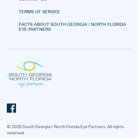
TERMS OF SERVICE
FACTS ABOUT SOUTH GEORGIA / NORTH FLORIDA
EYE PARTNERS
© 2026 South Georgia / North Florida Eye Partners. All rights
reserved.