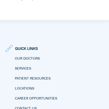
QUICK LINKS
OUR DOCTORS
SERVICES
PATIENT RESOURCES
LOCATIONS
CAREER OPPORTUNITIES
CONTACT US