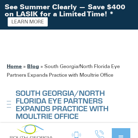
See Summer Clearly — Save $400
on LASIK for a Limited Time!
*
LEARN MORE
Home
Blog
»
»
South Georgia/North Florida Eye
Partners Expands Practice with Moultrie Office
SOUTH GEORGIA/NORTH
FLORIDA EYE PARTNERS
EXPANDS PRACTICE WITH
MOULTRIE OFFICE