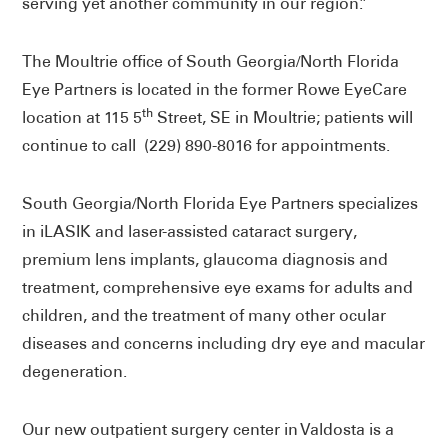
serving yet another community in our region.”
The Moultrie office of South Georgia/North Florida
Eye Partners is located in the former Rowe EyeCare
th
location at 115 5
Street, SE in Moultrie; patients will
continue to call (229) 890-8016 for appointments.
South Georgia/North Florida Eye Partners specializes
in iLASIK and laser-assisted cataract surgery,
premium lens implants, glaucoma diagnosis and
treatment, comprehensive eye exams for adults and
children, and the treatment of many other ocular
diseases and concerns including dry eye and macular
degeneration.
Our new outpatient surgery center in Valdosta is a