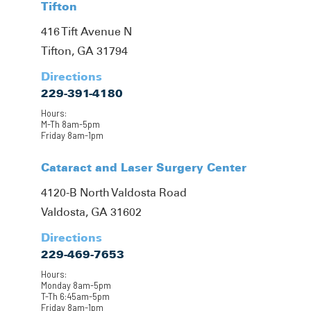
Tifton
416 Tift Avenue N
Tifton, GA 31794
Directions
229-391-4180
Hours:
M-Th 8am-5pm
Friday 8am-1pm
Cataract and Laser Surgery Center
4120-B North Valdosta Road
Valdosta, GA 31602
Directions
229-469-7653
Hours:
Monday 8am-5pm
T-Th 6:45am-5pm
Friday 8am-1pm