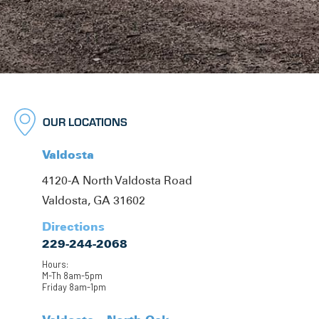
OUR LOCATIONS
Valdosta
4120-A North Valdosta Road
Valdosta, GA 31602
Directions
229-244-2068
Hours:
M-Th 8am-5pm
Friday 8am-1pm