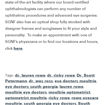
state-of-the-art facility where our board-certified
ophthalmologists can perform any number of
ophthalmic procedures and advanced eye surgeries.
SGNF also has an optical shop fully stocked with
designer frames and sunglasses to fit your style and
personality. To make an appointment with one of
SGNF’s physicians or to find our locations and hours,
here
click
.
Tags:
dr. lauren rowe
,
dr. ricky rowe
,
Dr. Scott
Petermann
,
dr. wes ross
,
eye doctors moultrie
,
eye doctors south georgia
,
lauren rowe
,
moultrie eye doctors
,
moultrie optometrist
,
optometrist moultrie
,
ricky rowe
,
rowe eyecare
moultrie
,
south georgia eye doctors
,
South