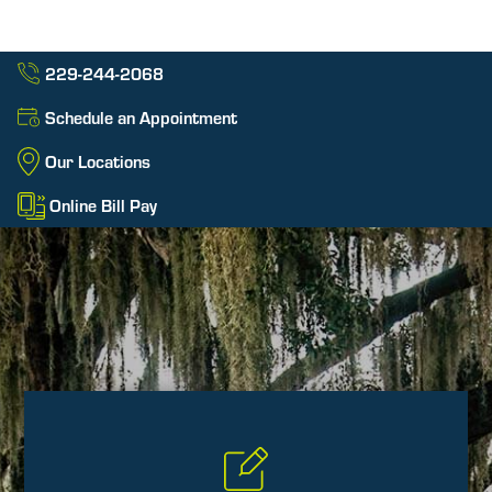
229-244-2068
Schedule an Appointment
Our Locations
Online Bill Pay