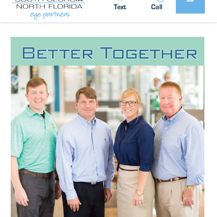
South Georgia / North Florida Eye
Posted by:
Text
Call
Partners
News
in