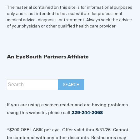
The material contained on this site is for informational purposes
only and is not intended to be a substitute for professional
medical advice, diagnosis, or treatment. Always seek the advice
of your physician or other qualified health care provider.
An EyeSouth Partners Affiliate
If you are using a screen reader and are having problems
using this website, please call
229-244-2068
.
*$200 OFF LASIK per eye. Offer valid thru 8/31/26. Cannot
be combined with any other discounts. Restrictions may