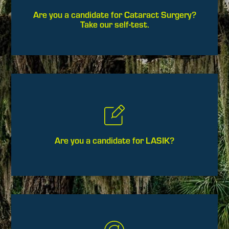
Are you a candidate for Cataract Surgery?
Take our self-test.
Are you a candidate for LASIK?