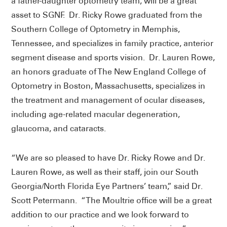
a father-daughter optometry team, will be a great
asset to SGNF. Dr. Ricky Rowe graduated from the
Southern College of Optometry in Memphis,
Tennessee, and specializes in family practice, anterior
segment disease and sports vision. Dr. Lauren Rowe,
an honors graduate of The New England College of
Optometry in Boston, Massachusetts, specializes in
the treatment and management of ocular diseases,
including age-related macular degeneration,
glaucoma, and cataracts.
“We are so pleased to have Dr. Ricky Rowe and Dr.
Lauren Rowe, as well as their staff, join our South
Georgia/North Florida Eye Partners’ team,” said Dr.
Scott Petermann. “The Moultrie office will be a great
addition to our practice and we look forward to