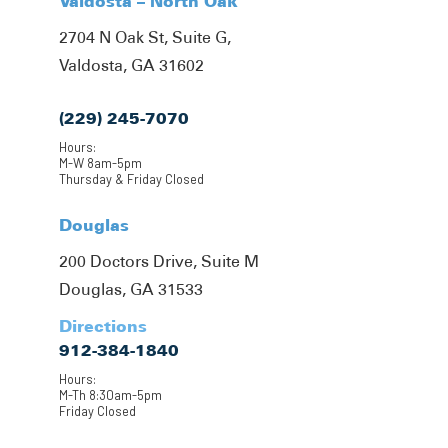
Valdosta – North Oak
2704 N Oak St, Suite G,
Valdosta, GA 31602
(229) 245-7070
Hours:
M-W 8am-5pm
Thursday & Friday Closed
Douglas
200 Doctors Drive, Suite M
Douglas, GA 31533
Directions
912-384-1840
Hours:
M-Th 8:30am-5pm
Friday Closed