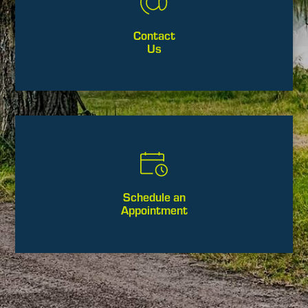
Contact
Us
Schedule an
Appointment