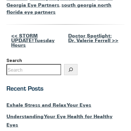
Georgia Eye Partners
,
south georgia north
florida eye partners
Other
<< STORM
Doctor Spotlight:
UPDATE! Tuesday
Dr. Valerie Ferrell >>
Posts
Hours
Search
Recent Posts
Exhale Stress and Relax Your Eyes
Understanding Your Eye Health for Healthy
Eyes