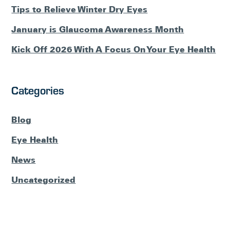
Tips to Relieve Winter Dry Eyes
January is Glaucoma Awareness Month
Kick Off 2026 With A Focus On Your Eye Health
Categories
Blog
Eye Health
News
Uncategorized