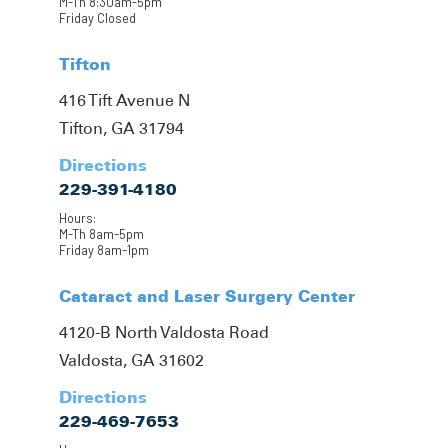
M-Th 8:30am-5pm
Friday Closed
Tifton
416 Tift Avenue N
Tifton, GA 31794
Directions
229-391-4180
Hours:
M-Th 8am-5pm
Friday 8am-1pm
Cataract and Laser Surgery Center
4120-B North Valdosta Road
Valdosta, GA 31602
Directions
229-469-7653