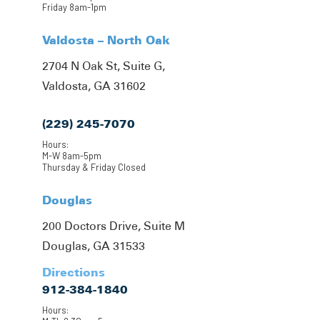
Friday 8am-1pm
Valdosta – North Oak
2704 N Oak St, Suite G,
Valdosta, GA 31602
(229) 245-7070
Hours:
M-W 8am-5pm
Thursday & Friday Closed
Douglas
200 Doctors Drive, Suite M
Douglas, GA 31533
Directions
912-384-1840
Hours: