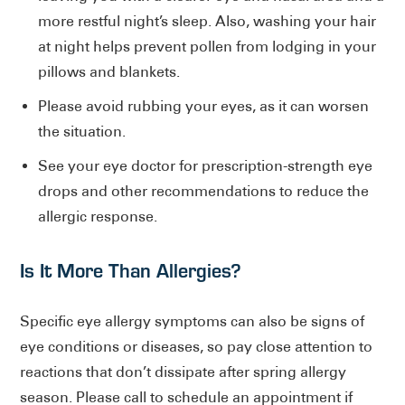
more restful night’s sleep. Also, washing your hair
at night helps prevent pollen from lodging in your
pillows and blankets.
Please avoid rubbing your eyes, as it can worsen
the situation.
See your eye doctor for prescription-strength eye
drops and other recommendations to reduce the
allergic response.
Is It More Than Allergies?
Specific eye allergy symptoms can also be signs of
eye conditions or diseases, so pay close attention to
reactions that don’t dissipate after spring allergy
season. Please call to schedule an appointment if