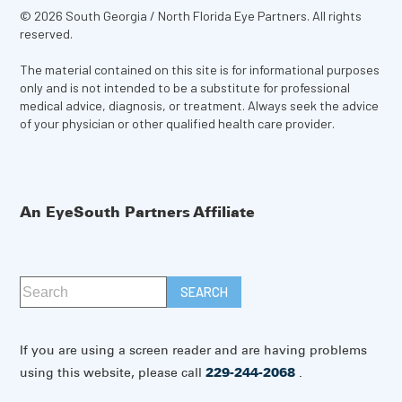
© 2026 South Georgia / North Florida Eye Partners. All rights
reserved.
The material contained on this site is for informational purposes
only and is not intended to be a substitute for professional
medical advice, diagnosis, or treatment. Always seek the advice
of your physician or other qualified health care provider.
An EyeSouth Partners Affiliate
If you are using a screen reader and are having problems
using this website, please call
229-244-2068
.