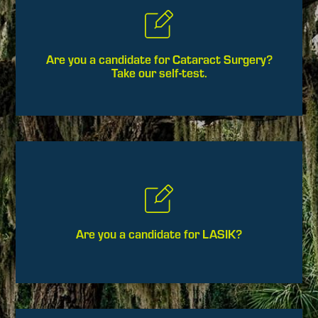
Are you a candidate for Cataract Surgery?
Take our self-test.
Are you a candidate for LASIK?