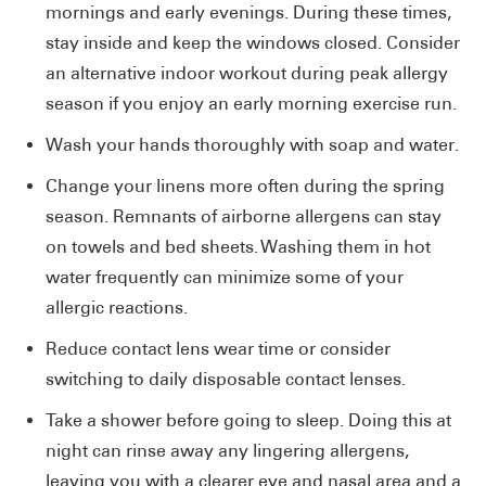
mornings and early evenings. During these times,
stay inside and keep the windows closed. Consider
an alternative indoor workout during peak allergy
season if you enjoy an early morning exercise run.
Wash your hands thoroughly with soap and water.
Change your linens more often during the spring
season. Remnants of airborne allergens can stay
on towels and bed sheets. Washing them in hot
water frequently can minimize some of your
allergic reactions.
Reduce contact lens wear time or consider
switching to daily disposable contact lenses.
Take a shower before going to sleep. Doing this at
night can rinse away any lingering allergens,
leaving you with a clearer eye and nasal area and a