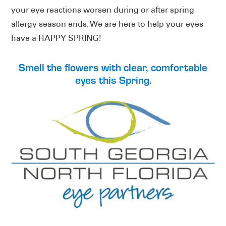
your eye reactions worsen during or after spring
allergy season ends. We are here to help your eyes
have a HAPPY SPRING!
Smell the flowers with clear, comfortable
eyes this Spring.