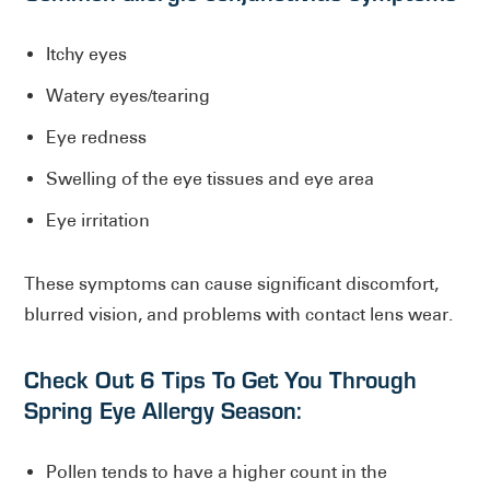
Itchy eyes
Watery eyes/tearing
Eye redness
Swelling of the eye tissues and eye area
Eye irritation
These symptoms can cause significant discomfort,
blurred vision, and problems with contact lens wear.
Check Out 6 Tips To Get You Through
Spring Eye Allergy Season:
Pollen tends to have a higher count in the