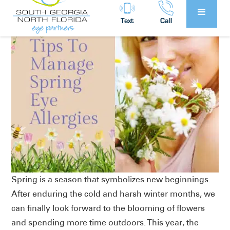
Text
Call
Spring is a season that symbolizes new beginnings.
After enduring the cold and harsh winter months, we
can finally look forward to the blooming of flowers
and spending more time outdoors. This year, the