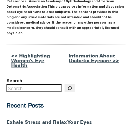
References: American Academy of Ophthalmology and American
Optometric Association This blog provides information and discussion
about eye health and related subjects. The content provided in this
blog and any linked materials are not intended and should not be
considered medical advice. If the reader or any other person has a
medical concern, they should consult with an appropriately licensed
physician.
Other
<< Highlighting
Information About
Women’s Eye
Diabetic Eyecare >>
Posts
Health
Search
Recent Posts
Exhale Stress and Relax Your Eyes