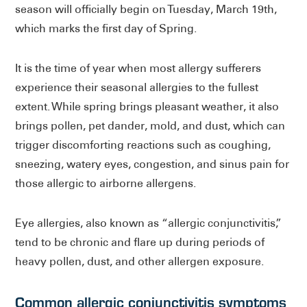
season will officially begin on Tuesday, March 19th,
which marks the first day of Spring.
It is the time of year when most allergy sufferers
experience their seasonal allergies to the fullest
extent. While spring brings pleasant weather, it also
brings pollen, pet dander, mold, and dust, which can
trigger discomforting reactions such as coughing,
sneezing, watery eyes, congestion, and sinus pain for
those allergic to airborne allergens.
Eye allergies, also known as “allergic conjunctivitis,”
tend to be chronic and flare up during periods of
heavy pollen, dust, and other allergen exposure.
Common allergic conjunctivitis symptoms