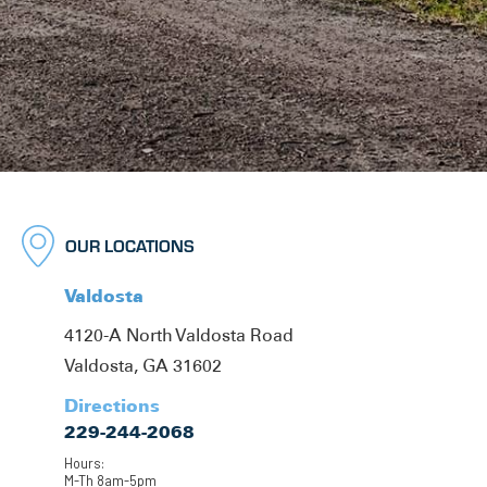
OUR LOCATIONS
Valdosta
4120-A North Valdosta Road
Valdosta, GA 31602
Directions
229-244-2068
Hours:
M-Th 8am-5pm