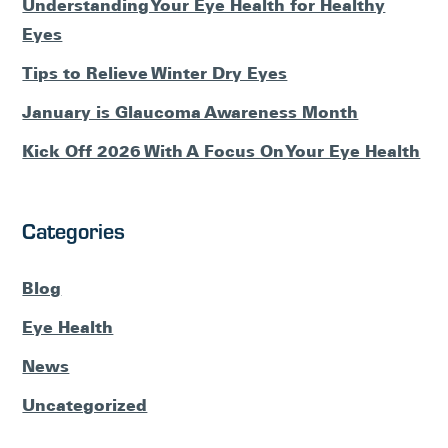
Understanding Your Eye Health for Healthy
Eyes
Tips to Relieve Winter Dry Eyes
January is Glaucoma Awareness Month
Kick Off 2026 With A Focus On Your Eye Health
Categories
Blog
Eye Health
News
Uncategorized