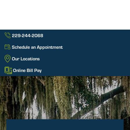
229-244-2068
Schedule an Appointment
Our Locations
Online Bill Pay