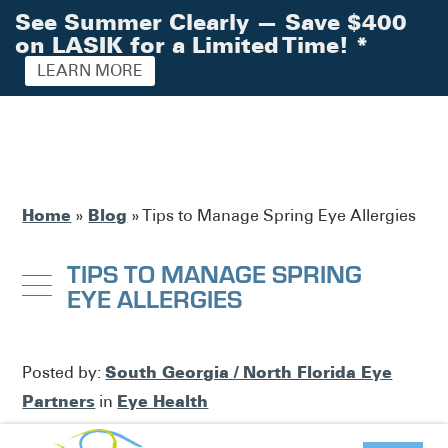
See Summer Clearly — Save $400
on LASIK for a Limited Time!
*
LEARN MORE
Home
Blog
»
»
Tips to Manage Spring Eye Allergies
TIPS TO MANAGE SPRING
EYE ALLERGIES
South Georgia / North Florida Eye
Posted by:
Partners
Eye Health
in