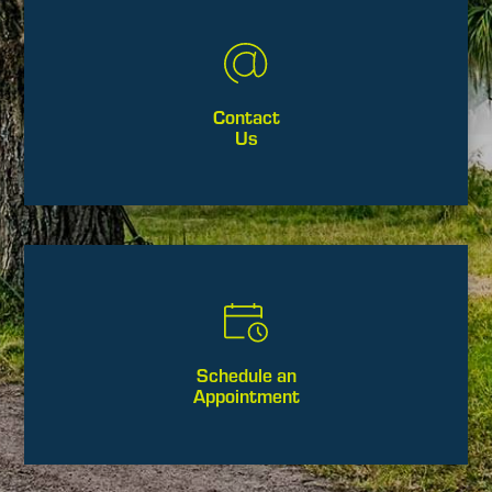
Contact
Us
Schedule an
Appointment