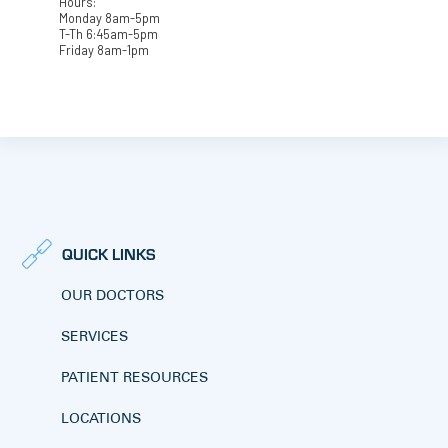
Hours:
Monday 8am-5pm
T-Th 6:45am-5pm
Friday 8am-1pm
QUICK LINKS
OUR DOCTORS
SERVICES
PATIENT RESOURCES
LOCATIONS