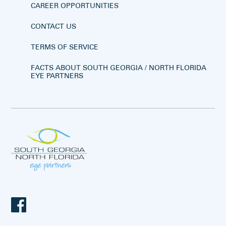
CAREER OPPORTUNITIES
CONTACT US
TERMS OF SERVICE
FACTS ABOUT SOUTH GEORGIA / NORTH FLORIDA
EYE PARTNERS