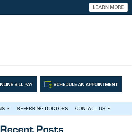
LEARN MORE
NLINE BILL PAY
SCHEDULE AN APPOINTMENT
Search
NS
REFERRING DOCTORS
CONTACT US
Recent Posts