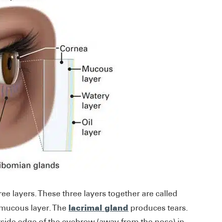
e layers. These three layers together are called
lacrimal gland
 mucous layer. The
produces tears.
utside edge of the eyebrow (away from the nose) in