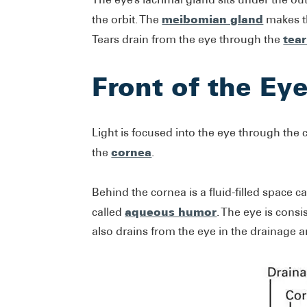
meibomian gland
the orbit. The
makes th
tea
Tears drain from the eye through the
Front of the Ey
Light is focused into the eye through the 
cornea
the
.
Behind the cornea is a fluid-filled space ca
aqueous humor
called
. The eye is con
also drains from the eye in the drainage 