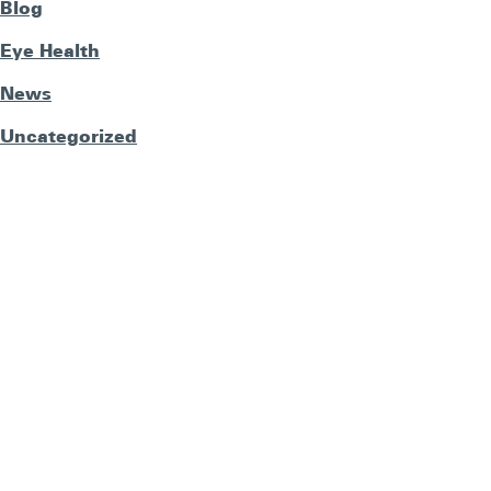
Blog
Eye Health
News
Uncategorized