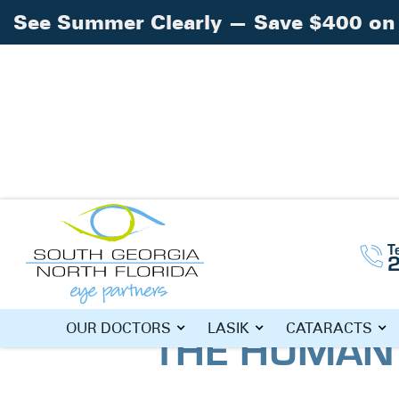
See Summer Clearly — Save $400 on 
Home
Blog
»
»
What Are The Makings of
T
WHAT ARE T
OUR DOCTORS
LASIK
CATARACTS
THE HUMAN