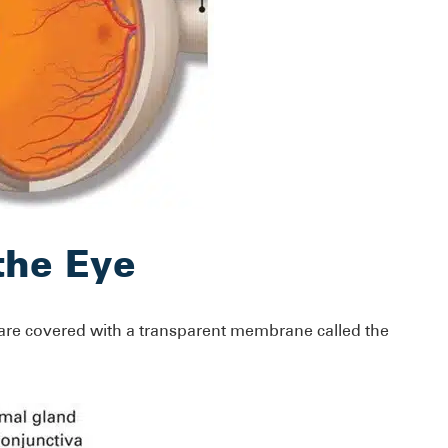
the Eye
 are covered with a transparent membrane called the