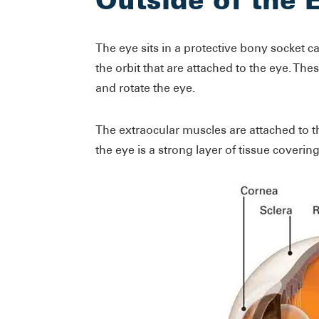
The eye sits in a protective bony socket ca
the orbit that are attached to the eye. T
and rotate the eye.
The extraocular muscles are attached to th
the eye is a strong layer of tissue covering