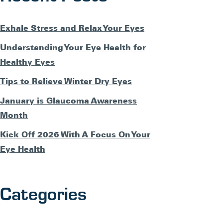
Exhale Stress and Relax Your Eyes
Understanding Your Eye Health for
Healthy Eyes
Tips to Relieve Winter Dry Eyes
January is Glaucoma Awareness
Month
Kick Off 2026 With A Focus On Your
Eye Health
Categories