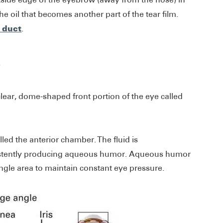
e oil that becomes another part of the tear film.
r duct
.
e
clear, dome-shaped front portion of the eye called
lled the anterior chamber. The fluid is
sistently producing aqueous humor. Aqueous humor
angle area to maintain constant eye pressure.