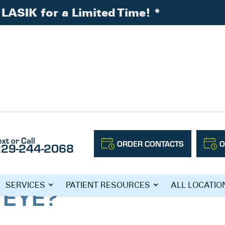
LASIK for a Limited Time!
*
 the Human Eye?
ext or Call
ORDER CONTACTS
O
229-244-2068
HE MAKINGS OF
SERVICES
PATIENT RESOURCES
ALL LOCATIO
 EYE?