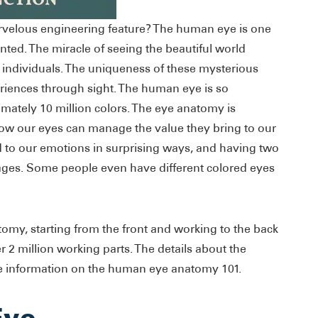
rvelous engineering feature? The human eye is one
ted. The miracle of seeing the beautiful world
s individuals. The uniqueness of these mysterious
riences through sight. The human eye is so
ximately 10 million colors. The eye anatomy is
how our eyes can manage the value they bring to our
ed to our emotions in surprising ways, and having two
ges. Some people even have different colored eyes
tomy, starting from the front and working to the back
r 2 million working parts. The details about the
e information on the human eye anatomy 101.
Eye