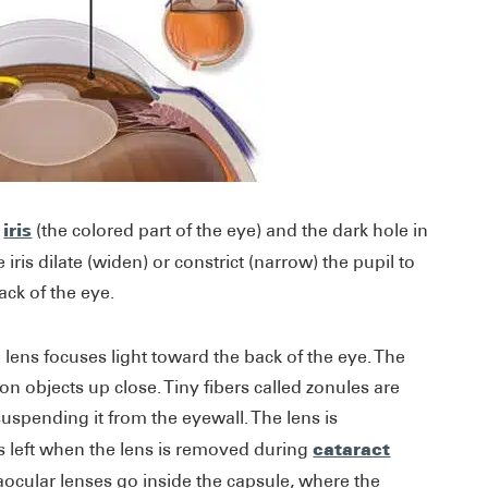
iris
s
(the colored part of the eye) and the dark hole in
e iris dilate (widen) or constrict (narrow) the pupil to
ack of the eye.
e lens focuses light toward the back of the eye. The
n objects up close. Tiny fibers called zonules are
suspending it from the eyewall. The lens is
cataract
is left when the lens is removed during
aocular lenses go inside the capsule, where the