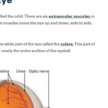
extraocular muscles
lled the orbit. There are six
in
hese muscles move the eye up and down, side to side,
sclera
e white part of the eye called the
. This part of
 nearly the entire surface of the eyeball.