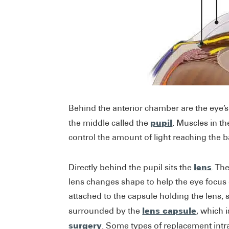
Behind the anterior chamber are the eye’
pupil
the middle called the
. Muscles in th
control the amount of light reaching the b
lens
Directly behind the pupil sits the
. Th
lens changes shape to help the eye focus o
attached to the capsule holding the lens, 
lens capsule
surrounded by the
, which 
surgery
. Some types of replacement intr