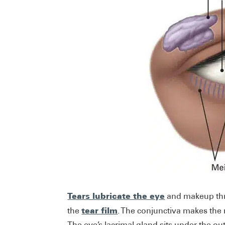
Tears lubricate the eye
and makeup thre
tear film
the
. The conjunctiva makes the
The eye’s lacrimal gland sits under the o