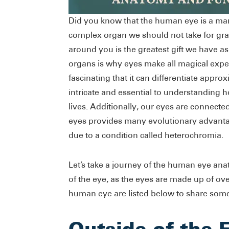
Did you know that the human eye is a ma
complex organ we should not take for gran
around you is the greatest gift we have a
organs is why eyes make all magical expe
fascinating that it can differentiate appro
intricate and essential to understanding 
lives. Additionally, our eyes are connect
eyes provides many evolutionary advanta
due to a condition called heterochromia.
Let’s take a journey of the human eye ana
of the eye, as the eyes are made up of ove
human eye are listed below to share som
Outside of the 