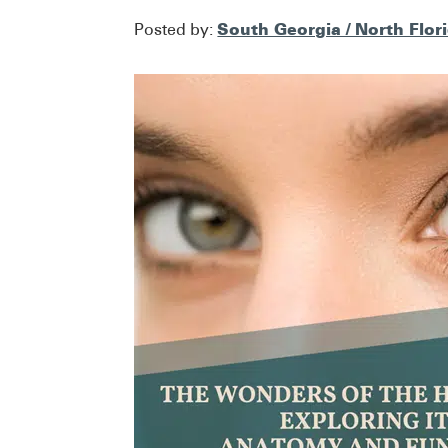
South Georgia / North Flor
Posted by: