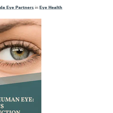
ida Eye Partners
Eye Health
in