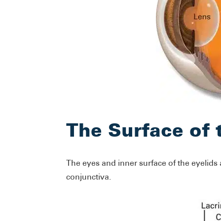
The Surface of 
The eyes and inner surface of the eyelids
conjunctiva.