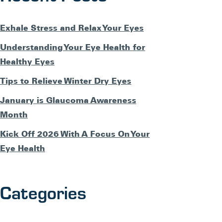
Exhale Stress and Relax Your Eyes
Understanding Your Eye Health for
Healthy Eyes
Tips to Relieve Winter Dry Eyes
January is Glaucoma Awareness
Month
Kick Off 2026 With A Focus On Your
Eye Health
Categories