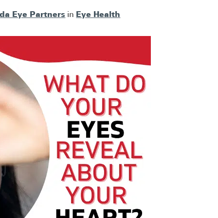
ida Eye Partners
Eye Health
in