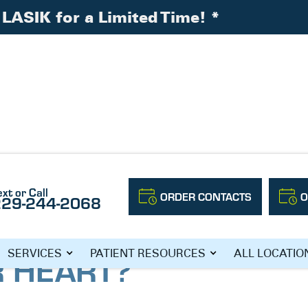
LASIK for a Limited Time!
*
l About Your Heart?
ext or Call
ORDER CONTACTS
O
229-244-2068
UR EYES REVEAL
SERVICES
PATIENT RESOURCES
ALL LOCATIO
 HEART?