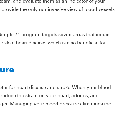
team, and evaluate them as an indicator of your
provide the only noninvasive view of blood vessels
 Simple 7” program targets seven areas that impact
risk of heart disease, which is also beneficial for
ure
factor for heart disease and stroke. When your blood
reduce the strain on your heart, arteries, and
onger. Managing your blood pressure eliminates the
.