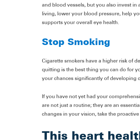
and blood vessels, but you also invest in a 
living, lower your blood pressure, help you
supports your overall eye health.
Stop Smoking
Cigarette smokers have a higher risk of d
quitting is the best thing you can do for
your chances significantly of developing 
If you have not yet had your comprehens
are not just a routine; they are an essenti
changes in your vision, take the proactive
This heart healt