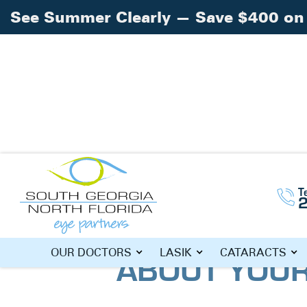
See Summer Clearly — Save $400 on 
Home
Blog
»
»
What Do Your Eyes Revea
T
WHAT DO YO
OUR DOCTORS
LASIK
CATARACTS
ABOUT YOUR