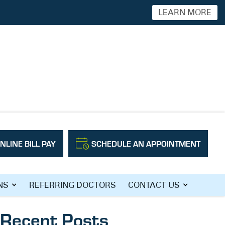
LEARN MORE
NLINE BILL PAY
SCHEDULE AN APPOINTMENT
Search
NS
REFERRING DOCTORS
CONTACT US
Recent Posts