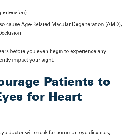
pertension)
also cause Age-Related Macular Degeneration (AMD),
Occlusion.
ears before you even begin to experience any
ently impact your sight.
urage Patients to
Eyes for Heart
ye doctor will check for common eye diseases,