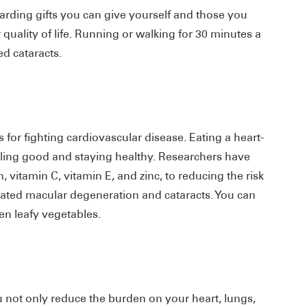
ewarding gifts you can give yourself and those you
r quality of life. Running or walking for 30 minutes a
ed cataracts.
 for fighting cardiovascular disease. Eating a heart-
eling good and staying healthy. Researchers have
n, vitamin C, vitamin E, and zinc, to reducing the risk
related macular degeneration and cataracts. You can
een leafy vegetables.
ot only reduce the burden on your heart, lungs,