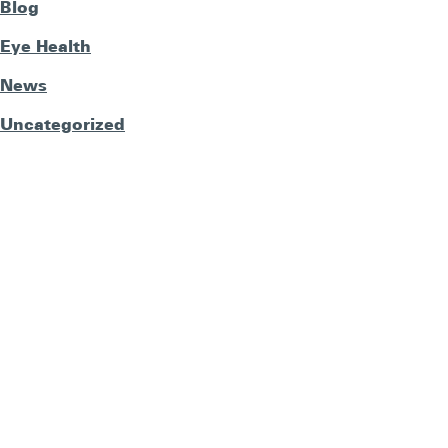
Blog
Eye Health
News
Uncategorized