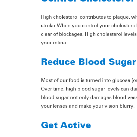
High cholesterol contributes to plaque, wh
stroke. When you control your cholesterol
clear of blockages. High cholesterol level
your retina.
Reduce Blood Sugar
Most of our food is turned into glucose (
Over time, high blood sugar levels can da
blood sugar not only damages blood vessel
your lenses and make your vision blurry.
Get Active