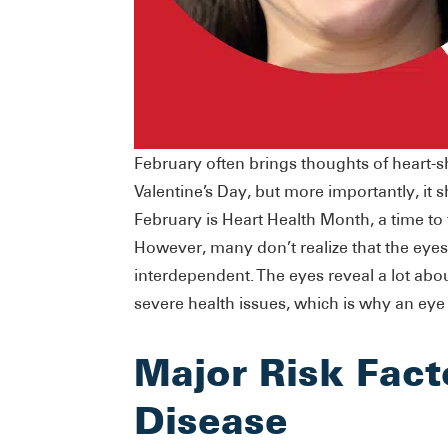
February often brings thoughts of heart-
Valentine’s Day, but more importantly, it 
February is Heart Health Month, a time to
However, many don’t realize that the eyes
interdependent. The eyes reveal a lot abo
severe health issues, which is why an eye
Major Risk Fact
Disease