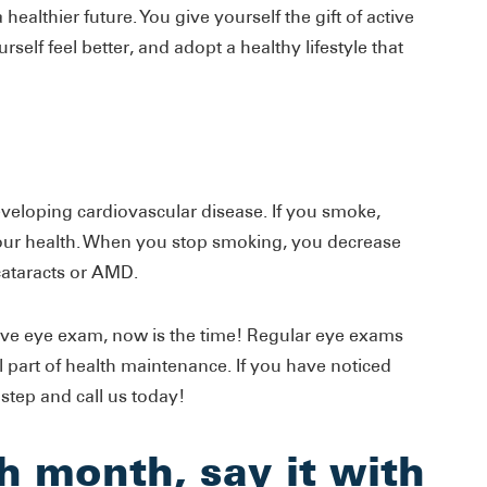
healthier future. You give yourself the gift of active
rself feel better, and adopt a healthy lifestyle that
eveloping cardiovascular disease. If you smoke,
 your health. When you stop smoking, you decrease
cataracts or AMD.
ive eye exam, now is the time! Regular eye exams
al part of health maintenance. If you have noticed
 step and call us today!
h month, say it with