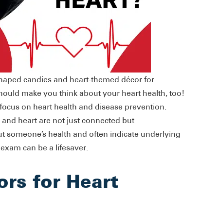
shaped candies and heart-themed décor for
should make you think about your heart health, too!
 focus on heart health and disease prevention.
 and heart are not just connected but
ut someone’s health and often indicate underlying
 exam can be a lifesaver.
ors for Heart