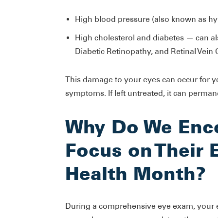
High blood pressure (also known as hy
High cholesterol and diabetes — can 
Diabetic Retinopathy, and Retinal Vein 
This damage to your eyes can occur for y
symptoms. If left untreated, it can perman
Why Do We Enco
Focus on Their 
Health Month?
During a comprehensive eye exam, your e