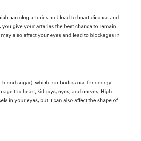
ich can clog arteries and lead to heart disease and
, you give your arteries the best chance to remain
s may also affect your eyes and lead to blockages in
or blood sugar), which our bodies use for energy.
mage the heart, kidneys, eyes, and nerves. High
s in your eyes, but it can also affect the shape of