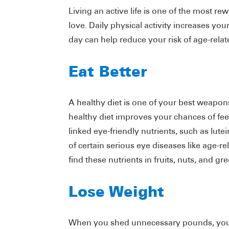
Living an active life is one of the most r
love. Daily physical activity increases you
day can help reduce your risk of age-relat
Eat Better
A healthy diet is one of your best weapons
healthy diet improves your chances of fe
linked eye-friendly nutrients, such as lutei
of certain serious eye diseases like age-
find these nutrients in fruits, nuts, and gr
Lose Weight
When you shed unnecessary pounds, you n