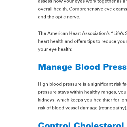
assess how your eyes work together as a 
overall health. Comprehensive eye exams 
and the optic nerve.
The American Heart Association’s “Life’s
heart health and offers tips to reduce your 
your eye health:
Manage Blood Press
High blood pressure is a significant risk 
pressure stays within healthy ranges, you 
kidneys, which keeps you healthier for l
risk of blood vessel damage (retinopathy)
Control Cholesterol