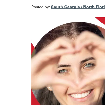
South Georgia / North Flor
Posted by: