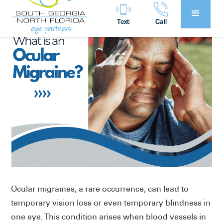
Text
Call
Ocular migraines, a rare occurrence, can lead to
temporary vision loss or even temporary blindness in
one eye. This condition arises when blood vessels in