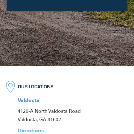
OUR LOCATIONS
Valdosta
4120-A North Valdosta Road
Valdosta, GA 31602
Directions