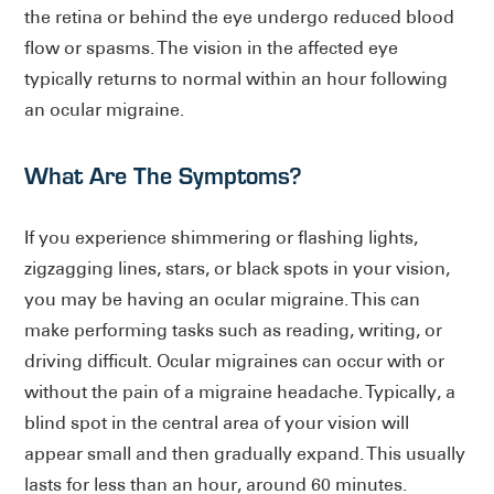
the retina or behind the eye undergo reduced blood
flow or spasms. The vision in the affected eye
typically returns to normal within an hour following
an ocular migraine.
What Are The Symptoms?
If you experience shimmering or flashing lights,
zigzagging lines, stars, or black spots in your vision,
you may be having an ocular migraine. This can
make performing tasks such as reading, writing, or
driving difficult. Ocular migraines can occur with or
without the pain of a migraine headache. Typically, a
blind spot in the central area of your vision will
appear small and then gradually expand. This usually
lasts for less than an hour, around 60 minutes.