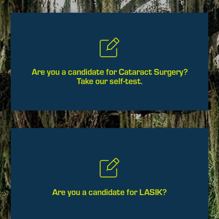
Are you a candidate for Cataract Surgery?
Take our self-test.
Are you a candidate for LASIK?