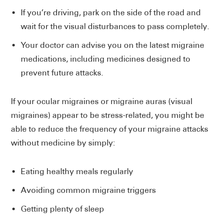
If you’re driving, park on the side of the road and
wait for the visual disturbances to pass completely.
Your doctor can advise you on the latest migraine
medications, including medicines designed to
prevent future attacks.
If your ocular migraines or migraine auras (visual
migraines) appear to be stress-related, you might be
able to reduce the frequency of your migraine attacks
without medicine by simply:
Eating healthy meals regularly
Avoiding common migraine triggers
Getting plenty of sleep