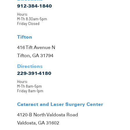
912-384-1840
Hours:
M-Th 8:30am-5pm
Friday Closed
Tifton
416 Tift Avenue N
Tifton, GA 31794
Directions
229-391-4180
Hours:
M-Th 8am-5pm
Friday 8am-1pm
Cataract and Laser Surgery Center
4120-B North Valdosta Road
Valdosta, GA 31602