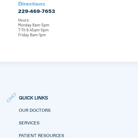
Directions
229-469-7653
Hours:
Monday 8am-5pm
T-Th 6:45am-5pm
Friday 8am-1pm
QUICK LINKS
OUR DOCTORS
SERVICES
PATIENT RESOURCES