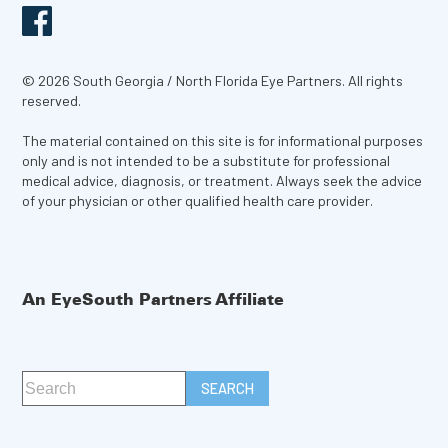
© 2026 South Georgia / North Florida Eye Partners. All rights
reserved.
The material contained on this site is for informational purposes
only and is not intended to be a substitute for professional
medical advice, diagnosis, or treatment. Always seek the advice
of your physician or other qualified health care provider.
An EyeSouth Partners Affiliate