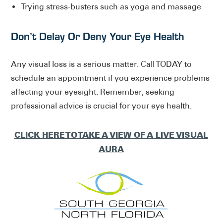
Trying stress-busters such as yoga and massage
Don’t Delay Or Deny Your Eye Health
Any visual loss is a serious matter. Call TODAY to
schedule an appointment if you experience problems
affecting your eyesight. Remember, seeking
professional advice is crucial for your eye health.
CLICK HERE TO TAKE A VIEW OF A LIVE VISUAL
AURA