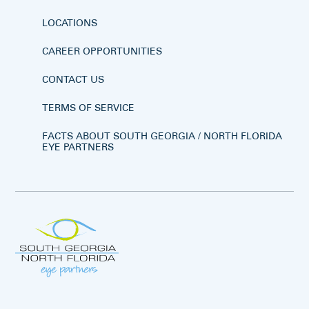
LOCATIONS
CAREER OPPORTUNITIES
CONTACT US
TERMS OF SERVICE
FACTS ABOUT SOUTH GEORGIA / NORTH FLORIDA
EYE PARTNERS