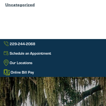
Uncategorized
229-244-2068
Schedule an Appointment
Our Locations
Online Bill Pay