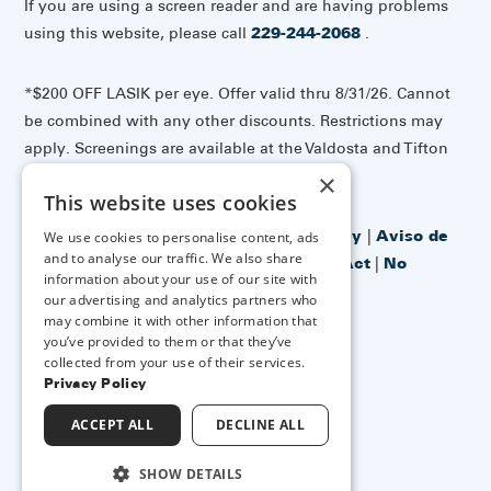
If you are using a screen reader and are having problems
using this website, please call
229-244-2068
.
*$200 OFF LASIK per eye. Offer valid thru 8/31/26. Cannot
be combined with any other discounts. Restrictions may
apply. Screenings are available at the Valdosta and Tifton
offices.
×
This website uses cookies
Accessibility Disclaimer
|
Privacy Policy
|
Aviso de
We use cookies to personalise content, ads
and to analyse our traffic. We also share
prácticas de privacidad
|
No Surprises Act
|
No
information about your use of our site with
Information Blocking Policy
our advertising and analytics partners who
may combine it with other information that
you’ve provided to them or that they’ve
↑ TOP ↑
collected from your use of their services.
Privacy Policy
ACCEPT ALL
DECLINE ALL
SHOW DETAILS