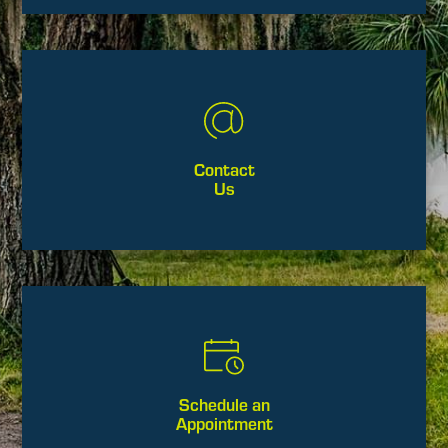
Contact
Us
Schedule an
Appointment