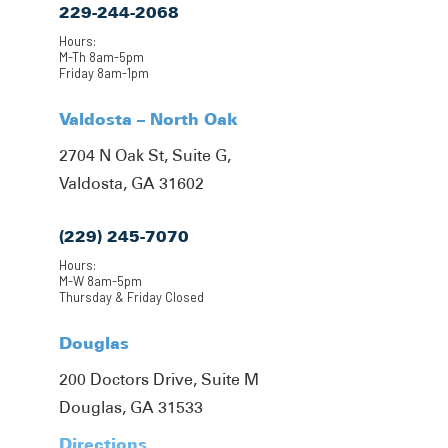
229-244-2068
Hours:
M-Th 8am-5pm
Friday 8am-1pm
Valdosta – North Oak
2704 N Oak St, Suite G,
Valdosta, GA 31602
(229) 245-7070
Hours:
M-W 8am-5pm
Thursday & Friday Closed
Douglas
200 Doctors Drive, Suite M
Douglas, GA 31533
Directions