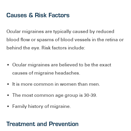
Causes & Risk Factors
Ocular migraines are typically caused by reduced
blood flow or spasms of blood vessels in the retina or
behind the eye. Risk factors include:
Ocular migraines are believed to be the exact
causes of migraine headaches.
It is more common in women than men.
The most common age group is 30-39.
Family history of migraine.
Treatment and Prevention