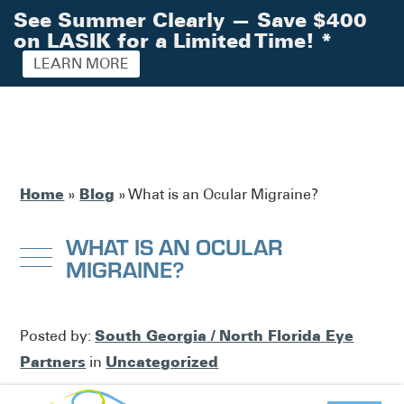
See Summer Clearly — Save $400
on LASIK for a Limited Time!
*
LEARN MORE
Home
Blog
»
»
What is an Ocular Migraine?
WHAT IS AN OCULAR
MIGRAINE?
South Georgia / North Florida Eye
Posted by:
Partners
Uncategorized
in