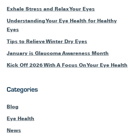
Exhale Stress and Relax Your Eyes
Understanding Your Eye Health for Healthy
Eyes
Tips to Relieve Winter Dry Eyes
January is Glaucoma Awareness Month
Kick Off 2026 With A Focus On Your Eye Health
Categories
Blog
Eye Health
News