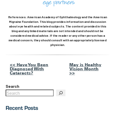
References: American Academy of Ophthalmology and the American
Migraine Foundation. This blog provides information and discussion
about eye health and related subjects. The content provided in this
blog and any linked materials are not intended and should not be
considered medical advice. If the reader or any other person has a
medical concern, they should consult with an appropriately licensed
physician.
Other
<< Have You Been
May is Healthy
Diagnosed With
Vision Month
Posts
Cataracts?
>>
Search
Recent Posts