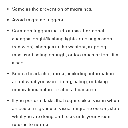
Same as the prevention of migraines.
Avoid migraine triggers.
Common triggers include stress, hormonal
changes, bright/flashing lights, drinking alcohol
(red wine), changes in the weather, skipping
meals/not eating enough, or too much or too little
sleep.
Keep a headache journal, including information
about what you were doing, eating, or taking
medications before or after a headache.
If you perform tasks that require clear vision when
an ocular migraine or visual migraine occurs, stop
what you are doing and relax until your vision
returns to normal.