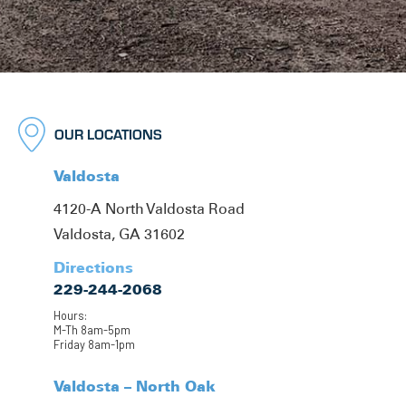
OUR LOCATIONS
Valdosta
4120-A North Valdosta Road
Valdosta, GA 31602
Directions
229-244-2068
Hours:
M-Th 8am-5pm
Friday 8am-1pm
Valdosta – North Oak