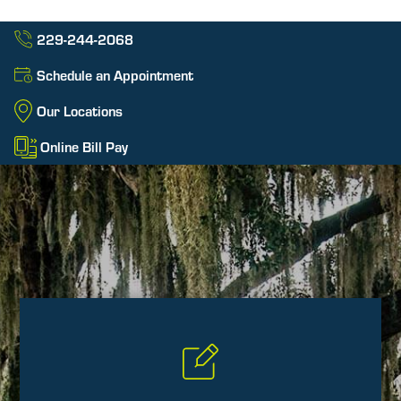
229-244-2068
Schedule an Appointment
Our Locations
Online Bill Pay