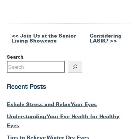
Other
<< Join Us at the Senior
Considering
Living Showcase
LASIK? >>
Posts
Search
Recent Posts
Exhale Stress and Relax Your Eyes
Understanding Your Eye Health for Healthy
Eyes
Tips to Relieve Winter Dry Eyes