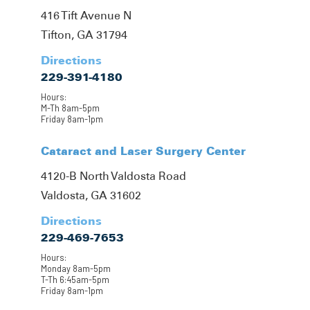
416 Tift Avenue N
Tifton, GA 31794
Directions
229-391-4180
Hours:
M-Th 8am-5pm
Friday 8am-1pm
Cataract and Laser Surgery Center
4120-B North Valdosta Road
Valdosta, GA 31602
Directions
229-469-7653
Hours:
Monday 8am-5pm
T-Th 6:45am-5pm
Friday 8am-1pm