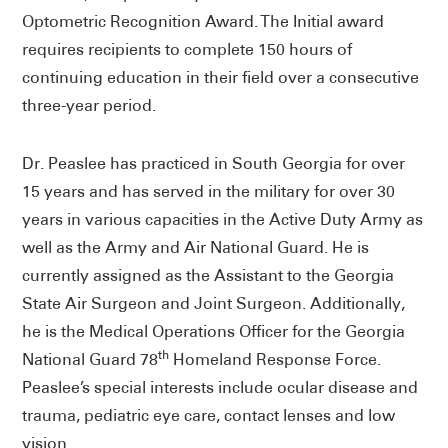
Optometric Recognition Award. The Initial award
requires recipients to complete 150 hours of
continuing education in their field over a consecutive
three-year period.
Dr. Peaslee has practiced in South Georgia for over
15 years and has served in the military for over 30
years in various capacities in the Active Duty Army as
well as the Army and Air National Guard. He is
currently assigned as the Assistant to the Georgia
State Air Surgeon and Joint Surgeon. Additionally,
he is the Medical Operations Officer for the Georgia
th
National Guard 78
Homeland Response Force.
Peaslee’s special interests include ocular disease and
trauma, pediatric eye care, contact lenses and low
vision.