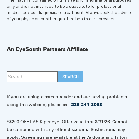
only and is not intended to be a substitute for professional
medical advice, diagnosis, or treatment. Always seek the advice
of your physician or other qualified health care provider.
An EyeSouth Partners Affiliate
If you are using a screen reader and are having problems
using this website, please call
229-244-2068
.
*$200 OFF LASIK per eye. Offer valid thru 8/31/26. Cannot
be combined with any other discounts. Restrictions may
apply. Screenings are available at the Valdosta and Tifton