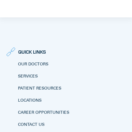
QUICK LINKS
OUR DOCTORS
SERVICES
PATIENT RESOURCES
LOCATIONS
CAREER OPPORTUNITIES
CONTACT US