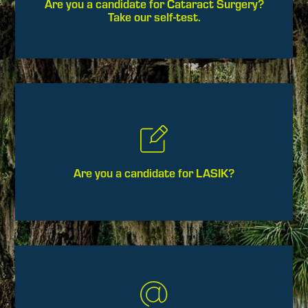
Are you a candidate for Cataract Surgery?
Take our self-test.
Are you a candidate for LASIK?