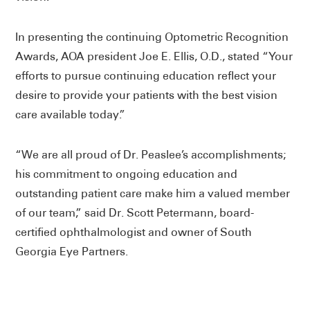
In presenting the continuing Optometric Recognition
Awards, AOA president Joe E. Ellis, O.D., stated “Your
efforts to pursue continuing education reflect your
desire to provide your patients with the best vision
care available today.”
“We are all proud of Dr. Peaslee’s accomplishments;
his commitment to ongoing education and
outstanding patient care make him a valued member
of our team,” said Dr. Scott Petermann, board-
certified ophthalmologist and owner of South
Georgia Eye Partners.