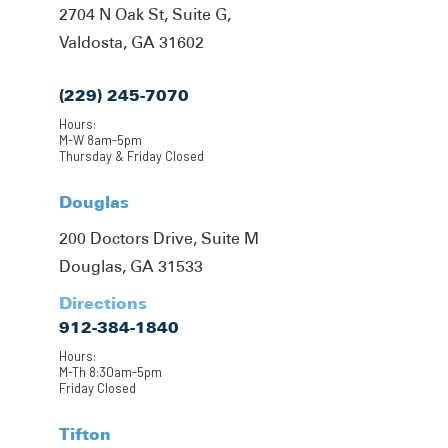
2704 N Oak St, Suite G,
Valdosta, GA 31602
(229) 245-7070
Hours:
M-W 8am-5pm
Thursday & Friday Closed
Douglas
200 Doctors Drive, Suite M
Douglas, GA 31533
Directions
912-384-1840
Hours:
M-Th 8:30am-5pm
Friday Closed
Tifton