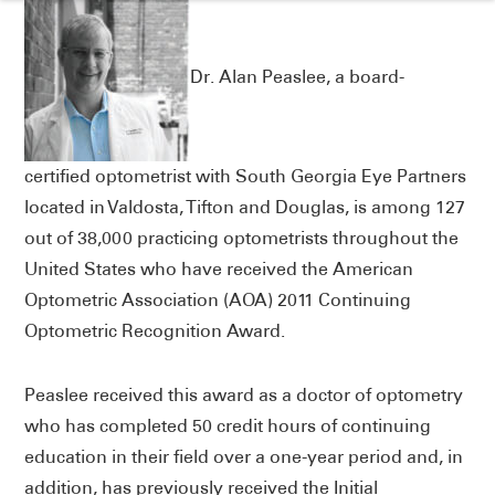
Dr. Alan Peaslee, a board-
certified optometrist with South Georgia Eye Partners
located in Valdosta, Tifton and Douglas, is among 127
out of 38,000 practicing optometrists throughout the
United States who have received the American
Optometric Association (AOA) 2011 Continuing
Optometric Recognition Award.
Peaslee received this award as a doctor of optometry
who has completed 50 credit hours of continuing
education in their field over a one-year period and, in
addition, has previously received the Initial