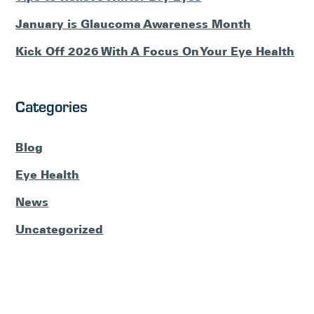
January is Glaucoma Awareness Month
Kick Off 2026 With A Focus On Your Eye Health
Categories
Blog
Eye Health
News
Uncategorized