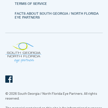
TERMS OF SERVICE
FACTS ABOUT SOUTH GEORGIA / NORTH FLORIDA
EYE PARTNERS
© 2026 South Georgia / North Florida Eye Partners. All rights
reserved.
The material contained on this site is for informational purposes