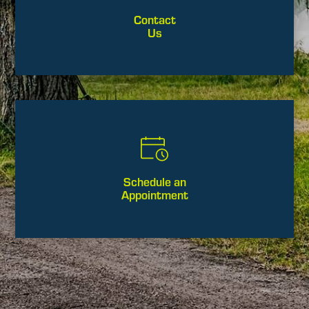
Contact
Us
Schedule an
Appointment