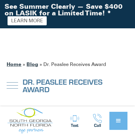
See Summer Clearly — Save $400
on LASIK for a Limited Time!
*
LEARN MORE
Home
Blog
»
»
Dr. Peaslee Receives Award
DR. PEASLEE RECEIVES
AWARD
South Georgia / North Florida Eye
Posted by:
Partners
News
in
Text
Call