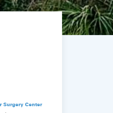
r Surgery Center