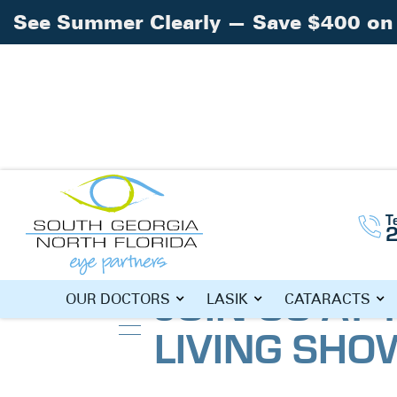
See Summer Clearly — Save $400 on 
T
Home
Blog
»
»
Join Us at the Senior Li
JOIN US AT 
OUR DOCTORS
LASIK
CATARACTS
LIVING SH