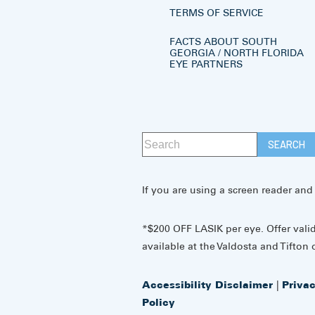
TERMS OF SERVICE
FACTS ABOUT SOUTH
GEORGIA / NORTH FLORIDA
EYE PARTNERS
If you are using a screen reader and
*$200 OFF LASIK per eye. Offer vali
available at the Valdosta and Tifton o
Accessibility Disclaimer
|
Priva
Policy