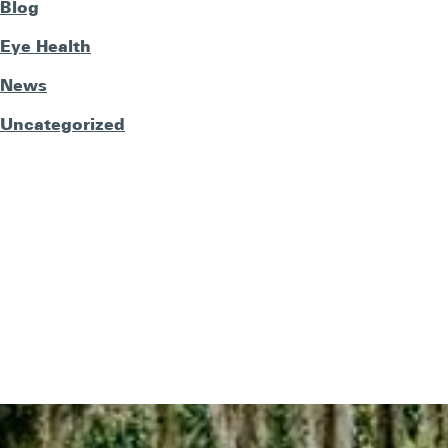
Blog
Eye Health
News
Uncategorized