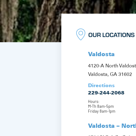
OUR LOCATIONS
Valdosta
4120-A North Valdos
Valdosta, GA 31602
Directions
229-244-2068
Hours:
M-Th 8am-5pm
Friday 8am-1pm
Valdosta – Nor