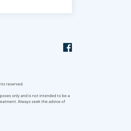
hts reserved.
rposes only and is not intended to be a
treatment. Always seek the advice of