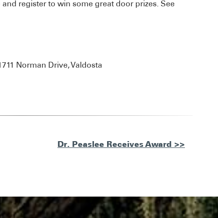
and register to win some great door prizes. See
1711 Norman Drive, Valdosta
Dr. Peaslee Receives Award >>