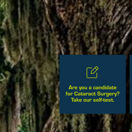
Are you a candidate
for Cataract Surgery?
Take our self-test.