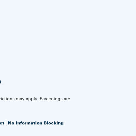
8
.
rictions may apply. Screenings are
ct
|
No Information Blocking