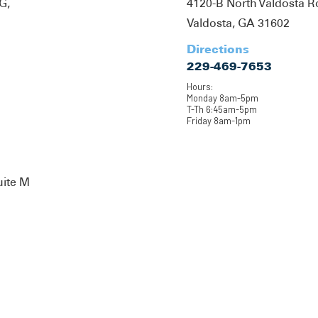
G,
4120-B North Valdosta 
Valdosta, GA 31602
Directions
229-469-7653
Hours:
Monday 8am-5pm
T-Th 6:45am-5pm
Friday 8am-1pm
uite M