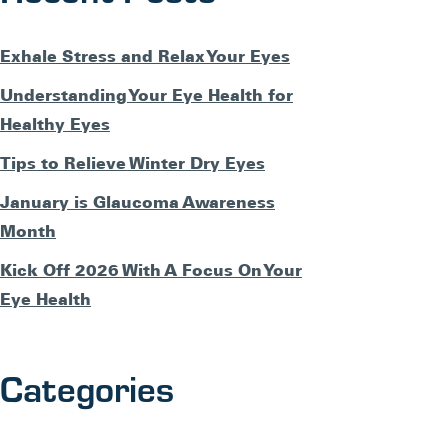
Exhale Stress and Relax Your Eyes
Understanding Your Eye Health for
Healthy Eyes
Tips to Relieve Winter Dry Eyes
January is Glaucoma Awareness
Month
Kick Off 2026 With A Focus On Your
Eye Health
Categories