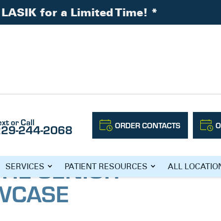
LASIK for a Limited Time!
*
ext or Call
ORDER CONTACTS
O
229-244-2068
ving Showcase
THE SENIOR
SERVICES
PATIENT RESOURCES
ALL LOCATIO
OWCASE