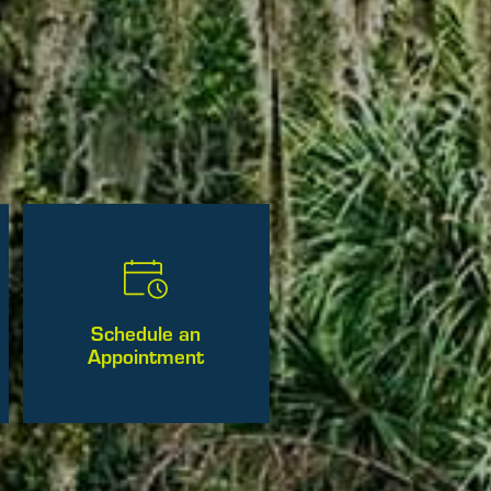
Schedule an
Appointment