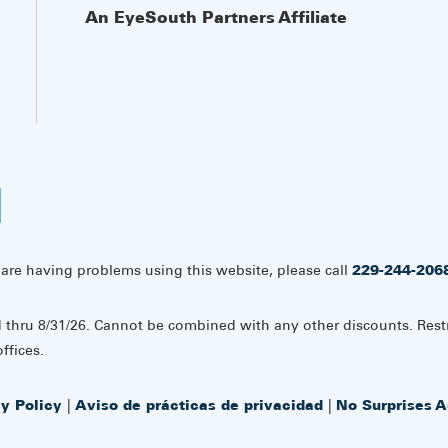
An EyeSouth Partners Affiliate
 are having problems using this website, please call
229-244-206
d thru 8/31/26. Cannot be combined with any other discounts. Rest
ffices.
cy Policy
|
Aviso de prácticas de privacidad
|
No Surprises A