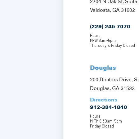
2704 N Oak St, Suite 
Valdosta, GA 31602
(229) 245-7070
Hours:
M-W 8am-5pm
Thursday & Friday Closed
Douglas
200 Doctors Drive, S
Douglas, GA 31533
Directions
912-384-1840
Hours:
M-Th 8:30am-5pm
Friday Closed