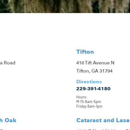
Tifton
ta Road
416 Tift Avenue N
Tifton, GA 31794
Directions
229-391-4180
Hours:
M-Th 8am-5pm
Friday 8am-1pm
th Oak
Cataract and Lase