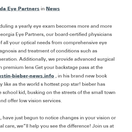
ida Eye Partners
News
in
eduling a yearly eye exam becomes more and more
eorgia Eye Partners, our board-certified physicians
 of all your optical needs from comprehensive eye
iagnosis and treatment of conditions such as
ration. Additionally, we provide advanced surgical
th premium lens Get your backstage pass at the
ustin-bieber-news.info
, in his brand new book
ly like as the world s hottest pop star! bieber has
school kid, busking on the streets of the small town
nd offer low vision services.
 have just begun to notice changes in your vision or
l care, we”ll help you see the difference! Join us at