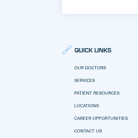
QUICK LINKS
OUR DOCTORS
SERVICES
PATIENT RESOURCES
LOCATIONS
CAREER OPPORTUNITIES
CONTACT US