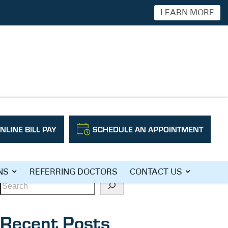
LEARN MORE
NLINE BILL PAY
SCHEDULE AN APPOINTMENT
Search
NS
REFERRING DOCTORS
CONTACT US
Recent Posts