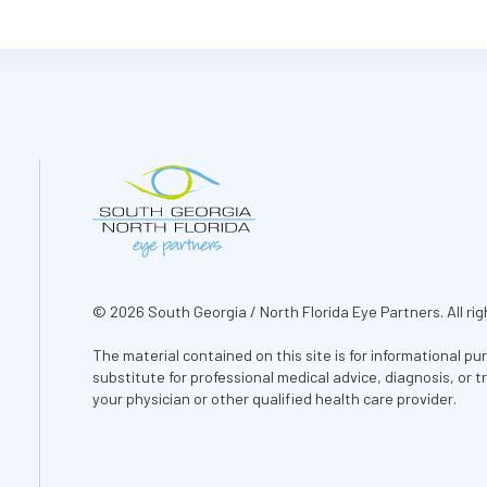
© 2026 South Georgia / North Florida Eye Partners. All rig
The material contained on this site is for informational pu
substitute for professional medical advice, diagnosis, or 
your physician or other qualified health care provider.