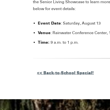
the Senior Living Showcase to learn more 
below for event details:
Event Date
: Saturday, August 13
Venue
: Rainwater Conference Center, 
Time:
9 a.m. to 1 p.m.
Other
<< Back-to-School Special!
Posts