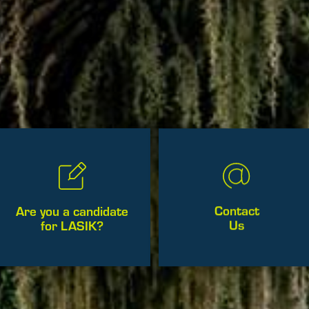
Contact
Are you a candidate
Us
for LASIK?