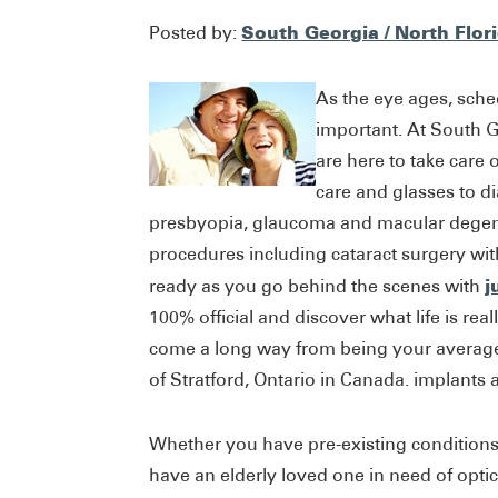
South Georgia / North Flor
Posted by:
As the eye ages, sch
important. At South G
are here to take care
care and glasses to d
presbyopia, glaucoma and macular degene
procedures including cataract surgery wi
j
ready as you go behind the scenes with
100% official and discover what life is real
come a long way from being your average 
of Stratford, Ontario in Canada. implants a
Whether you have pre-existing conditions,
have an elderly loved one in need of optica