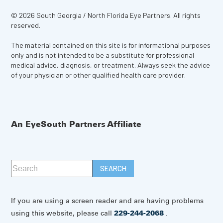
© 2026 South Georgia / North Florida Eye Partners. All rights
reserved.
The material contained on this site is for informational purposes
only and is not intended to be a substitute for professional
medical advice, diagnosis, or treatment. Always seek the advice
of your physician or other qualified health care provider.
An EyeSouth Partners Affiliate
If you are using a screen reader and are having problems
using this website, please call
229-244-2068
.