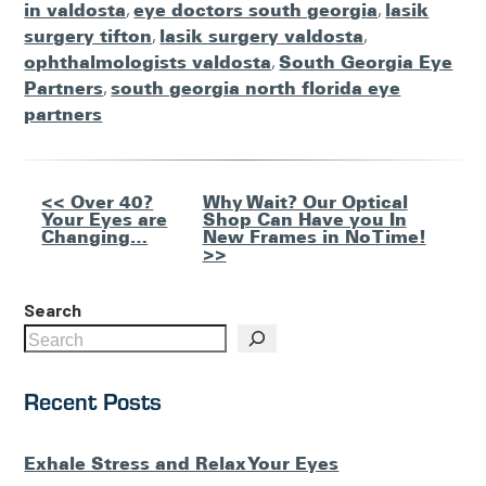
in valdosta
,
eye doctors south georgia
,
lasik
surgery tifton
,
lasik surgery valdosta
,
ophthalmologists valdosta
,
South Georgia Eye
Partners
,
south georgia north florida eye
partners
Other
<< Over 40?
Why Wait? Our Optical
Your Eyes are
Shop Can Have you In
Posts
Changing…
New Frames in No Time!
>>
Search
Recent Posts
Exhale Stress and Relax Your Eyes