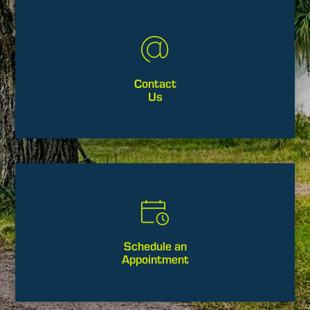
Contact
Us
Schedule an
Appointment