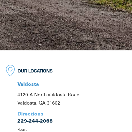
OUR LOCATIONS
Valdosta
4120-A North Valdosta Road
Valdosta, GA 31602
Directions
229-244-2068
Hours: