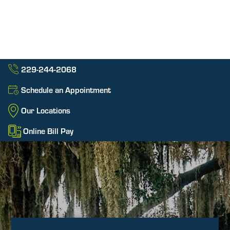
229-244-2068
Schedule an Appointment
Our Locations
Online Bill Pay