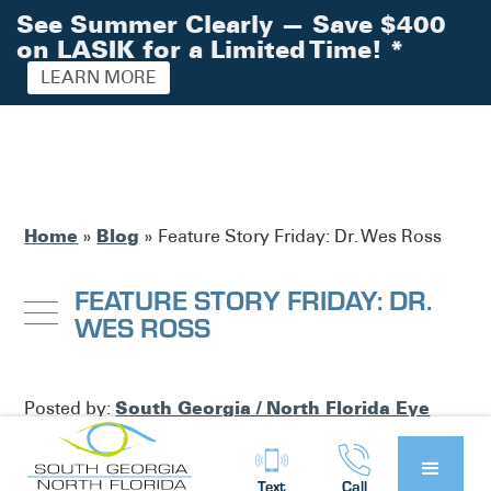
See Summer Clearly — Save $400
on LASIK for a Limited Time!
*
LEARN MORE
Home
Blog
»
»
Feature Story Friday: Dr. Wes Ross
FEATURE STORY FRIDAY: DR.
WES ROSS
South Georgia / North Florida Eye
Posted by:
Partners
Blog
in
Text
Call