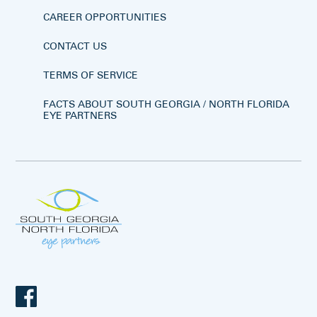
CAREER OPPORTUNITIES
CONTACT US
TERMS OF SERVICE
FACTS ABOUT SOUTH GEORGIA / NORTH FLORIDA
EYE PARTNERS