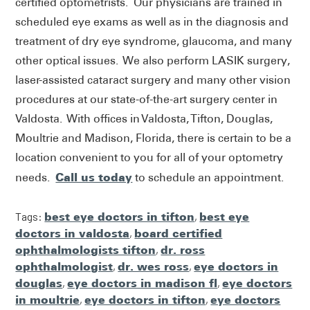
certified optometrists. Our physicians are trained in
scheduled eye exams as well as in the diagnosis and
treatment of dry eye syndrome, glaucoma, and many
other optical issues. We also perform LASIK surgery,
laser-assisted cataract surgery and many other vision
procedures at our state-of-the-art surgery center in
Valdosta. With offices in Valdosta, Tifton, Douglas,
Moultrie and Madison, Florida, there is certain to be a
location convenient to you for all of your optometry
Call us today
needs.
to schedule an appointment.
Tags:
best eye doctors in tifton
,
best eye
doctors in valdosta
,
board certified
ophthalmologists tifton
,
dr. ross
ophthalmologist
,
dr. wes ross
,
eye doctors in
douglas
,
eye doctors in madison fl
,
eye doctors
in moultrie
,
eye doctors in tifton
,
eye doctors