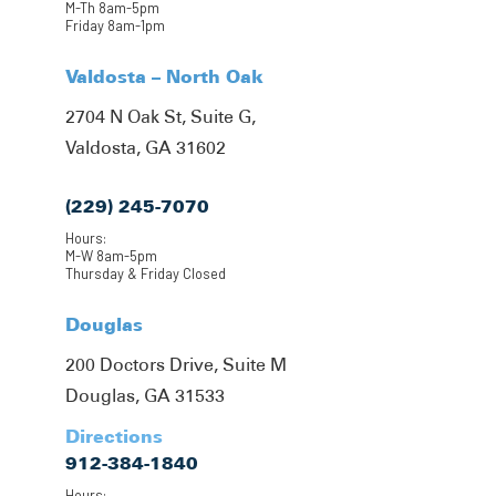
M-Th 8am-5pm
Friday 8am-1pm
Valdosta – North Oak
2704 N Oak St, Suite G,
Valdosta, GA 31602
(229) 245-7070
Hours:
M-W 8am-5pm
Thursday & Friday Closed
Douglas
200 Doctors Drive, Suite M
Douglas, GA 31533
Directions
912-384-1840
Hours: