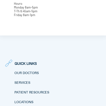
Hours:
Monday 8am-5pm
T-Th 6:45am-5pm
Friday 8am-1pm
QUICK LINKS
OUR DOCTORS
SERVICES
PATIENT RESOURCES
LOCATIONS