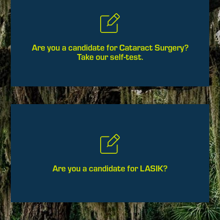
Are you a candidate for Cataract Surgery?
Take our self-test.
Are you a candidate for LASIK?