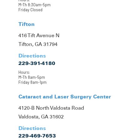
M-Th 8:30am-5pm
Friday Closed
Tifton
416 Tift Avenue N
Tifton, GA 31794
Directions
229-391-4180
Hours:
M-Th 8am-5pm
Friday 8am-1pm
Cataract and Laser Surgery Center
4120-B North Valdosta Road
Valdosta, GA 31602
Directions
229-469-7653