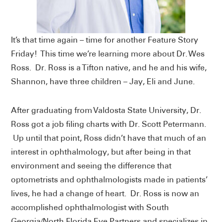
It’s that time again – time for another Feature Story
Friday! This time we’re learning more about Dr. Wes
Ross. Dr. Ross is a Tifton native, and he and his wife,
Shannon, have three children – Jay, Eli and June.
After graduating from Valdosta State University, Dr.
Ross got a job filing charts with Dr. Scott Petermann.
Up until that point, Ross didn’t have that much of an
interest in ophthalmology, but after being in that
environment and seeing the difference that
optometrists and ophthalmologists made in patients’
lives, he had a change of heart. Dr. Ross is now an
accomplished ophthalmologist with South
Georgia/North Florida Eye Partners and specializes in