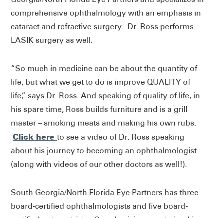
comprehensive ophthalmology with an emphasis in
cataract and refractive surgery. Dr. Ross performs
LASIK surgery as well.
“So much in medicine can be about the quantity of
life, but what we get to do is improve QUALITY of
life,” says Dr. Ross. And speaking of quality of life, in
his spare time, Ross builds furniture and is a grill
master – smoking meats and making his own rubs.
Click here
to see a video of Dr. Ross speaking
about his journey to becoming an ophthalmologist
(along with videos of our other doctors as well!).
South Georgia/North Florida Eye Partners has three
board-certified ophthalmologists and five board-