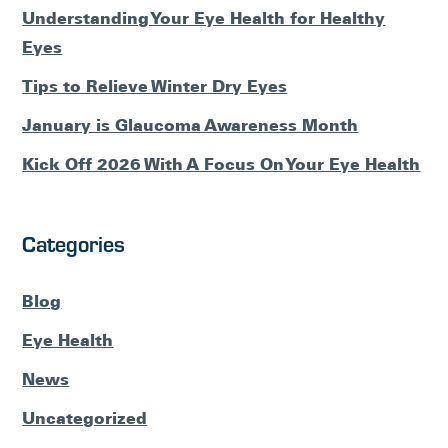
Understanding Your Eye Health for Healthy
Eyes
Tips to Relieve Winter Dry Eyes
January is Glaucoma Awareness Month
Kick Off 2026 With A Focus On Your Eye Health
Categories
Blog
Eye Health
News
Uncategorized