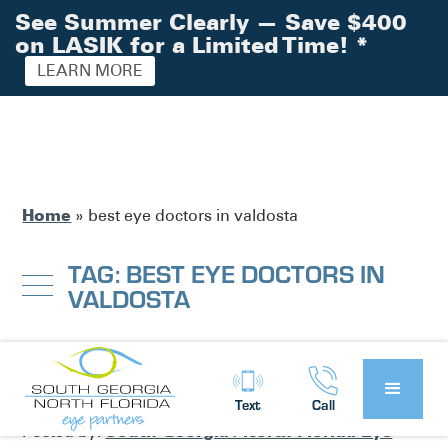
See Summer Clearly — Save $400
on LASIK for a Limited Time!
*
LEARN MORE
Home
»
best eye doctors in valdosta
TAG: BEST EYE DOCTORS IN
VALDOSTA
Feature Story Friday: Dr. Wes Ross
Text
Call
South Georgia / North Florida Eye
Posted by: