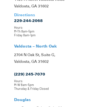
Valdosta, GA 31602
Directions
229-244-2068
Hours:
M-Th 8am-5pm
Friday 8am-1pm
Valdosta – North Oak
2704 N Oak St, Suite G,
Valdosta, GA 31602
(229) 245-7070
Hours:
M-W 8am-5pm
Thursday & Friday Closed
Douglas