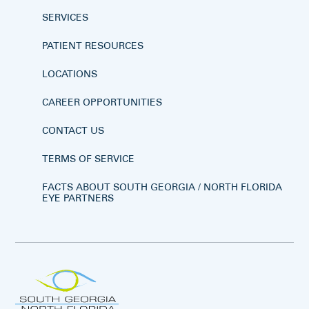
SERVICES
PATIENT RESOURCES
LOCATIONS
CAREER OPPORTUNITIES
CONTACT US
TERMS OF SERVICE
FACTS ABOUT SOUTH GEORGIA / NORTH FLORIDA
EYE PARTNERS