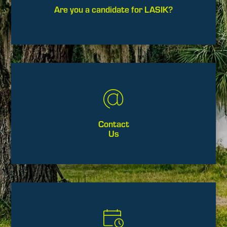
Are you a candidate for LASIK?
Contact
Us