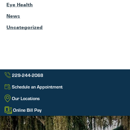
Eye Health
News
Uncategorized
229-244-2068
Schedule an Appointment
Our Locations
Online Bill Pay