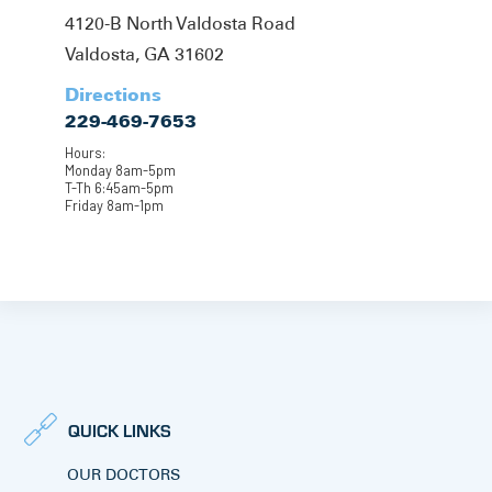
4120-B North Valdosta Road
Valdosta, GA 31602
Directions
229-469-7653
Hours:
Monday 8am-5pm
T-Th 6:45am-5pm
Friday 8am-1pm
QUICK LINKS
OUR DOCTORS