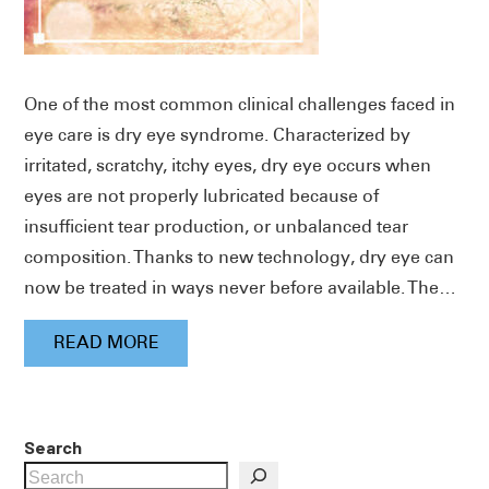
One of the most common clinical challenges faced in
eye care is dry eye syndrome. Characterized by
irritated, scratchy, itchy eyes, dry eye occurs when
eyes are not properly lubricated because of
insufficient tear production, or unbalanced tear
composition. Thanks to new technology, dry eye can
now be treated in ways never before available. The…
READ MORE
Search