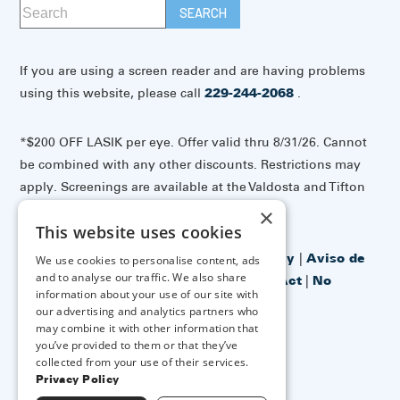
If you are using a screen reader and are having problems
using this website, please call
229-244-2068
.
*$200 OFF LASIK per eye. Offer valid thru 8/31/26. Cannot
be combined with any other discounts. Restrictions may
apply. Screenings are available at the Valdosta and Tifton
offices.
×
This website uses cookies
Accessibility Disclaimer
|
Privacy Policy
|
Aviso de
We use cookies to personalise content, ads
and to analyse our traffic. We also share
prácticas de privacidad
|
No Surprises Act
|
No
information about your use of our site with
Information Blocking Policy
our advertising and analytics partners who
may combine it with other information that
you’ve provided to them or that they’ve
↑ TOP ↑
collected from your use of their services.
Privacy Policy