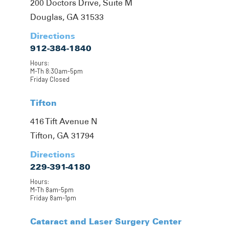
200 Doctors Drive, Suite M
Douglas, GA 31533
Directions
912-384-1840
Hours:
M-Th 8:30am-5pm
Friday Closed
Tifton
416 Tift Avenue N
Tifton, GA 31794
Directions
229-391-4180
Hours:
M-Th 8am-5pm
Friday 8am-1pm
Cataract and Laser Surgery Center