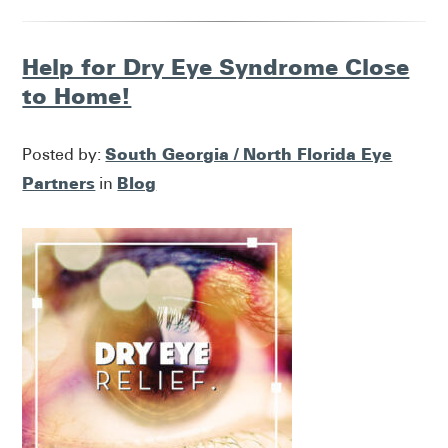
Help for Dry Eye Syndrome Close
to Home!
South Georgia / North Florida Eye
Posted by:
Partners
Blog
in