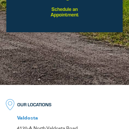
Schedule an
Appointment
OUR LOCATIONS
Valdosta
4120-A North Valdosta Road