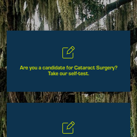
Are you a candidate for Cataract Surgery?
Take our self-test.