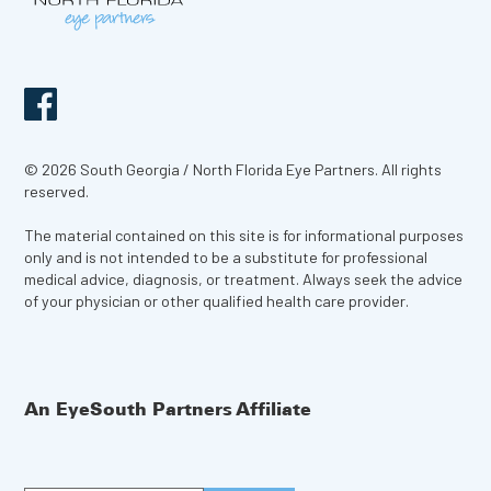
© 2026 South Georgia / North Florida Eye Partners. All rights
reserved.
The material contained on this site is for informational purposes
only and is not intended to be a substitute for professional
medical advice, diagnosis, or treatment. Always seek the advice
of your physician or other qualified health care provider.
An EyeSouth Partners Affiliate