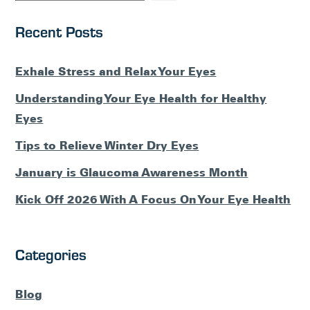
Recent Posts
Exhale Stress and Relax Your Eyes
Understanding Your Eye Health for Healthy
Eyes
Tips to Relieve Winter Dry Eyes
January is Glaucoma Awareness Month
Kick Off 2026 With A Focus On Your Eye Health
Categories
Blog