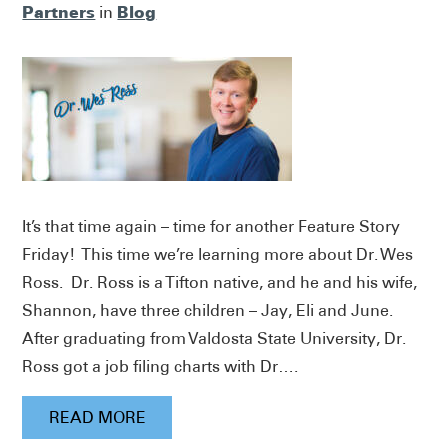
Partners
Blog
in
It’s that time again – time for another Feature Story
Friday! This time we’re learning more about Dr. Wes
Ross. Dr. Ross is a Tifton native, and he and his wife,
Shannon, have three children – Jay, Eli and June.
After graduating from Valdosta State University, Dr.
Ross got a job filing charts with Dr….
READ MORE