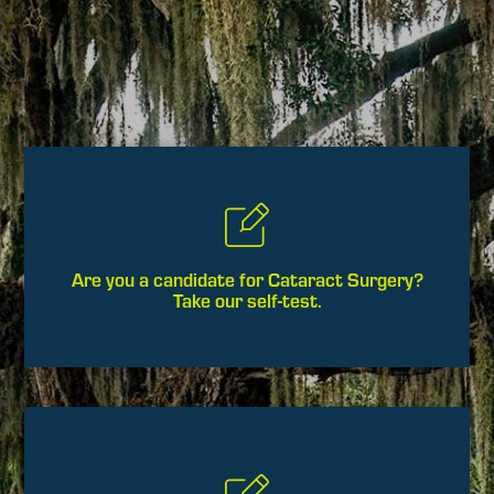
Are you a candidate for Cataract Surgery?
Take our self-test.