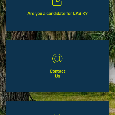
Are you a candidate for LASIK?
Contact
Us