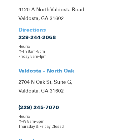
4120-A North Valdosta Road
Valdosta, GA 31602
Directions
229-244-2068
Hours:
M-Th 8am-5pm
Friday 8am-1pm
Valdosta – North Oak
2704 N Oak St, Suite G,
Valdosta, GA 31602
(229) 245-7070
Hours:
M-W 8am-5pm
Thursday & Friday Closed