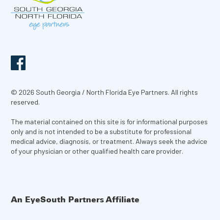
© 2026 South Georgia / North Florida Eye Partners. All rights
reserved.
The material contained on this site is for informational purposes
only and is not intended to be a substitute for professional
medical advice, diagnosis, or treatment. Always seek the advice
of your physician or other qualified health care provider.
An EyeSouth Partners Affiliate