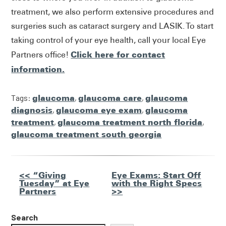
treatment, we also perform extensive procedures and
surgeries such as cataract surgery and LASIK. To start
taking control of your eye health, call your local Eye
Click here for contact
Partners office!
information.
Tags:
glaucoma
,
glaucoma care
,
glaucoma
diagnosis
,
glaucoma eye exam
,
glaucoma
treatment
,
glaucoma treatment north florida
,
glaucoma treatment south georgia
Other
<< “Giving
Eye Exams: Start Off
Tuesday” at Eye
with the Right Specs
Posts
Partners
>>
Search