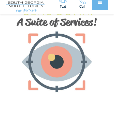
Text
Call