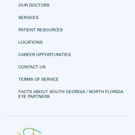
OUR DOCTORS
SERVICES
PATIENT RESOURCES
LOCATIONS
CAREER OPPORTUNITIES
CONTACT US
TERMS OF SERVICE
FACTS ABOUT SOUTH GEORGIA / NORTH FLORIDA
EYE PARTNERS