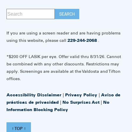
If you are using a screen reader and are having problems
using this website, please call
229-244-2068
.
*$200 OFF LASIK per eye. Offer valid thru 8/31/26. Cannot
be combined with any other discounts. Restrictions may
apply. Screenings are available at the Valdosta and Tifton
offices.
Accessibility Disclaimer
|
Privacy Policy
|
Aviso de
prácticas de privacidad
|
No Surprises Act
|
No
Information Blocking Policy
↑ TOP ↑