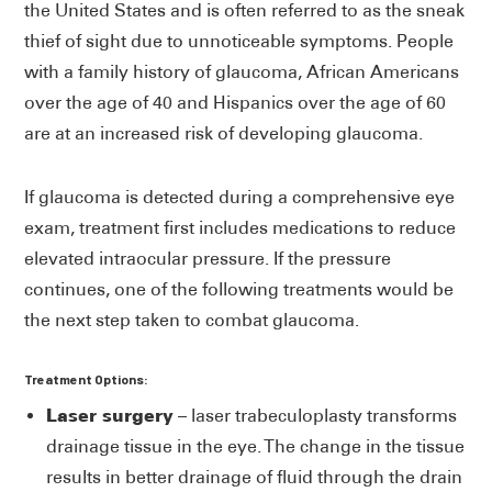
the United States and is often referred to as the sneak
thief of sight due to unnoticeable symptoms. People
with a family history of glaucoma, African Americans
over the age of 40 and Hispanics over the age of 60
are at an increased risk of developing glaucoma.
If glaucoma is detected during a comprehensive eye
exam, treatment first includes medications to reduce
elevated intraocular pressure. If the pressure
continues, one of the following treatments would be
the next step taken to combat glaucoma.
Treatment Options:
Laser surgery
– laser trabeculoplasty transforms
drainage tissue in the eye. The change in the tissue
results in better drainage of fluid through the drain