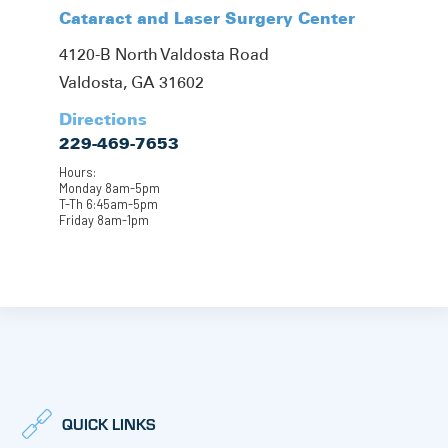
Cataract and Laser Surgery Center
4120-B North Valdosta Road
Valdosta, GA 31602
Directions
229-469-7653
Hours:
Monday 8am-5pm
T-Th 6:45am-5pm
Friday 8am-1pm
QUICK LINKS