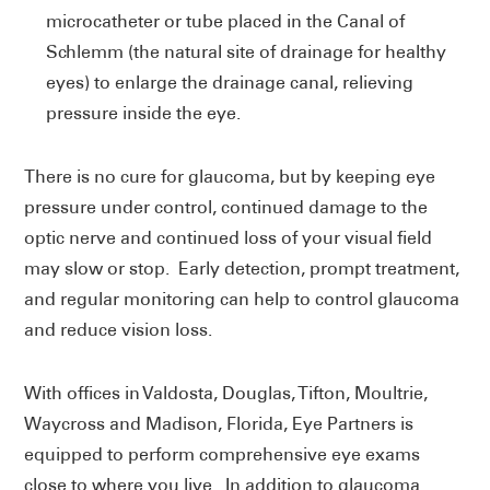
microcatheter or tube placed in the Canal of
Schlemm (the natural site of drainage for healthy
eyes) to enlarge the drainage canal, relieving
pressure inside the eye.
There is no cure for glaucoma, but by keeping eye
pressure under control, continued damage to the
optic nerve and continued loss of your visual field
may slow or stop. Early detection, prompt treatment,
and regular monitoring can help to control glaucoma
and reduce vision loss.
With offices in Valdosta, Douglas, Tifton, Moultrie,
Waycross and Madison, Florida, Eye Partners is
equipped to perform comprehensive eye exams
close to where you live. In addition to glaucoma