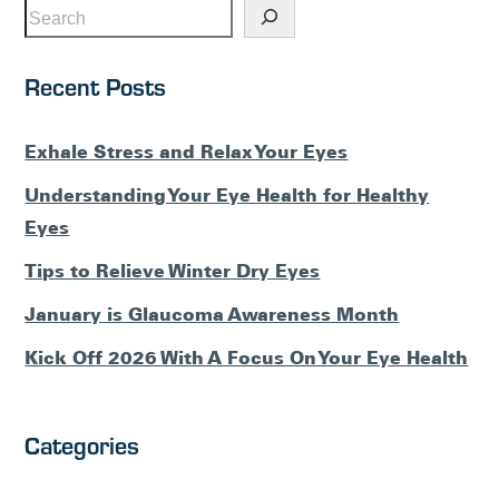
Recent Posts
Exhale Stress and Relax Your Eyes
Understanding Your Eye Health for Healthy
Eyes
Tips to Relieve Winter Dry Eyes
January is Glaucoma Awareness Month
Kick Off 2026 With A Focus On Your Eye Health
Categories