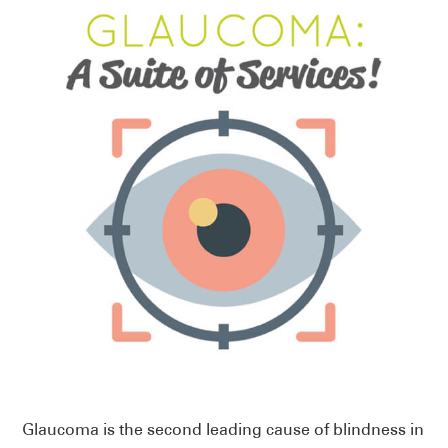
Glaucoma is the second leading cause of blindness in