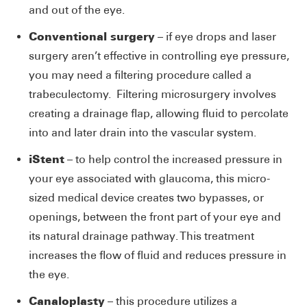
and out of the eye.
Conventional surgery
– if eye drops and laser
surgery aren’t effective in controlling eye pressure,
you may need a filtering procedure called a
trabeculectomy. Filtering microsurgery involves
creating a drainage flap, allowing fluid to percolate
into and later drain into the vascular system.
iStent
– to help control the increased pressure in
your eye associated with glaucoma, this micro-
sized medical device creates two bypasses, or
openings, between the front part of your eye and
its natural drainage pathway. This treatment
increases the flow of fluid and reduces pressure in
the eye.
Canaloplasty
– this procedure utilizes a