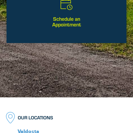
Schedule an
Appointment
OUR LOCATIONS
Valdosta