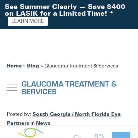
See Summer Clearly — Save $400
on LASIK for a Limited Time!
*
LEARN MORE
Home
Blog
»
»
Glaucoma Treatment & Services
GLAUCOMA TREATMENT &
SERVICES
South Georgia / North Florida Eye
Posted by:
Partners
News
in