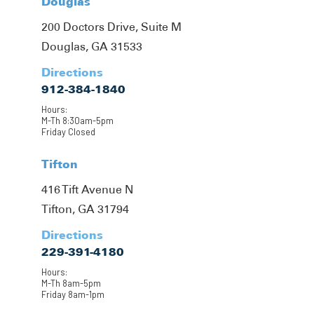
Douglas
200 Doctors Drive, Suite M
Douglas, GA 31533
Directions
912-384-1840
Hours:
M-Th 8:30am-5pm
Friday Closed
Tifton
416 Tift Avenue N
Tifton, GA 31794
Directions
229-391-4180
Hours:
M-Th 8am-5pm
Friday 8am-1pm