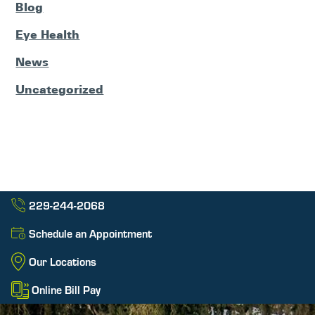
Blog
Eye Health
News
Uncategorized
229-244-2068
Schedule an Appointment
Our Locations
Online Bill Pay