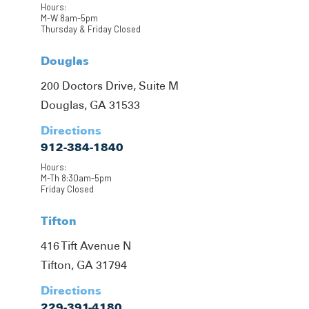
Hours:
M-W 8am-5pm
Thursday & Friday Closed
Douglas
200 Doctors Drive, Suite M
Douglas, GA 31533
Directions
912-384-1840
Hours:
M-Th 8:30am-5pm
Friday Closed
Tifton
416 Tift Avenue N
Tifton, GA 31794
Directions
229-391-4180