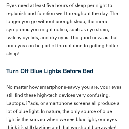
Eyes need at least five hours of sleep per night to
replenish and function well throughout the day. The
longer you go without enough sleep, the more
symptoms you might notice, such as eye strain,
twitchy eyelids, and dry eyes. The good news is that
our eyes can be part of the solution to getting better
sleep!
Turn Off Blue Lights Before Bed
No matter how smartphone-savvy you are, your eyes
still find these high-tech devices very confusing.
Laptops, iPads, or smartphone screens all produce a
lot of blue light. In nature, the only source of blue
light is the sun, so when we see blue light, our eyes
think it’s still daytime and that we should be awake!