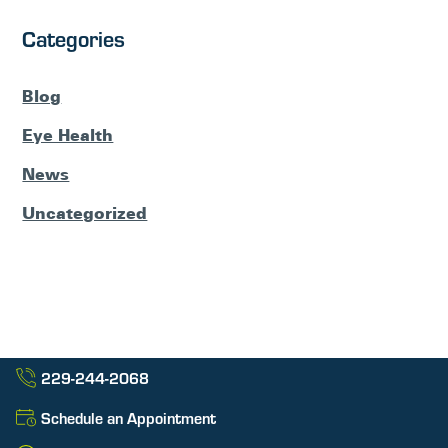
Categories
Blog
Eye Health
News
Uncategorized
229-244-2068
Schedule an Appointment