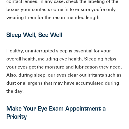
contact lenses. In any case, check the labeling of the
boxes your contacts come in to ensure you’re only
wearing them for the recommended length.
Sleep Well, See Well
Healthy, uninterrupted sleep is essential for your
overall health, including eye health. Sleeping helps
your eyes get the moisture and lubrication they need.
Also, during sleep, our eyes clear out irritants such as
dust or allergens that may have accumulated during
the day.
Make Your Eye Exam Appointment a
Priority