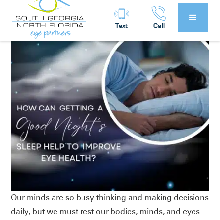
Partners
Eye Health
in
Text
Call
Our minds are so busy thinking and making decisions
daily, but we must rest our bodies, minds, and eyes