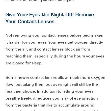
Give Your Eyes the Night Off! Remove
Your Contact Lenses.
Not removing your contact lenses before bed makes
it harder for your eyes. Your eyes get oxygen directly
from the air, and contact lenses block air from
reaching them, especially during the hours your eyes
are closed for sleep.
Some newer contact lenses allow much more oxygen
flow, but taking them out overnight will still be the
healthier choice. In addition to letting your eyes
breathe freely, it reduces your risk of eye infection
from the bacteria that like to accumulate around