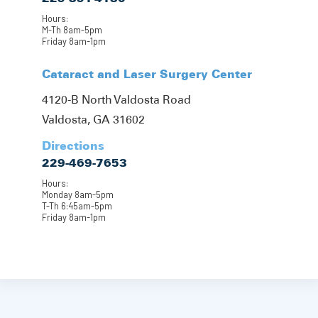
Hours:
M-Th 8am-5pm
Friday 8am-1pm
Cataract and Laser Surgery Center
4120-B North Valdosta Road
Valdosta, GA 31602
Directions
229-469-7653
Hours:
Monday 8am-5pm
T-Th 6:45am-5pm
Friday 8am-1pm