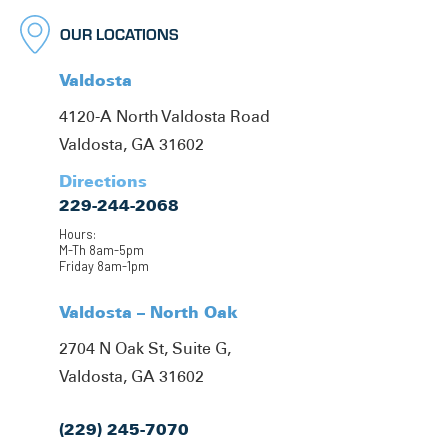
OUR LOCATIONS
Valdosta
4120-A North Valdosta Road
Valdosta, GA 31602
Directions
229-244-2068
Hours:
M-Th 8am-5pm
Friday 8am-1pm
Valdosta – North Oak
2704 N Oak St, Suite G,
Valdosta, GA 31602
(229) 245-7070