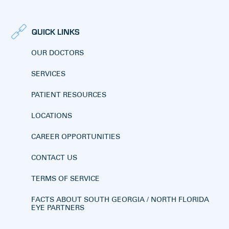
QUICK LINKS
OUR DOCTORS
SERVICES
PATIENT RESOURCES
LOCATIONS
CAREER OPPORTUNITIES
CONTACT US
TERMS OF SERVICE
FACTS ABOUT SOUTH GEORGIA / NORTH FLORIDA
EYE PARTNERS