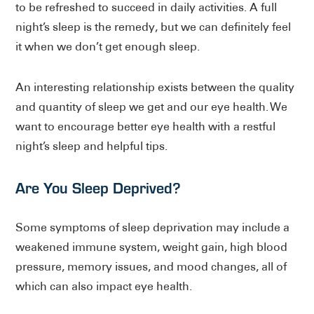
to be refreshed to succeed in daily activities. A full
night’s sleep is the remedy, but we can definitely feel
it when we don’t get enough sleep.
An interesting relationship exists between the quality
and quantity of sleep we get and our eye health. We
want to encourage better eye health with a restful
night’s sleep and helpful tips.
Are You Sleep Deprived?
Some symptoms of sleep deprivation may include a
weakened immune system, weight gain, high blood
pressure, memory issues, and mood changes, all of
which can also impact eye health.