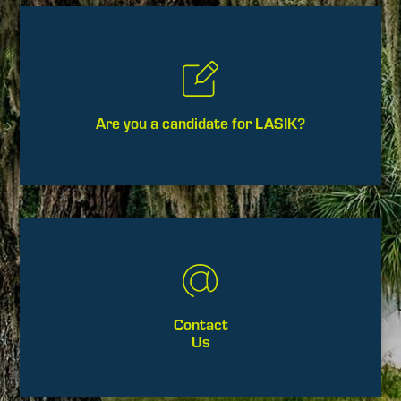
Are you a candidate for LASIK?
Contact
Us