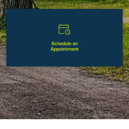
Schedule an
Appointment