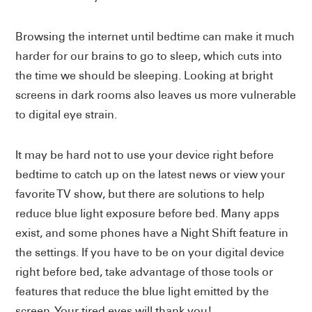
Browsing the internet until bedtime can make it much
harder for our brains to go to sleep, which cuts into
the time we should be sleeping. Looking at bright
screens in dark rooms also leaves us more vulnerable
to digital eye strain.
It may be hard not to use your device right before
bedtime to catch up on the latest news or view your
favorite TV show, but there are solutions to help
reduce blue light exposure before bed. Many apps
exist, and some phones have a Night Shift feature in
the settings. If you have to be on your digital device
right before bed, take advantage of those tools or
features that reduce the blue light emitted by the
screen. Your tired eyes will thank you!