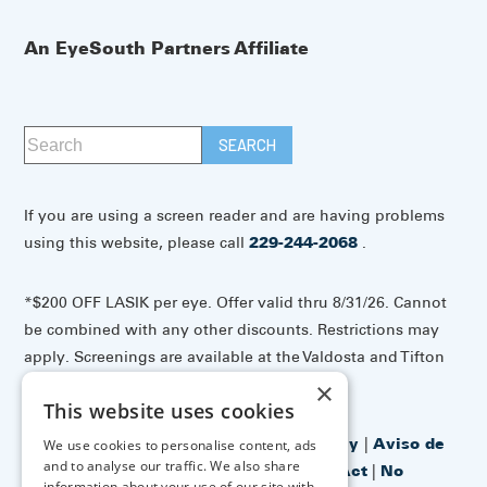
An EyeSouth Partners Affiliate
If you are using a screen reader and are having problems
using this website, please call
229-244-2068
.
*$200 OFF LASIK per eye. Offer valid thru 8/31/26. Cannot
be combined with any other discounts. Restrictions may
apply. Screenings are available at the Valdosta and Tifton
offices.
×
This website uses cookies
Accessibility Disclaimer
|
Privacy Policy
|
Aviso de
We use cookies to personalise content, ads
and to analyse our traffic. We also share
prácticas de privacidad
|
No Surprises Act
|
No
information about your use of our site with