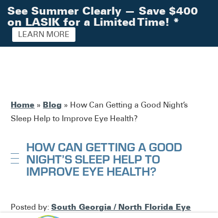
See Summer Clearly — Save $400
on LASIK for a Limited Time!
*
LEARN MORE
Home
Blog
»
»
How Can Getting a Good Night’s
Sleep Help to Improve Eye Health?
HOW CAN GETTING A GOOD
NIGHT’S SLEEP HELP TO
IMPROVE EYE HEALTH?
South Georgia / North Florida Eye
Posted by: