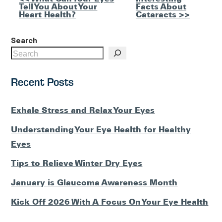
Other
Tell You About Your
Facts About
Posts
Heart Health?
Cataracts >>
Search
Recent Posts
Exhale Stress and Relax Your Eyes
Understanding Your Eye Health for Healthy
Eyes
Tips to Relieve Winter Dry Eyes
January is Glaucoma Awareness Month
Kick Off 2026 With A Focus On Your Eye Health