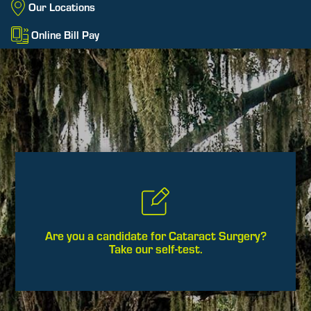
Our Locations
Online Bill Pay
Are you a candidate for Cataract Surgery?
Take our self-test.