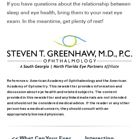
If you have questions about the relationship between
sleep and eye health, bring them to your next eye
exam. In the meantime, get plenty of rest!
References: American Academy of Ophthalmology and the American
Academy of Optometry. This newsletter provides information and
discussion about eye health and related subjects. The content
provided in this newsletter and any linked materials are not intended
and should not be considered medical advice. If the reader or any other
person has a medical concern, they should consult with an
appropriately licensed physician.
<< What Can Your Eyes
Interesting