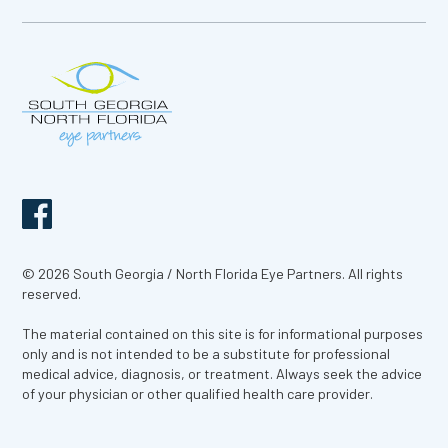
© 2026 South Georgia / North Florida Eye Partners. All rights
reserved.
The material contained on this site is for informational purposes
only and is not intended to be a substitute for professional
medical advice, diagnosis, or treatment. Always seek the advice
of your physician or other qualified health care provider.