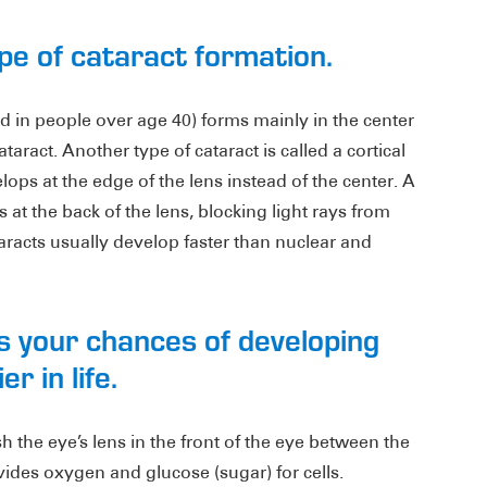
pe of cataract formation.
 in people over age 40) forms mainly in the center
ataract. Another type of cataract is called a cortical
ops at the edge of the lens instead of the center. A
 at the back of the lens, blocking light rays from
taracts usually develop faster than nuclear and
s your chances of developing
r in life.
 the eye’s lens in the front of the eye between the
des oxygen and glucose (sugar) for cells.