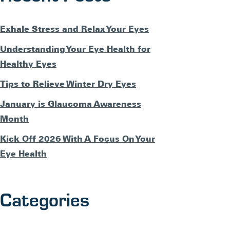
Exhale Stress and Relax Your Eyes
Understanding Your Eye Health for
Healthy Eyes
Tips to Relieve Winter Dry Eyes
January is Glaucoma Awareness
Month
Kick Off 2026 With A Focus On Your
Eye Health
Categories