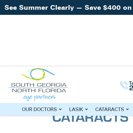
See Summer Clearly — Save $400 on 
Home
Blog
»
»
Interesting Facts About C
T
INTERESTIN
OUR DOCTORS
LASIK
CATARACTS
CATARACTS