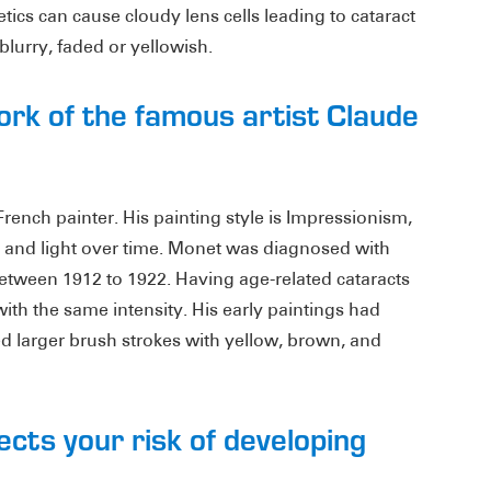
tics can cause cloudy lens cells leading to cataract
lurry, faded or yellowish.
ork of the famous artist Claude
ench painter. His painting style is Impressionism,
or and light over time. Monet was diagnosed with
etween 1912 to 1922. Having age-related cataracts
th the same intensity. His early paintings had
ed larger brush strokes with yellow, brown, and
ects your risk of developing