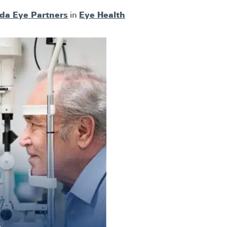
ida Eye Partners
Eye Health
in