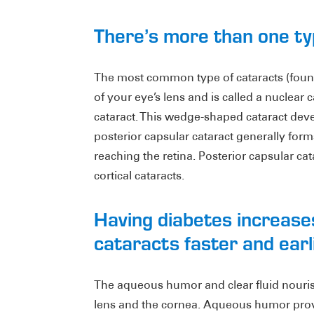
There’s more than one ty
The most common type of cataracts (found
of your eye’s lens and is called a nuclear c
cataract. This wedge-shaped cataract devel
posterior capsular cataract generally forms
reaching the retina. Posterior capsular ca
cortical cataracts.
Having diabetes increase
cataracts faster and earlie
The aqueous humor and clear fluid nourish
lens and the cornea. Aqueous humor provi