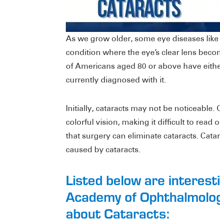
As we grow older, some eye diseases lik
condition where the eye’s clear lens beco
of Americans aged 80 or above have eithe
currently diagnosed with it.
Initially, cataracts may not be noticeable.
colorful vision, making it difficult to rea
that surgery can eliminate cataracts. Cata
caused by cataracts.
Listed below are interes
Academy of Ophthalmolog
about Cataracts: