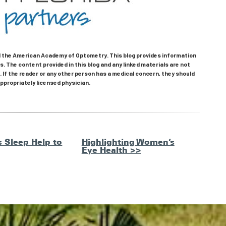
the American Academy of Optometry. This blog provides information
. The content provided in this blog and any linked materials are not
 If the reader or any other person has a medical concern, they should
ppropriately licensed physician.
 Sleep Help to
Highlighting Women’s
Eye Health >>