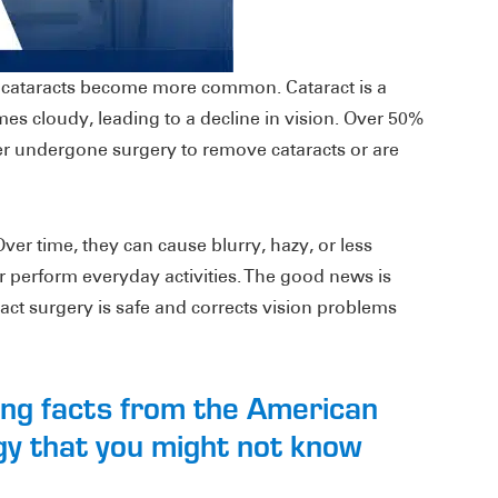
e cataracts become more common. Cataract is a
mes cloudy, leading to a decline in vision. Over 50%
r undergone surgery to remove cataracts or are
 Over time, they can cause blurry, hazy, or less
d or perform everyday activities. The good news is
ract surgery is safe and corrects vision problems
ting facts from the American
y that you might not know