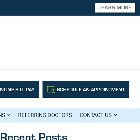
LEARN MORE
NLINE BILL PAY
SCHEDULE AN APPOINTMENT
Search
NS
REFERRING DOCTORS
CONTACT US
Recent Posts