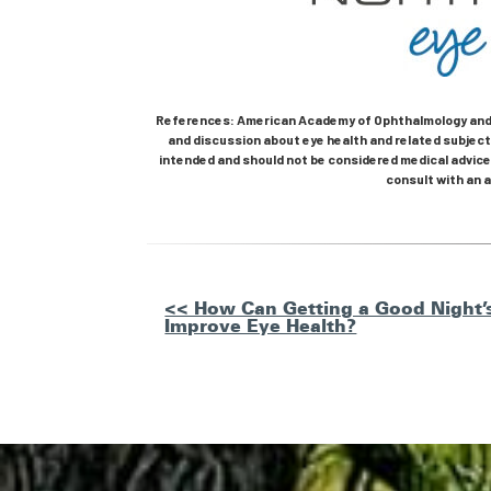
References: American Academy of Ophthalmology and 
and discussion about eye health and related subjects
intended and should not be considered medical advice.
consult with an a
Other
<< How Can Getting a Good Night’s
Improve Eye Health?
Posts