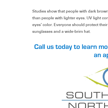
Studies show that people with dark brown 
than people with lighter eyes. UV light co
eyes’ color. Everyone should protect thei
sunglasses and a wide-brim hat.
Call us today to learn m
an a