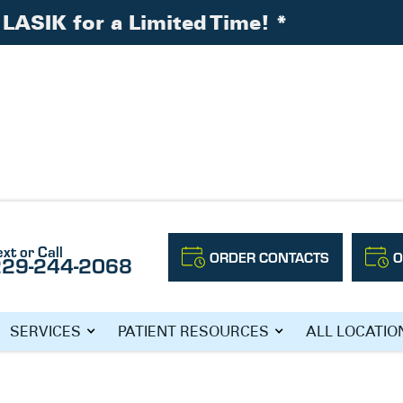
LASIK for a Limited Time!
*
ataracts
ext or Call
ORDER CONTACTS
O
229-244-2068
G FACTS ABOUT
SERVICES
PATIENT RESOURCES
ALL LOCATIO