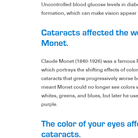
Uncontrolled blood glucose levels in diabe
formation, which can make vision appear b
Cataracts affected the w
Monet.
Claude Monet (1840-1926) was a famous Fr
which portrays the shifting effects of col
cataracts that grew progressively worse b
meant Monet could no longer see colors wi
whites, greens, and blues, but later he us
purple.
The color of your eyes aff
cataracts.