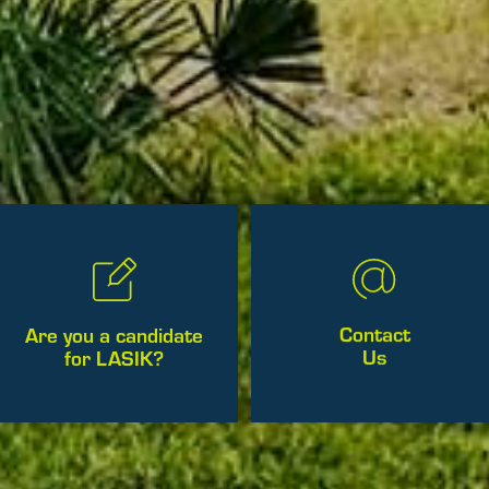
Contact
Are you a candidate
Us
for LASIK?