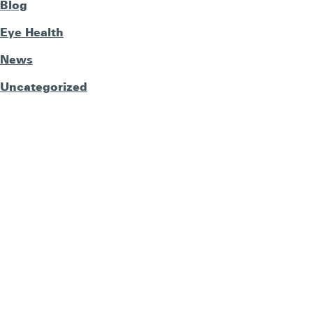
Blog
Eye Health
News
Uncategorized