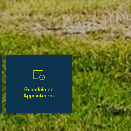
Schedule an
Appointment