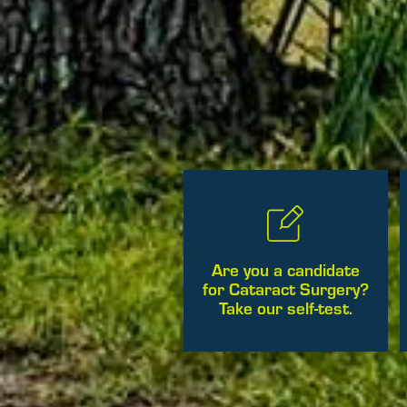
Are you a candidate
for Cataract Surgery?
Take our self-test.