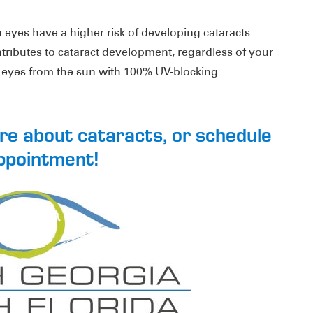
eyes have a higher risk of developing cataracts
ntributes to cataract development, regardless of your
r eyes from the sun with 100% UV-blocking
ore about cataracts, or schedule
ppointment!