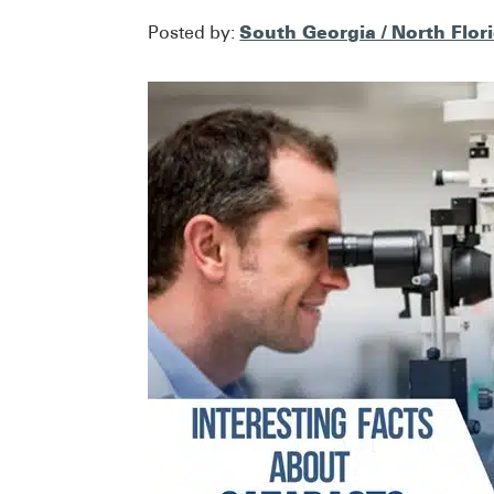
South Georgia / North Flor
Posted by: