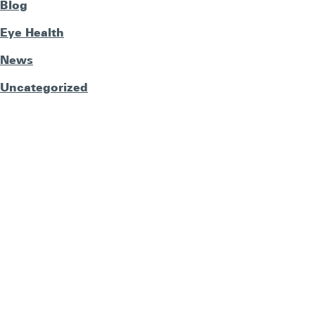
Blog
Eye Health
News
Uncategorized