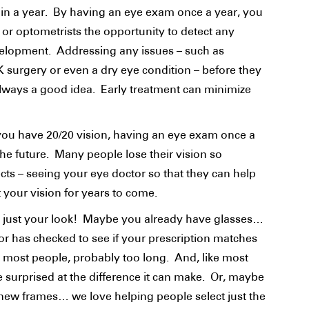
in a year. By having an eye exam once a year, you
 or optometrists the opportunity to detect any
evelopment. Addressing any issues – such as
K surgery or even a dry eye condition – before they
ways a good idea. Early treatment can minimize
f you have 20/20 vision, having an eye exam once a
the future. Many people lose their vision so
fects – seeing your eye doctor so that they can help
ct your vision for years to come.
r just your look! Maybe you already have glasses…
or has checked to see if your prescription matches
ke most people, probably too long. And, like most
be surprised at the difference it can make. Or, maybe
 new frames… we love helping people select just the