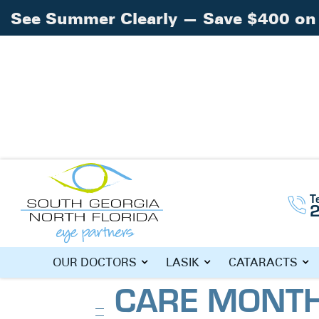
See Summer Clearly — Save $400 on 
Home
Blog
»
»
January is National Eye C
T
Exam
JANUARY IS 
OUR DOCTORS
LASIK
CATARACTS
CARE MONTH