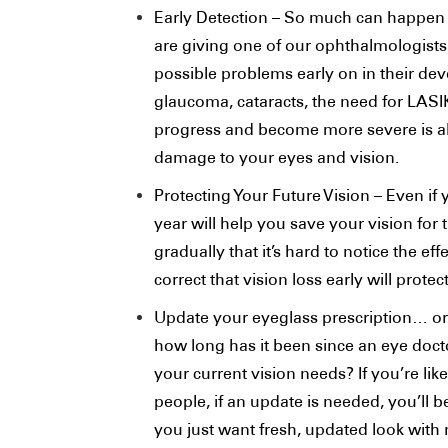
Early Detection – So much can happen 
are giving one of our ophthalmologists
possible problems early on in their d
glaucoma, cataracts, the need for LASI
progress and become more severe is al
damage to your eyes and vision.
Protecting Your Future Vision – Even i
year will help you save your vision for 
gradually that it’s hard to notice the ef
correct that vision loss early will prote
Update your eyeglass prescription… o
how long has it been since an eye doct
your current vision needs? If you’re li
people, if an update is needed, you’ll 
you just want fresh, updated look with