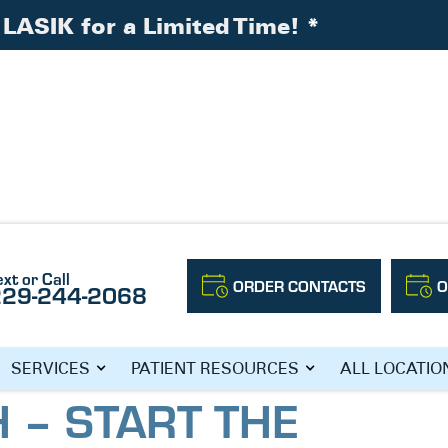
LASIK for a Limited Time!
*
are Month – Start the New Year Off With an Eye
ext or Call
ORDER CONTACTS
O
229-244-2068
NATIONAL EYE
SERVICES
PATIENT RESOURCES
ALL LOCATIO
 – START THE