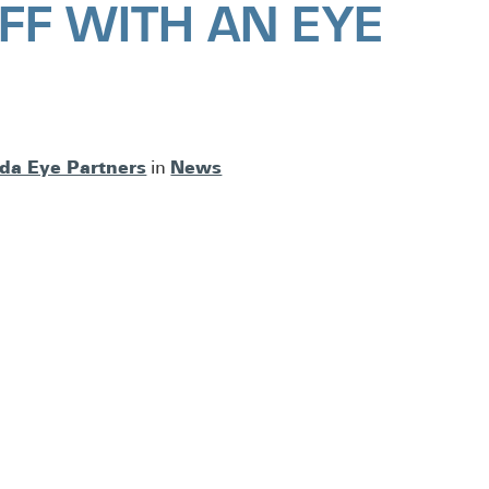
FF WITH AN EYE
ida Eye Partners
News
in