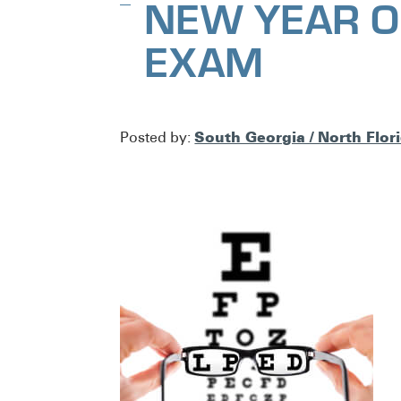
NEW YEAR O
EXAM
South Georgia / North Flor
Posted by: