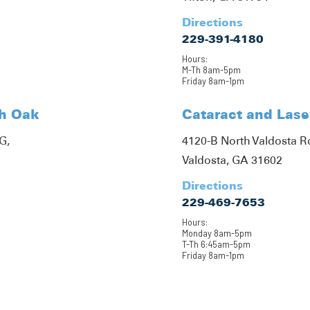
Directions
229-391-4180
Hours:
M-Th 8am-5pm
Friday 8am-1pm
th Oak
Cataract and Lase
G,
4120-B North Valdosta 
Valdosta, GA 31602
Directions
229-469-7653
Hours:
Monday 8am-5pm
T-Th 6:45am-5pm
Friday 8am-1pm