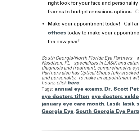
right look for your face and personalit
frames to budget conscious options. C
Make your appointment today! Call a
offices
today to make your appointmen
the new year!
South Georgia/North Florida Eye Partners – wi
Masdison, FL – specializes in LASIK and cata
diagnosis and treatment, comprehensive eye e
Partners also has Optical Shops fully stocked
and personality. To make an appointment with
hours, click
here
.
Tags:
annual eye exams
,
Dr. Scott Pe
eye doctors tifton
,
eye doctors valdo
january eye care month
,
Lasik
,
lasik 
Georgia Eye
,
South Georgia Eye Part