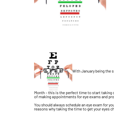
With January being the s
Month – this is the perfect time to start takin
of making appointments for eye exams and prot
You should always schedule an eye exam for you
reasons why taking the time to get your eyes c