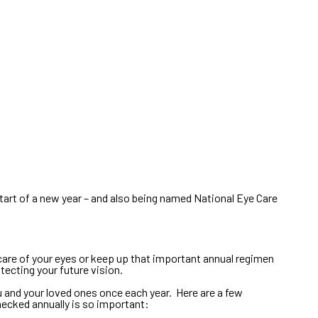
tart of a new year – and also being named National Eye Care
g care of your eyes or keep up that important annual regimen
ecting your future vision.
 and your loved ones once each year. Here are a few
hecked annually is so important: