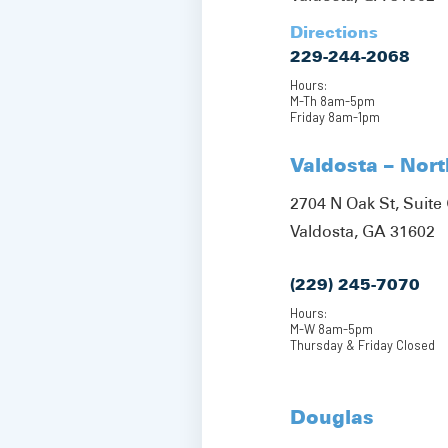
Directions
229-244-2068
Hours:
M-Th 8am-5pm
Friday 8am-1pm
Valdosta – Nor
2704 N Oak St, Suite 
Valdosta, GA 31602
(229) 245-7070
Hours:
M-W 8am-5pm
Thursday & Friday Closed
Douglas