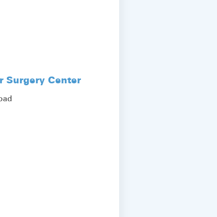
r Surgery Center
Road