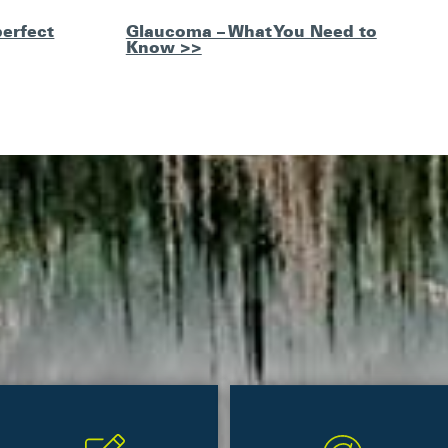
perfect
Glaucoma – What You Need to
Know >>