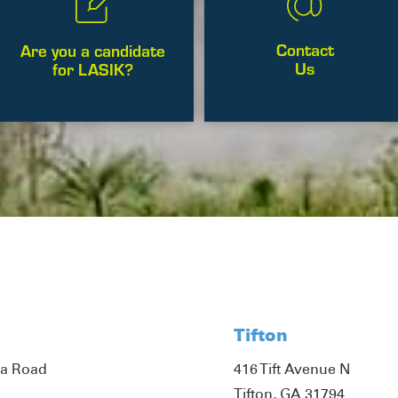
Contact
Are you a candidate
Us
for LASIK?
Tifton
ta Road
416 Tift Avenue N
Tifton, GA 31794