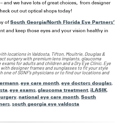
y – and we have lots of great choices, from designer
heck out out optical shops today!
South Georgia/North Florida Eye Partners’
ny of
t and keep those eyes and your vision healthy in
th locations in Valdosta, Tifton, Moultrie, Douglas &
ract surgery with premium lens implants, glaucoma
xams for adults and children and a Dry Eye Clinic. Eye
 with designer frames and sunglasses to fit your style
 one of SGNF’s physicians or to find our locations and
termann
,
eye care month
,
eye doctors douglas
,
sta
,
eye exams
,
glaucoma treatment
,
iLASIK
,
surgery
,
national eye care month
,
South
ners
,
south georgia eye valdosta