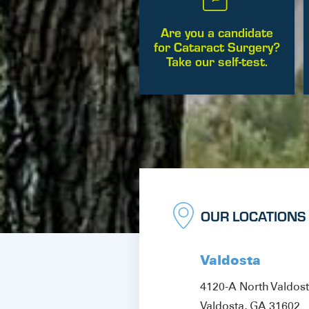
Are you a candidate
for Cataract Surgery?
Take our self-test.
OUR LOCATIONS
Valdosta
4120-A North Valdos
Valdosta, GA 31602