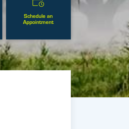
Schedule an
Appointment