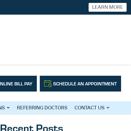
LEARN MORE
NLINE BILL PAY
SCHEDULE AN APPOINTMENT
Search
NS
REFERRING DOCTORS
CONTACT US
Recent Posts