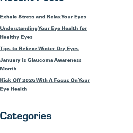
Exhale Stress and Relax Your Eyes
Understanding Your Eye Health for
Healthy Eyes
Tips to Relieve Winter Dry Eyes
January is Glaucoma Awareness
Month
Kick Off 2026 With A Focus On Your
Eye Health
Categories