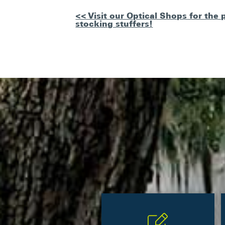
Other
<< Visit our Optical Shops for the 
stocking stuffers!
Posts