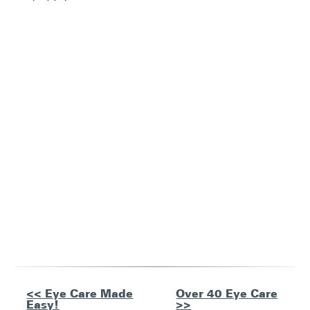
Other
<< Eye Care Made
Over 40 Eye Care
Easy!
>>