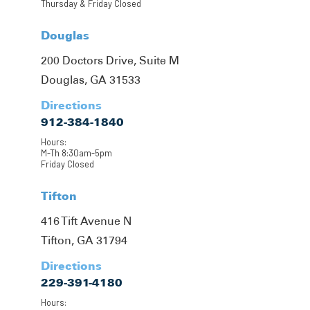
Thursday & Friday Closed
Douglas
200 Doctors Drive, Suite M
Douglas, GA 31533
Directions
912-384-1840
Hours:
M-Th 8:30am-5pm
Friday Closed
Tifton
416 Tift Avenue N
Tifton, GA 31794
Directions
229-391-4180
Hours: