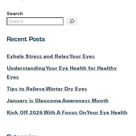
Posts
Search
Recent Posts
Exhale Stress and Relax Your Eyes
Understanding Your Eye Health for Healthy
Eyes
Tips to Relieve Winter Dry Eyes
January is Glaucoma Awareness Month
Kick Off 2026 With A Focus On Your Eye Health