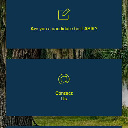
Are you a candidate for LASIK?
Contact
Us