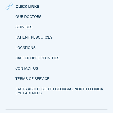
QUICK LINKS
OUR DOCTORS
SERVICES
PATIENT RESOURCES
LOCATIONS
CAREER OPPORTUNITIES
CONTACT US
TERMS OF SERVICE
FACTS ABOUT SOUTH GEORGIA / NORTH FLORIDA
EYE PARTNERS