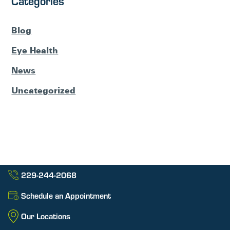
Categories
Blog
Eye Health
News
Uncategorized
229-244-2068
Schedule an Appointment
Our Locations