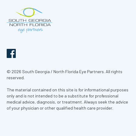
© 2026 South Georgia / North Florida Eye Partners. All rights
reserved.
The material contained on this site is for informational purposes
only and is not intended to be a substitute for professional
medical advice, diagnosis, or treatment. Always seek the advice
of your physician or other qualified health care provider.