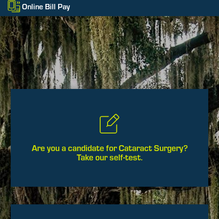
Online Bill Pay
Are you a candidate for Cataract Surgery?
Take our self-test.