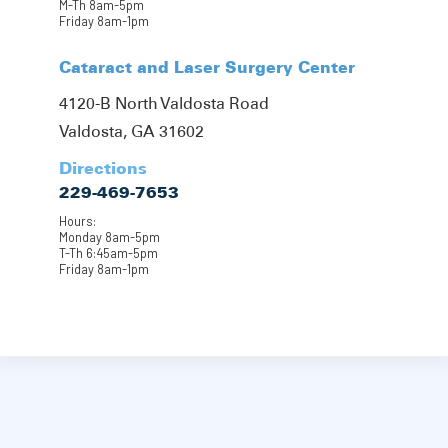
M-Th 8am-5pm
Friday 8am-1pm
Cataract and Laser Surgery Center
4120-B North Valdosta Road
Valdosta, GA 31602
Directions
229-469-7653
Hours:
Monday 8am-5pm
T-Th 6:45am-5pm
Friday 8am-1pm