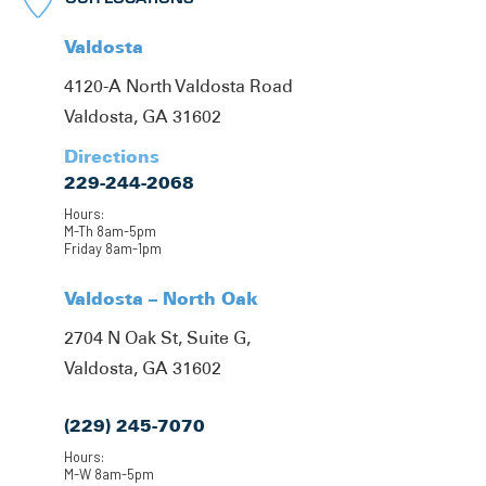
Valdosta
4120-A North Valdosta Road
Valdosta, GA 31602
Directions
229-244-2068
Hours:
M-Th 8am-5pm
Friday 8am-1pm
Valdosta – North Oak
2704 N Oak St, Suite G,
Valdosta, GA 31602
(229) 245-7070
Hours:
M-W 8am-5pm