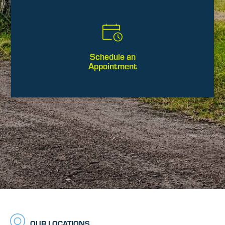
Schedule an
Appointment
OUR LOCATIONS