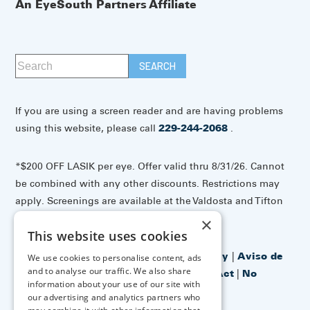
An EyeSouth Partners Affiliate
If you are using a screen reader and are having problems
using this website, please call
229-244-2068
.
*$200 OFF LASIK per eye. Offer valid thru 8/31/26. Cannot
be combined with any other discounts. Restrictions may
apply. Screenings are available at the Valdosta and Tifton
offices.
×
This website uses cookies
Accessibility Disclaimer
|
Privacy Policy
|
Aviso de
We use cookies to personalise content, ads
and to analyse our traffic. We also share
prácticas de privacidad
|
No Surprises Act
|
No
information about your use of our site with
Information Blocking Policy
our advertising and analytics partners who