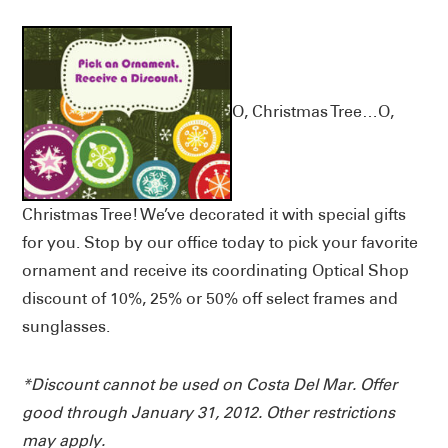
O, Christmas Tree…O,
Christmas Tree! We’ve decorated it with special gifts
for you. Stop by our office today to pick your favorite
ornament and receive its coordinating Optical Shop
discount of 10%, 25% or 50% off select frames and
sunglasses.
*Discount cannot be used on Costa Del Mar. Offer
good through January 31, 2012. Other restrictions
may apply.