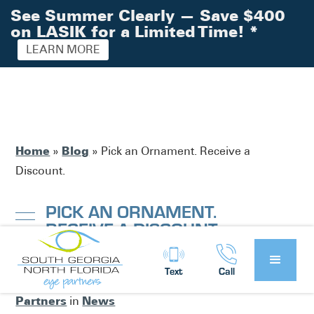
See Summer Clearly — Save $400
on LASIK for a Limited Time!
*
LEARN MORE
Home
Blog
»
»
Pick an Ornament. Receive a
Discount.
PICK AN ORNAMENT.
RECEIVE A DISCOUNT.
Text
Call
South Georgia / North Florida Eye
Posted by:
Partners
News
in