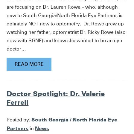
are focusing on Dr. Lauren Rowe – who, although
new to South Georgia/North Florida Eye Partners, is
definitely NOT new to optometry. Dr. Rowe grew up
watching her father, optometrist Dr. Ricky Rowe (also
now with SGNF) and knew she wanted to be an eye
doctor…
READ MORE
Doctor Spotlight: Dr. Valerie
Ferrell
South Georgia / North Florida Eye
Posted by:
Partners
News
in