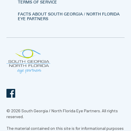
TERMS OF SERVICE
FACTS ABOUT SOUTH GEORGIA / NORTH FLORIDA
EYE PARTNERS
© 2026 South Georgia / North Florida Eye Partners. All rights
reserved.
The material contained on this site is for informational purposes