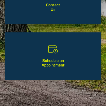
Contact
Us
Schedule an
Appointment