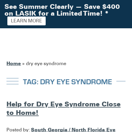
See Summer Clearly — Save $400
on LASIK for a Limited Time!
*
LEARN MORE
Home
»
dry eye syndrome
TAG: DRY EYE SYNDROME
Help for Dry Eye Syndrome Close
to Home!
South Georgia / North Florida Eye
Posted by: