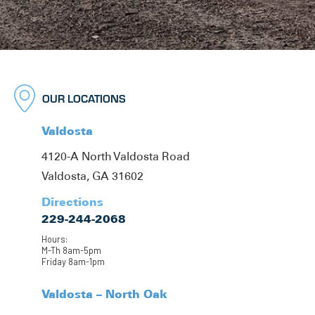
OUR LOCATIONS
Valdosta
4120-A North Valdosta Road
Valdosta, GA 31602
Directions
229-244-2068
Hours:
M-Th 8am-5pm
Friday 8am-1pm
Valdosta – North Oak