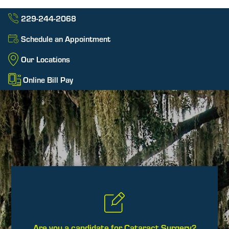
229-244-2068
Schedule an Appointment
Our Locations
Online Bill Pay
Are you a candidate for Cataract Surgery?