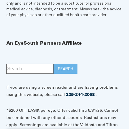
only and is not intended to be a substitute for professional
medical advice, diagnosis, or treatment. Always seek the advice
of your physician or other qualified health care provider.
An EyeSouth Partners Affiliate
If you are using a screen reader and are having problems
using this website, please call
229-244-2068
.
*$200 OFF LASIK per eye. Offer valid thru 8/31/26. Cannot
be combined with any other discounts. Restrictions may
apply. Screenings are available at the Valdosta and Tifton