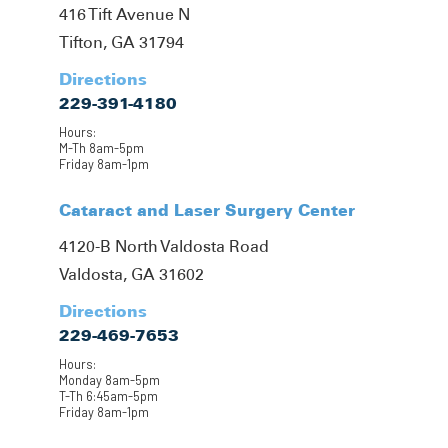
416 Tift Avenue N
Tifton, GA 31794
Directions
229-391-4180
Hours:
M-Th 8am-5pm
Friday 8am-1pm
Cataract and Laser Surgery Center
4120-B North Valdosta Road
Valdosta, GA 31602
Directions
229-469-7653
Hours:
Monday 8am-5pm
T-Th 6:45am-5pm
Friday 8am-1pm