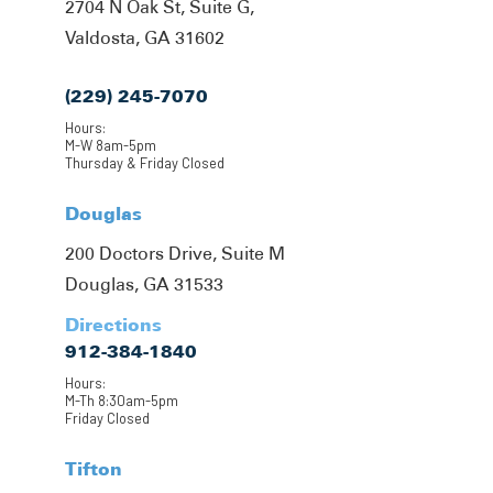
2704 N Oak St, Suite G,
Valdosta, GA 31602
(229) 245-7070
Hours:
M-W 8am-5pm
Thursday & Friday Closed
Douglas
200 Doctors Drive, Suite M
Douglas, GA 31533
Directions
912-384-1840
Hours:
M-Th 8:30am-5pm
Friday Closed
Tifton