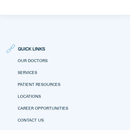
QUICK LINKS
OUR DOCTORS
SERVICES
PATIENT RESOURCES
LOCATIONS
CAREER OPPORTUNITIES
CONTACT US