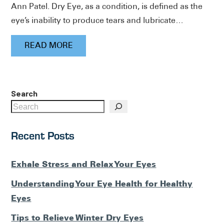
Ann Patel. Dry Eye, as a condition, is defined as the
eye’s inability to produce tears and lubricate…
READ MORE
Search
Recent Posts
Exhale Stress and Relax Your Eyes
Understanding Your Eye Health for Healthy
Eyes
Tips to Relieve Winter Dry Eyes