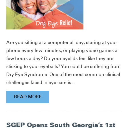
Are you sitting at a computer all day, staring at your
phone every few minutes, or playing video games a
few hours a day? Do your eyelids feel like they are
sticking to your eyeballs? You could be suffering from
Dry Eye Syndrome. One of the most common clinical
challenges faced in eye care is…
READ MORE
SGEP Opens South Georgia’s 1st