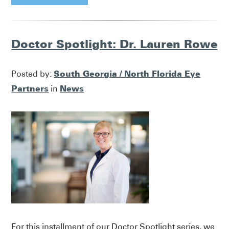
Doctor Spotlight: Dr. Lauren Rowe
South Georgia / North Florida Eye
Posted by:
Partners
News
in
For this installment of our Doctor Spotlight series, we