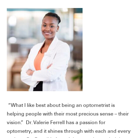
“What I like best about being an optometrist is
helping people with their most precious sense – their
vision.” Dr. Valerie Ferrell has a passion for
optometry, and it shines through with each and every