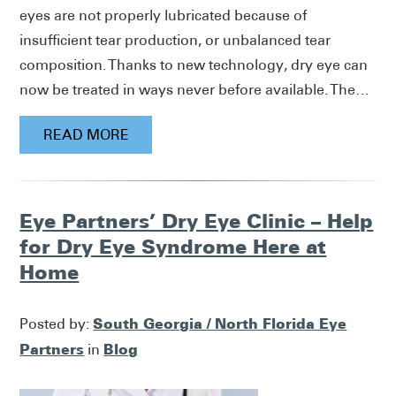
eyes are not properly lubricated because of
insufficient tear production, or unbalanced tear
composition. Thanks to new technology, dry eye can
now be treated in ways never before available. The…
READ MORE
Eye Partners’ Dry Eye Clinic – Help
for Dry Eye Syndrome Here at
Home
South Georgia / North Florida Eye
Posted by:
Partners
Blog
in