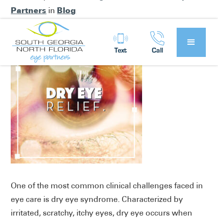
Partners
Blog
in
Text
Call
One of the most common clinical challenges faced in
eye care is dry eye syndrome. Characterized by
irritated, scratchy, itchy eyes, dry eye occurs when