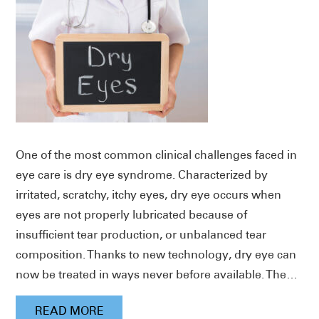
One of the most common clinical challenges faced in
eye care is dry eye syndrome. Characterized by
irritated, scratchy, itchy eyes, dry eye occurs when
eyes are not properly lubricated because of
insufficient tear production, or unbalanced tear
composition. Thanks to new technology, dry eye can
now be treated in ways never before available. The…
READ MORE