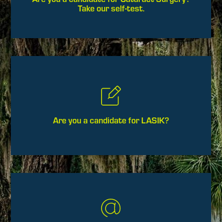
Take our self-test.
Are you a candidate for LASIK?