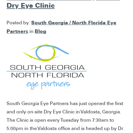
Dry Eye Clinic
South Georgia / North Florida Eye
Posted by:
Partners
Blog
in
South Georgia Eye Partners has just opened the first
and only on-site Dry Eye Clinic in Valdosta, Georgia.
The Clinic is open every Tuesday from 7:30am to
5:00pm in the Valdosta office and is headed up by Dr.