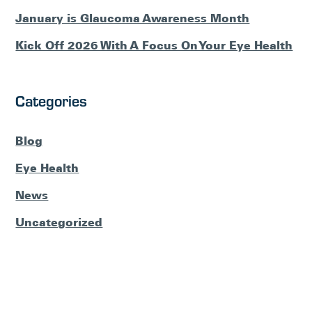
January is Glaucoma Awareness Month
Kick Off 2026 With A Focus On Your Eye Health
Categories
Blog
Eye Health
News
Uncategorized