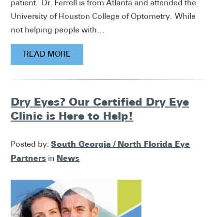
patient. Dr. Ferrell is from Atlanta and attended the
University of Houston College of Optometry. While
not helping people with…
READ MORE
Dry Eyes? Our Certified Dry Eye
Clinic is Here to Help!
South Georgia / North Florida Eye
Posted by:
Partners
News
in