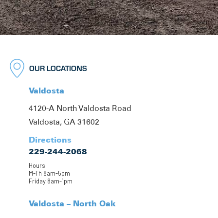
OUR LOCATIONS
Valdosta
4120-A North Valdosta Road
Valdosta, GA 31602
Directions
229-244-2068
Hours:
M-Th 8am-5pm
Friday 8am-1pm
Valdosta – North Oak