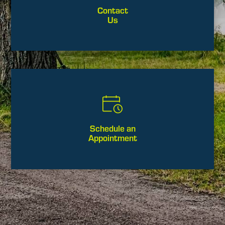
Contact
Us
Schedule an
Appointment