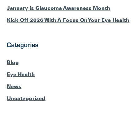
January is Glaucoma Awareness Month
Kick Off 2026 With A Focus On Your Eye Health
Categories
Blog
Eye Health
News
Uncategorized