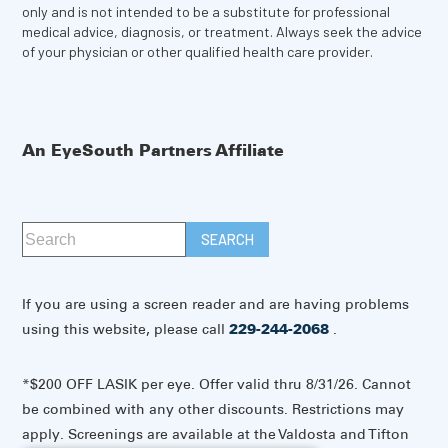
only and is not intended to be a substitute for professional
medical advice, diagnosis, or treatment. Always seek the advice
of your physician or other qualified health care provider.
An EyeSouth Partners Affiliate
If you are using a screen reader and are having problems
using this website, please call
229-244-2068
.
*$200 OFF LASIK per eye. Offer valid thru 8/31/26. Cannot
be combined with any other discounts. Restrictions may
apply. Screenings are available at the Valdosta and Tifton