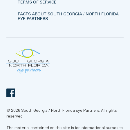
TERMS OF SERVICE
FACTS ABOUT SOUTH GEORGIA / NORTH FLORIDA
EYE PARTNERS
© 2026 South Georgia / North Florida Eye Partners. All rights
reserved.
The material contained on this site is for informational purposes