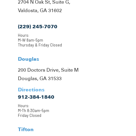
2704 N Oak St, Suite G,
Valdosta, GA 31602
(229) 245-7070
Hours:
M-W 8am-5pm
Thursday & Friday Closed
Douglas
200 Doctors Drive, Suite M
Douglas, GA 31533
Directions
912-384-1840
Hours:
M-Th 8:30am-5pm
Friday Closed
Tifton