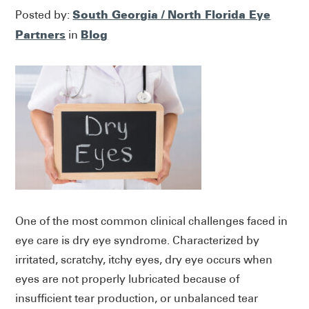
South Georgia / North Florida Eye
Posted by:
Partners
Blog
in
One of the most common clinical challenges faced in
eye care is dry eye syndrome. Characterized by
irritated, scratchy, itchy eyes, dry eye occurs when
eyes are not properly lubricated because of
insufficient tear production, or unbalanced tear