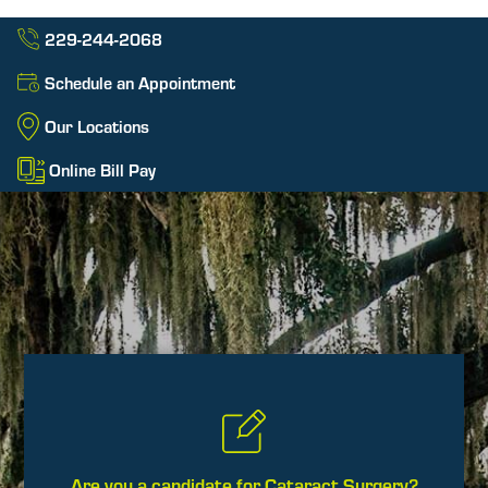
229-244-2068
Schedule an Appointment
Our Locations
Online Bill Pay
Are you a candidate for Cataract Surgery?