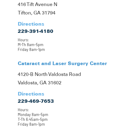
416 Tift Avenue N
Tifton, GA 31794
Directions
229-391-4180
Hours:
M-Th 8am-5pm
Friday 8am-1pm
Cataract and Laser Surgery Center
4120-B North Valdosta Road
Valdosta, GA 31602
Directions
229-469-7653
Hours:
Monday 8am-5pm
T-Th 6:45am-5pm
Friday 8am-1pm