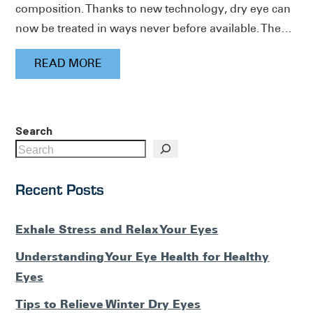
composition. Thanks to new technology, dry eye can
now be treated in ways never before available. The…
READ MORE
Search
Recent Posts
Exhale Stress and Relax Your Eyes
Understanding Your Eye Health for Healthy
Eyes
Tips to Relieve Winter Dry Eyes