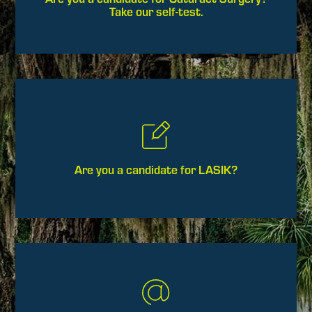
Take our self-test.
Are you a candidate for LASIK?