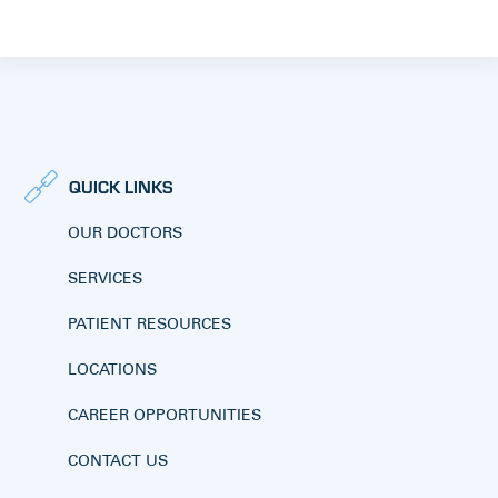
QUICK LINKS
OUR DOCTORS
SERVICES
PATIENT RESOURCES
LOCATIONS
CAREER OPPORTUNITIES
CONTACT US