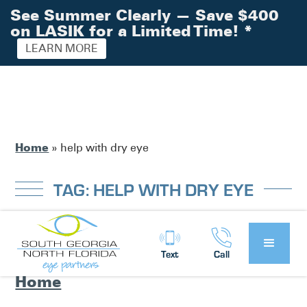
See Summer Clearly — Save $400
on LASIK for a Limited Time!
*
LEARN MORE
Home
»
help with dry eye
TAG: HELP WITH DRY EYE
Eye Partners’ Dry Eye Clinic – Help
Text
Call
for Dry Eye Syndrome Here at
Home