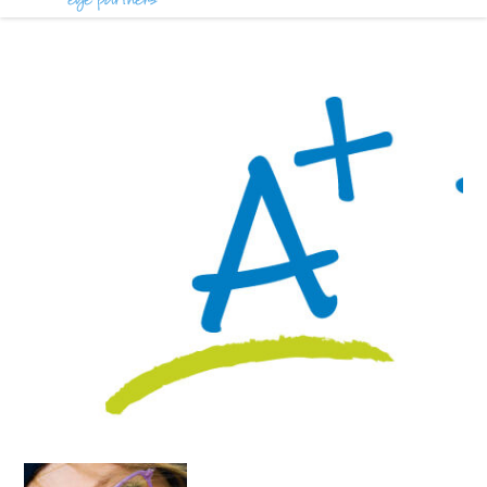
Partners
Blog
in