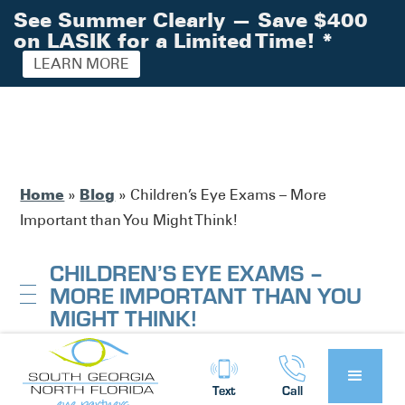
See Summer Clearly — Save $400
on LASIK for a Limited Time!
*
LEARN MORE
Home
Blog
»
»
Children’s Eye Exams – More
Important than You Might Think!
CHILDREN’S EYE EXAMS –
MORE IMPORTANT THAN YOU
MIGHT THINK!
South Georgia / North Florida Eye
Posted by:
Text
Call