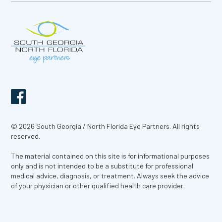
© 2026 South Georgia / North Florida Eye Partners. All rights
reserved.
The material contained on this site is for informational purposes
only and is not intended to be a substitute for professional
medical advice, diagnosis, or treatment. Always seek the advice
of your physician or other qualified health care provider.