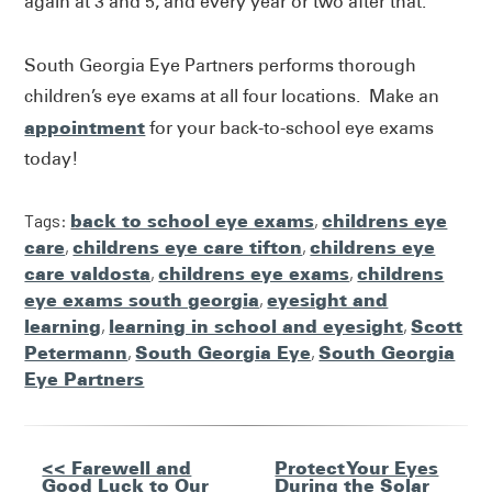
again at 3 and 5, and every year or two after that.
South Georgia Eye Partners performs thorough
children’s eye exams at all four locations. Make an
appointment
for your back-to-school eye exams
today!
Tags:
back to school eye exams
,
childrens eye
care
,
childrens eye care tifton
,
childrens eye
care valdosta
,
childrens eye exams
,
childrens
eye exams south georgia
,
eyesight and
learning
,
learning in school and eyesight
,
Scott
Petermann
,
South Georgia Eye
,
South Georgia
Eye Partners
Other
<< Farewell and
Protect Your Eyes
Good Luck to Our
During the Solar