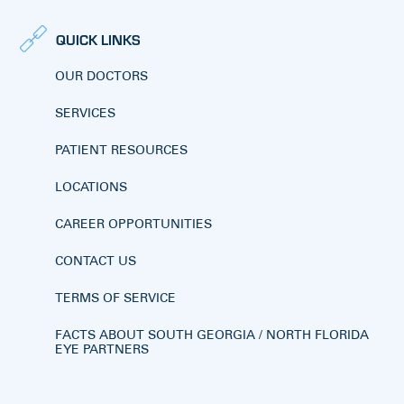
QUICK LINKS
OUR DOCTORS
SERVICES
PATIENT RESOURCES
LOCATIONS
CAREER OPPORTUNITIES
CONTACT US
TERMS OF SERVICE
FACTS ABOUT SOUTH GEORGIA / NORTH FLORIDA
EYE PARTNERS