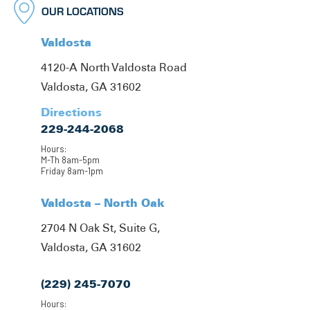
OUR LOCATIONS
Valdosta
4120-A North Valdosta Road
Valdosta, GA 31602
Directions
229-244-2068
Hours:
M-Th 8am-5pm
Friday 8am-1pm
Valdosta – North Oak
2704 N Oak St, Suite G,
Valdosta, GA 31602
(229) 245-7070
Hours: