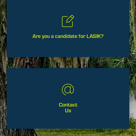
Are you a candidate for LASIK?
Contact
Us