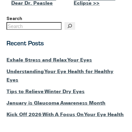
Posts
Dear Dr. Peaslee
Eclipse >>
Search
Recent Posts
Exhale Stress and Relax Your Eyes
Understanding Your Eye Health for Healthy
Eyes
Tips to Relieve Winter Dry Eyes
January is Glaucoma Awareness Month
Kick Off 2026 With A Focus On Your Eye Health