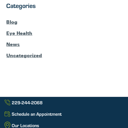
Categories
Blog
Eye Health
News
Uncategorized
229-244-2068
Schedule an Appointment
Our Locations