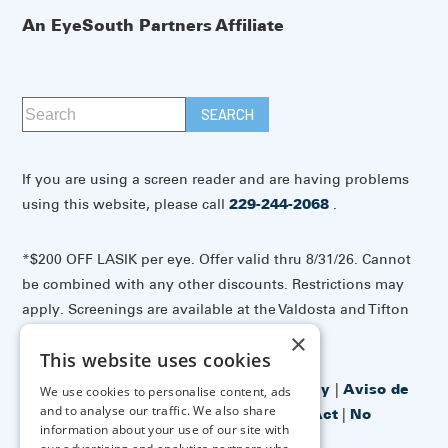
An EyeSouth Partners Affiliate
If you are using a screen reader and are having problems
using this website, please call
229-244-2068
.
*$200 OFF LASIK per eye. Offer valid thru 8/31/26. Cannot
be combined with any other discounts. Restrictions may
apply. Screenings are available at the Valdosta and Tifton
offices.
×
This website uses cookies
Accessibility Disclaimer
|
Privacy Policy
|
Aviso de
We use cookies to personalise content, ads
and to analyse our traffic. We also share
prácticas de privacidad
|
No Surprises Act
|
No
information about your use of our site with
Information Blocking Policy