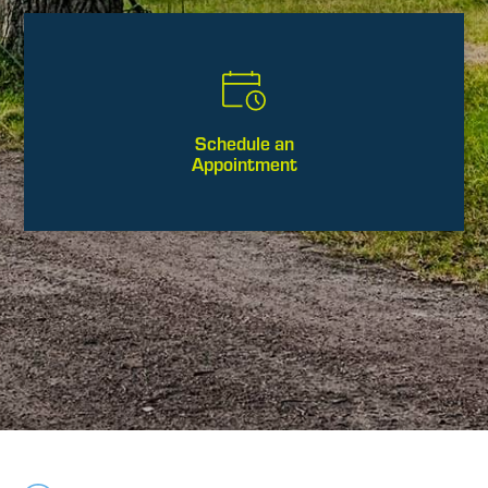
Schedule an
Appointment