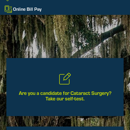
Online Bill Pay
Are you a candidate for Cataract Surgery?
Take our self-test.