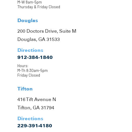
M-W 8am-5pm
Thursday & Friday Closed
Douglas
200 Doctors Drive, Suite M
Douglas, GA 31533
Directions
912-384-1840
Hours:
M-Th 8:30am-5pm
Friday Closed
Tifton
416 Tift Avenue N
Tifton, GA 31794
Directions
229-391-4180