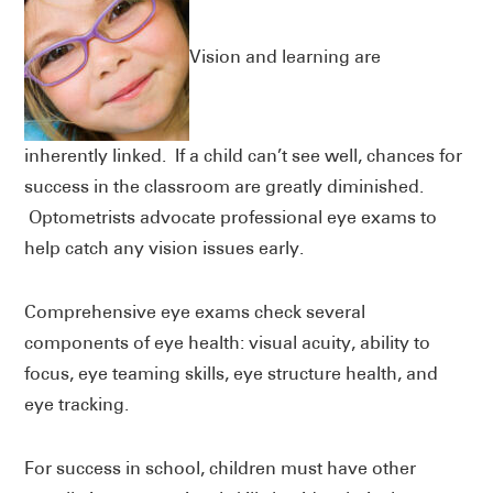
Vision and learning are
inherently linked. If a child can’t see well, chances for
success in the classroom are greatly diminished.
Optometrists advocate professional eye exams to
help catch any vision issues early.
Comprehensive eye exams check several
components of eye health: visual acuity, ability to
focus, eye teaming skills, eye structure health, and
eye tracking.
For success in school, children must have other