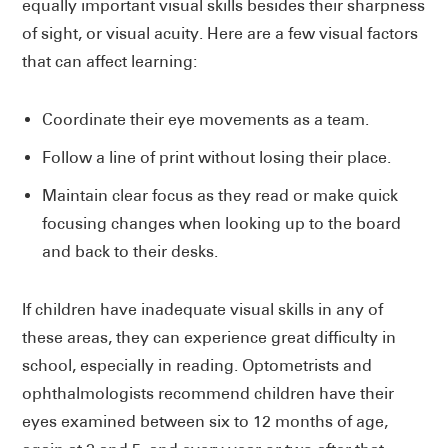
equally important visual skills besides their sharpness
of sight, or visual acuity. Here are a few visual factors
that can affect learning:
Coordinate their eye movements as a team.
Follow a line of print without losing their place.
Maintain clear focus as they read or make quick
focusing changes when looking up to the board
and back to their desks.
If children have inadequate visual skills in any of
these areas, they can experience great difficulty in
school, especially in reading. Optometrists and
ophthalmologists recommend children have their
eyes examined between six to 12 months of age,