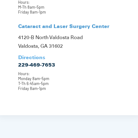
Hours:
M-Th 8am-5pm
Friday 8am-1pm
Cataract and Laser Surgery Center
4120-B North Valdosta Road
Valdosta, GA 31602
Directions
229-469-7653
Hours:
Monday 8am-5pm
T-Th 6:45am-5pm
Friday 8am-1pm