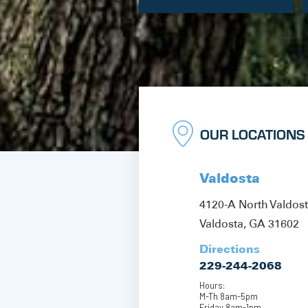
OUR LOCATIONS
Valdosta
4120-A North Valdos
Valdosta, GA 31602
Directions
229-244-2068
Hours:
M-Th 8am-5pm
Friday 8am-1pm