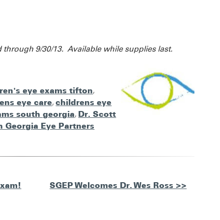
d through 9/30/13. Available while supplies last.
dren's eye exams tifton
,
rens eye care
,
childrens eye
ams south georgia
,
Dr. Scott
h Georgia Eye Partners
Exam!
SGEP Welcomes Dr. Wes Ross >>