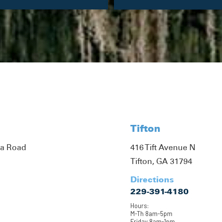
Tifton
ta Road
416 Tift Avenue N
Tifton, GA 31794
Directions
229-391-4180
Hours:
M-Th 8am-5pm
Friday 8am-1pm