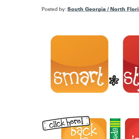
South Georgia / North Flor
Posted by: