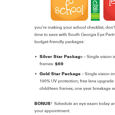
you’re making your school checklist, don’
time to save with South Georgia Eye Part
budget-friendly packages:
Silver Star Packag
e – Single vision 
$69
frames:
Gold Star Package
– Single vision i
100% UV protection; free lens upgrade t
child/teen frames; one year breakage an
BONUS
! Schedule an eye exam today and
your appointment.