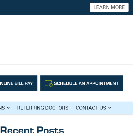
LEARN MORE
NLINE BILL PAY
SCHEDULE AN APPOINTMENT
Search
NS
REFERRING DOCTORS
CONTACT US
Recent Posts