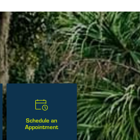
Schedule an
Appointment