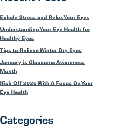
Exhale Stress and Relax Your Eyes
Understanding Your Eye Health for
Healthy Eyes
Tips to Relieve Winter Dry Eyes
January is Glaucoma Awareness
Month
Kick Off 2026 With A Focus On Your
Eye Health
Categories