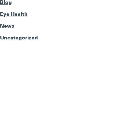
Blog
Eye Health
News
Uncategorized