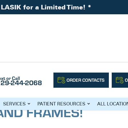
LASIK for a Limited Time!
*
ext or Call
on Lenses and Frames!
ORDER CONTACTS
O
229-244-2068
HOOL SAVINGS
SERVICES
PATIENT RESOURCES
ALL LOCATIO
AND FRAMES!