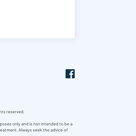
hts reserved.
rposes only and is not intended to be a
treatment. Always seek the advice of