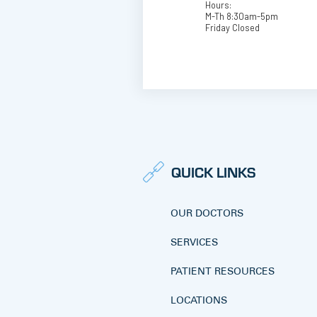
Hours:
M-Th 8:30am-5pm
Friday Closed
QUICK LINKS
OUR DOCTORS
SERVICES
PATIENT RESOURCES
LOCATIONS