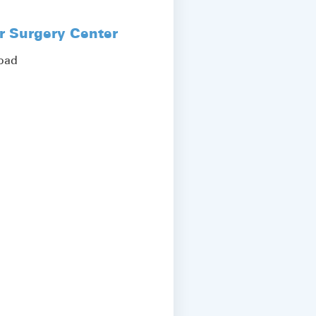
r Surgery Center
Road