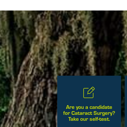
Are you a candidate
for Cataract Surgery?
Take our self-test.