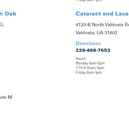
th Oak
Cataract and Lase
G,
4120-B North Valdosta 
Valdosta, GA 31602
Directions
229-469-7653
Hours:
Monday 8am-5pm
T-Th 6:45am-5pm
Friday 8am-1pm
uite M