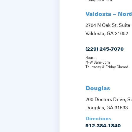
Valdosta – Nor
2704 N Oak St, Suite 
Valdosta, GA 31602
(229) 245-7070
Hours:
M-W 8am-5pm
Thursday & Friday Closed
Douglas
200 Doctors Drive, S
Douglas, GA 31533
Directions
912-384-1840