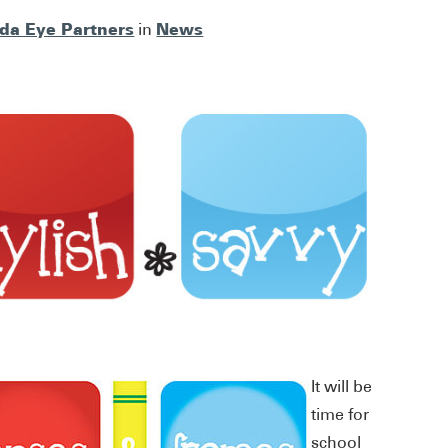
ida Eye Partners
News
in
It will be
time for
school