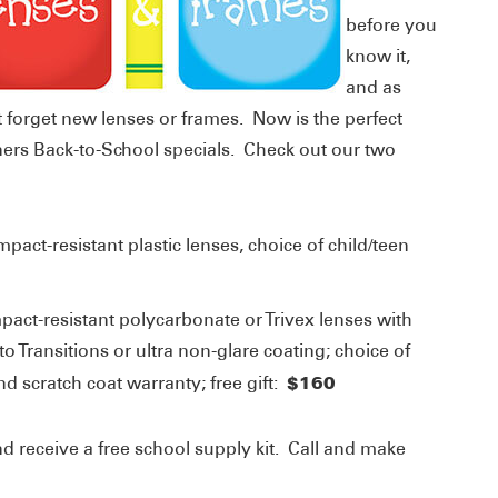
before you
know it,
and as
t forget new lenses or frames. Now is the perfect
ners Back-to-School specials. Check out our two
impact-resistant plastic lenses, choice of child/teen
mpact-resistant polycarbonate or Trivex lenses with
o Transitions or ultra non-glare coating; choice of
$160
d scratch coat warranty; free gift:
 receive a free school supply kit. Call and make