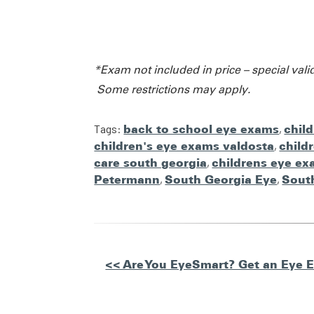
*Exam not included in price – special vali
Some restrictions may apply.
Tags:
back to school eye exams
,
chil
children's eye exams valdosta
,
child
care south georgia
,
childrens eye ex
Petermann
,
South Georgia Eye
,
Sout
Other
<< Are You EyeSmart? Get an Eye 
Posts