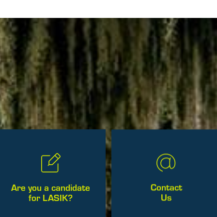
Contact
Are you a candidate
Us
for LASIK?