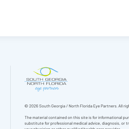
© 2026 South Georgia / North Florida Eye Partners. All rig
The material contained on this site is for informational pu
substitute for professional medical advice, diagnosis, or 
your physician or other qualified health care provider.