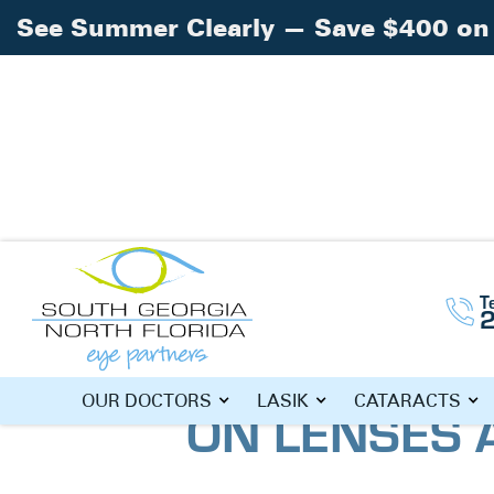
See Summer Clearly — Save $400 on 
T
Home
Blog
»
»
Back to School Savings 
BACK TO SC
OUR DOCTORS
LASIK
CATARACTS
ON LENSES 