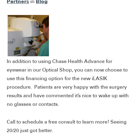
Partners
Blog
in
In addition to using Chase Health Advance for
eyewear in our Optical Shop, you can now choose to
use this financing option for the new iLASIK
procedure. Patients are very happy with the surgery
results and have commented it’s nice to wake up with
no glasses or contacts.
Call to schedule a free consult to learn more! Seeing
20/20 just got better.