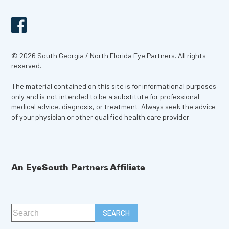
© 2026 South Georgia / North Florida Eye Partners. All rights
reserved.
The material contained on this site is for informational purposes
only and is not intended to be a substitute for professional
medical advice, diagnosis, or treatment. Always seek the advice
of your physician or other qualified health care provider.
An EyeSouth Partners Affiliate