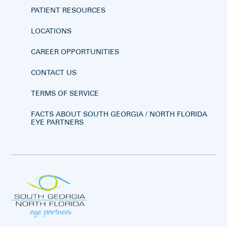
PATIENT RESOURCES
LOCATIONS
CAREER OPPORTUNITIES
CONTACT US
TERMS OF SERVICE
FACTS ABOUT SOUTH GEORGIA / NORTH FLORIDA
EYE PARTNERS