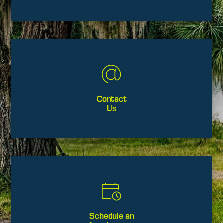
Contact
Us
Schedule an