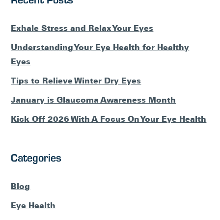
Exhale Stress and Relax Your Eyes
Understanding Your Eye Health for Healthy
Eyes
Tips to Relieve Winter Dry Eyes
January is Glaucoma Awareness Month
Kick Off 2026 With A Focus On Your Eye Health
Categories
Blog
Eye Health