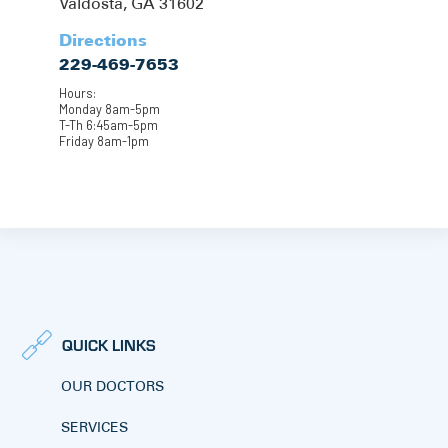
Valdosta, GA 31602
Directions
229-469-7653
Hours:
Monday 8am-5pm
T-Th 6:45am-5pm
Friday 8am-1pm
QUICK LINKS
OUR DOCTORS
SERVICES