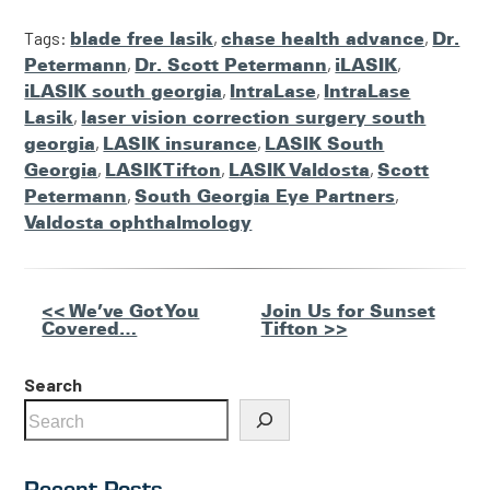
Tags:
blade free lasik
,
chase health advance
,
Dr.
Petermann
,
Dr. Scott Petermann
,
iLASIK
,
iLASIK south georgia
,
IntraLase
,
IntraLase
Lasik
,
laser vision correction surgery south
georgia
,
LASIK insurance
,
LASIK South
Georgia
,
LASIK Tifton
,
LASIK Valdosta
,
Scott
Petermann
,
South Georgia Eye Partners
,
Valdosta ophthalmology
Other
<< We’ve Got You
Join Us for Sunset
Covered…
Tifton >>
Posts
Search
Recent Posts