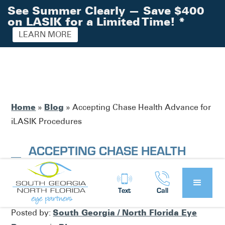
See Summer Clearly — Save $400
on LASIK for a Limited Time!
*
LEARN MORE
Home
Blog
»
»
Accepting Chase Health Advance for
iLASIK Procedures
ACCEPTING CHASE HEALTH
ADVANCE FOR ILASIK
PROCEDURES
Text
Call
South Georgia / North Florida Eye
Posted by: