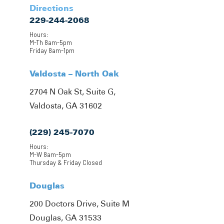
Directions
229-244-2068
Hours:
M-Th 8am-5pm
Friday 8am-1pm
Valdosta – North Oak
2704 N Oak St, Suite G,
Valdosta, GA 31602
(229) 245-7070
Hours:
M-W 8am-5pm
Thursday & Friday Closed
Douglas
200 Doctors Drive, Suite M
Douglas, GA 31533