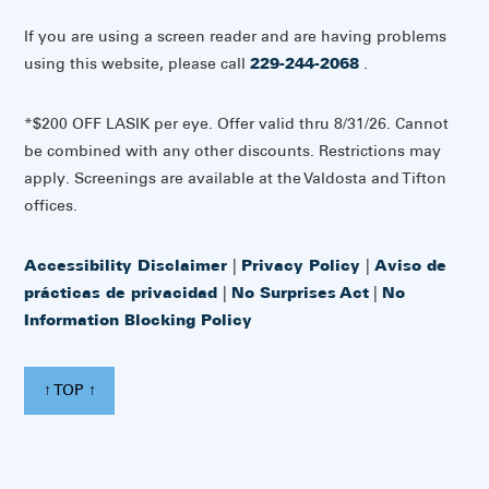
If you are using a screen reader and are having problems
using this website, please call
229-244-2068
.
*$200 OFF LASIK per eye. Offer valid thru 8/31/26. Cannot
be combined with any other discounts. Restrictions may
apply. Screenings are available at the Valdosta and Tifton
offices.
Accessibility Disclaimer
|
Privacy Policy
|
Aviso de
prácticas de privacidad
|
No Surprises Act
|
No
Information Blocking Policy
↑ TOP ↑