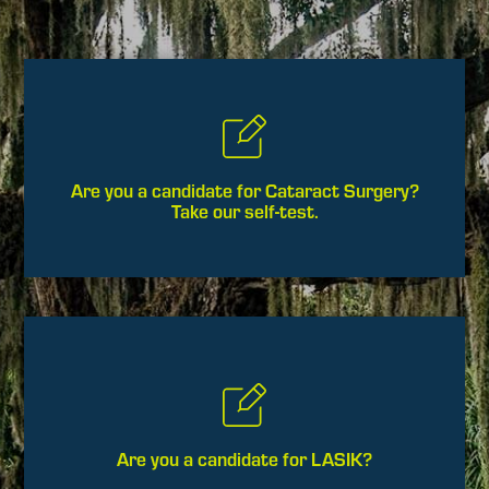
Are you a candidate for Cataract Surgery?
Take our self-test.
Are you a candidate for LASIK?