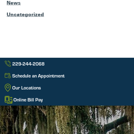
News
Uncategorized
229-244-2068
Schedule an Appointment
Our Locations
Online Bill Pay