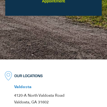
Appointment
OUR LOCATIONS
Valdosta
4120-A North Valdosta Road
Valdosta, GA 31602