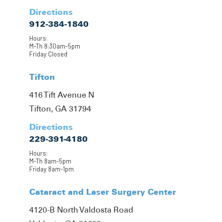
Directions
912-384-1840
Hours:
M-Th 8:30am-5pm
Friday Closed
Tifton
416 Tift Avenue N
Tifton, GA 31794
Directions
229-391-4180
Hours:
M-Th 8am-5pm
Friday 8am-1pm
Cataract and Laser Surgery Center
4120-B North Valdosta Road