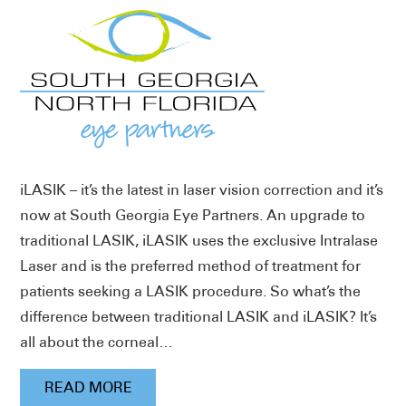
iLASIK – it’s the latest in laser vision correction and it’s
now at South Georgia Eye Partners. An upgrade to
traditional LASIK, iLASIK uses the exclusive Intralase
Laser and is the preferred method of treatment for
patients seeking a LASIK procedure. So what’s the
difference between traditional LASIK and iLASIK? It’s
all about the corneal…
READ MORE