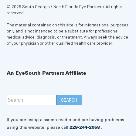
© 2026 South Georgia / North Florida Eye Partners. All rights
reserved.
The material contained on this site is for informational purposes
only and is not intended to be a substitute for professional
medical advice, diagnosis, or treatment. Always seek the advice
of your physician or other qualified health care provider.
An EyeSouth Partners Affiliate
If you are using a screen reader and are having problems
using this website, please call
229-244-2068
.