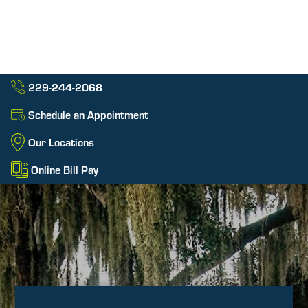
229-244-2068
Schedule an Appointment
Our Locations
Online Bill Pay