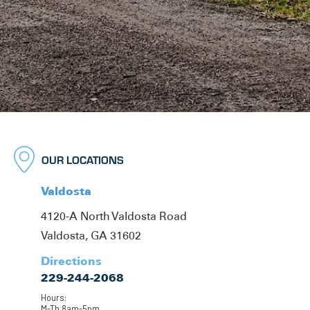
OUR LOCATIONS
Valdosta
4120-A North Valdosta Road
Valdosta, GA 31602
Directions
229-244-2068
Hours:
M-Th 8am-5pm