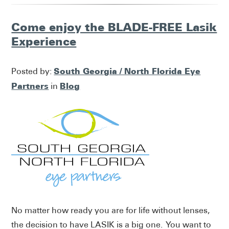
Come enjoy the BLADE-FREE Lasik
Experience
South Georgia / North Florida Eye
Posted by:
Partners
Blog
in
No matter how ready you are for life without lenses,
the decision to have LASIK is a big one. You want to