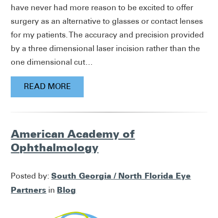
have never had more reason to be excited to offer
surgery as an alternative to glasses or contact lenses
for my patients. The accuracy and precision provided
by a three dimensional laser incision rather than the
one dimensional cut…
READ MORE
American Academy of
Ophthalmology
South Georgia / North Florida Eye
Posted by:
Partners
Blog
in