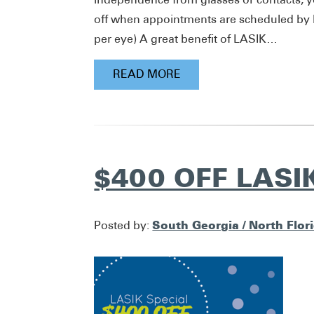
off when appointments are scheduled by Ma
per eye) A great benefit of LASIK…
READ MORE
$400 OFF LASI
South Georgia / North Flor
Posted by: