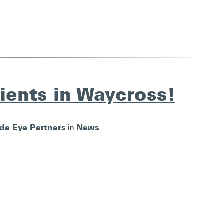
ients in Waycross!
ida Eye Partners
News
in