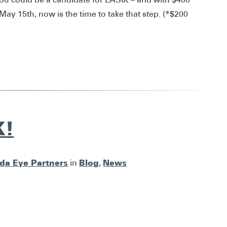
y 15th, now is the time to take that step. (*$200
K!
ida Eye Partners
Blog
News
in
,