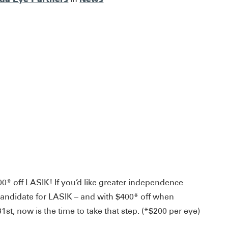
00* off LASIK! If you’d like greater independence
candidate for LASIK – and with $400* off when
t, now is the time to take that step. (*$200 per eye)