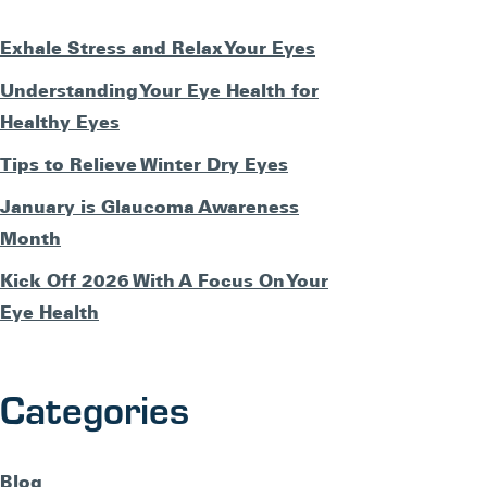
Exhale Stress and Relax Your Eyes
Understanding Your Eye Health for
Healthy Eyes
Tips to Relieve Winter Dry Eyes
January is Glaucoma Awareness
Month
Kick Off 2026 With A Focus On Your
Eye Health
Categories
Blog