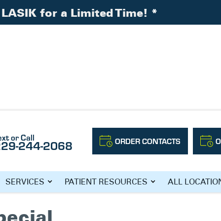
LASIK for a Limited Time!
*
ext or Call
ORDER CONTACTS
O
229-244-2068
 SOUTH GEORGIA
SERVICES
PATIENT RESOURCES
ALL LOCATIO
pecial