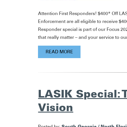
Attention First Responders! $400* Off LA
Enforcement are all eligible to receive $
Responder special is part of our Focus 2
that really matter – and your service to ou
READ MORE
LASIK Special: T
Vision
South Georgia / North Flor
Posted by: