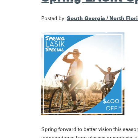
South Georgia / North Flor
Posted by:
Spring forward to better vision this season
independence from glasses or contacts, y