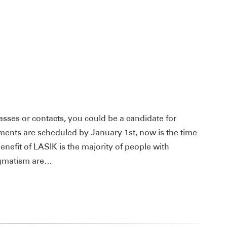
asses or contacts, you could be a candidate for
ents are scheduled by January 1st, now is the time
benefit of LASIK is the majority of people with
igmatism are…