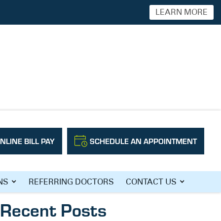
LEARN MORE
NLINE BILL PAY
SCHEDULE AN APPOINTMENT
Search
NS
REFERRING DOCTORS
CONTACT US
Recent Posts