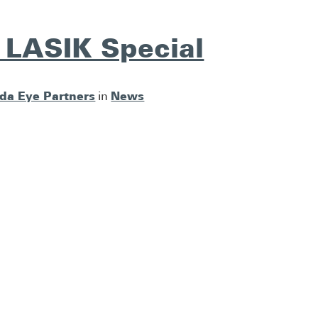
 LASIK Special
ida Eye Partners
News
in