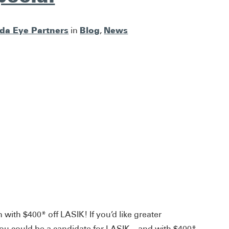
ida Eye Partners
Blog
News
in
,
 with $400* off LASIK! If you’d like greater
ou could be a candidate for LASIK – and with $400*