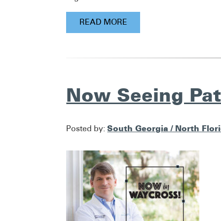
READ MORE
Now Seeing Pat
South Georgia / North Flor
Posted by: