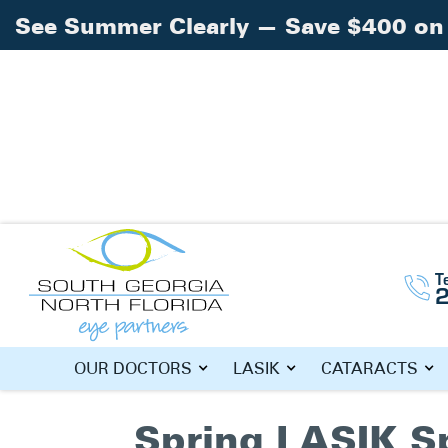
See Summer Clearly — Save $400 on 
Home
»
LASIK South Georgia
T
TAG: LASIK
OUR DOCTORS
LASIK
CATARACTS
Spring LASIK S