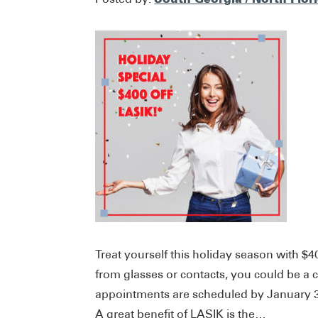
Treat yourself this holiday season with $4
from glasses or contacts, you could be a 
appointments are scheduled by January 31s
A great benefit of LASIK is the…