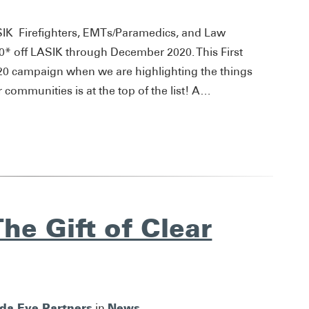
SIK Firefighters, EMTs/Paramedics, and Law
400* off LASIK through December 2020. This First
020 campaign when we are highlighting the things
r communities is at the top of the list! A…
he Gift of Clear
ida Eye Partners
News
in