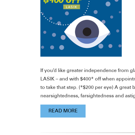
If you’d like greater independence from gl
LASIK – and with $400* off when appointm
to take that step. (*$200 per eye) A great 
nearsightedness, farsightedness and ast
READ MORE