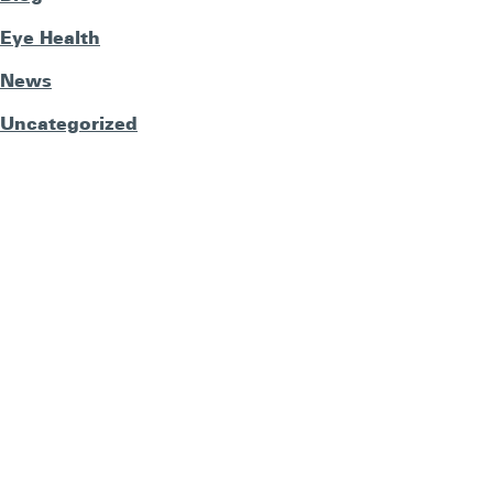
Eye Health
News
Uncategorized