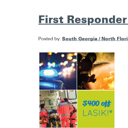
First Responder
South Georgia / North Flor
Posted by: