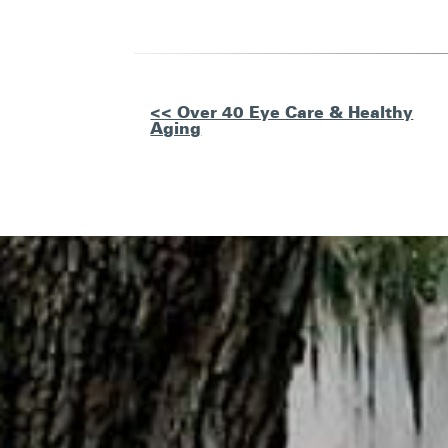
Other
<< Over 40 Eye Care & Healthy
Aging
Posts