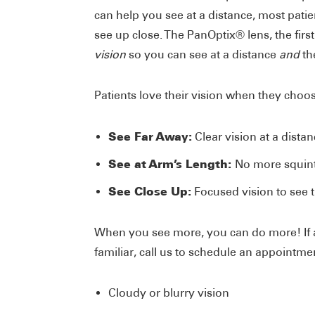
can help you see at a distance, most patien
see up close. The PanOptix® lens, the first
vision
so you can see at a distance
and
th
Patients love their vision when they choo
See Far Away:
Clear vision at a dista
See at Arm’s Length:
No more squint
See Close Up:
Focused vision to see t
When you see more, you can do more! If 
familiar, call us to schedule an appointme
Cloudy or blurry vision