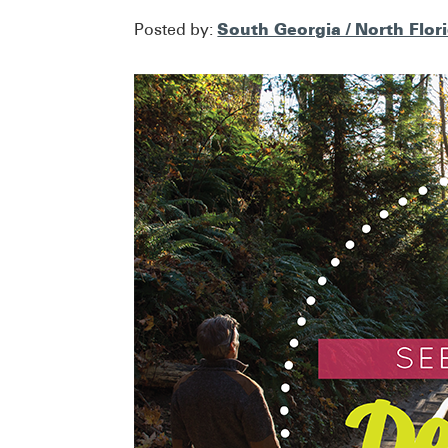
South Georgia / North Flor
Posted by: