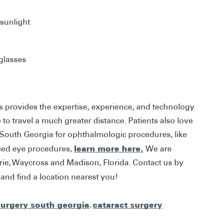
 sunlight
glasses
s provides the expertise, experience, and technology
to travel a much greater distance. Patients also love
 South Georgia for ophthalmologic procedures, like
learn more here.
ced eye procedures,
We are
trie, Waycross and Madison, Florida. Contact us by
nd find a location nearest you!
surgery south georgia
,
cataract surgery