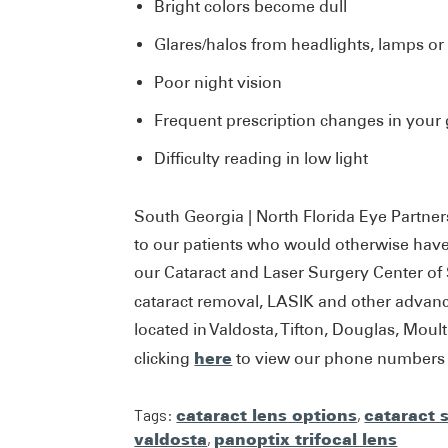
Bright colors become dull
Glares/halos from headlights, lamps or
Poor night vision
Frequent prescription changes in your 
Difficulty reading in low light
South Georgia | North Florida Eye Partner
to our patients who would otherwise have 
our Cataract and Laser Surgery Center of
cataract removal, LASIK and other advan
located in Valdosta, Tifton, Douglas, Moul
here
clicking
to view our phone numbers a
Tags:
cataract lens options
,
cataract 
valdosta
,
panoptix trifocal lens