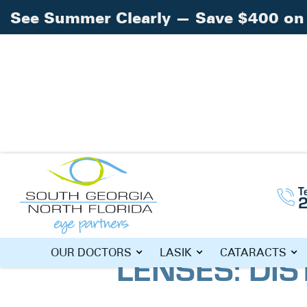
See Summer Clearly — Save $400 on 
Home
Blog
»
»
PanOptix® Trifocal Lenses
T
PANOPTIX® 
LENSES: DIS
OUR DOCTORS
LASIK
CATARACTS