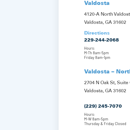
Valdosta
4120-A North Valdos
Valdosta, GA 31602
Directions
229-244-2068
Hours:
M-Th 8am-5pm
Friday 8am-1pm
Valdosta – Nor
2704 N Oak St, Suite 
Valdosta, GA 31602
(229) 245-7070
Hours:
M-W 8am-5pm
Thursday & Friday Closed