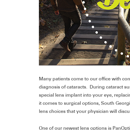
Many patients come to our office with conc
diagnosis of cataracts. During cataract su
special lens implant into your eye, repla
it comes to surgical options, South Georgi
lens choices that your physician will disc
One of our newest lens options is PanOptix