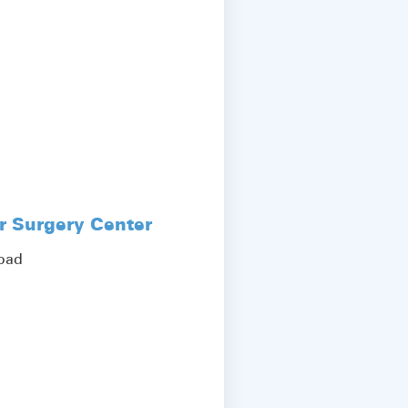
r Surgery Center
Road