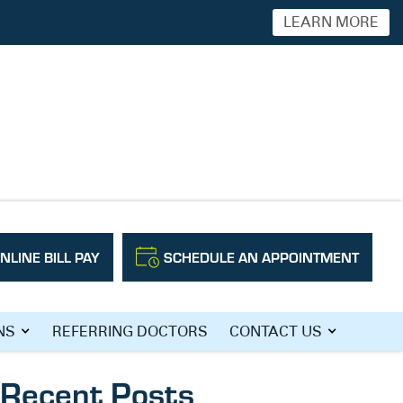
LEARN MORE
NLINE BILL PAY
SCHEDULE AN APPOINTMENT
Search
NS
REFERRING DOCTORS
CONTACT US
Recent Posts