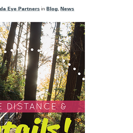
ida Eye Partners
Blog
News
in
,