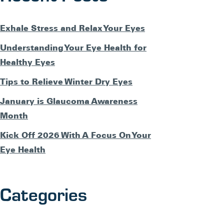
Exhale Stress and Relax Your Eyes
Understanding Your Eye Health for
Healthy Eyes
Tips to Relieve Winter Dry Eyes
January is Glaucoma Awareness
Month
Kick Off 2026 With A Focus On Your
Eye Health
Categories