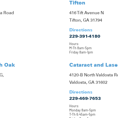
Tifton
ta Road
416 Tift Avenue N
Tifton, GA 31794
Directions
229-391-4180
Hours:
M-Th 8am-5pm
Friday 8am-1pm
th Oak
Cataract and Lase
G,
4120-B North Valdosta 
Valdosta, GA 31602
Directions
229-469-7653
Hours:
Monday 8am-5pm
T-Th 6:45am-5pm