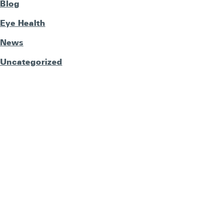
Blog
Eye Health
News
Uncategorized