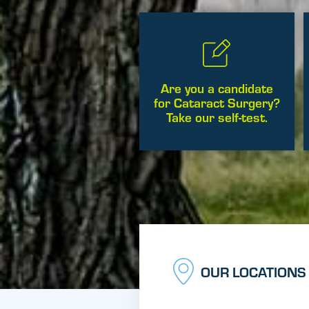
Are you a candidate
for Cataract Surgery?
Take our self-test.
OUR LOCATIONS