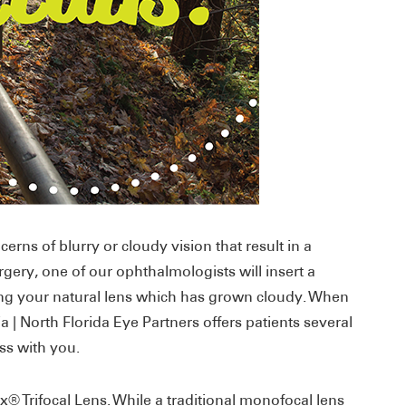
erns of blurry or cloudy vision that result in a
rgery, one of our ophthalmologists will insert a
cing your natural lens which has grown cloudy. When
a | North Florida Eye Partners offers patients several
uss with you.
® Trifocal Lens. While a traditional monofocal lens