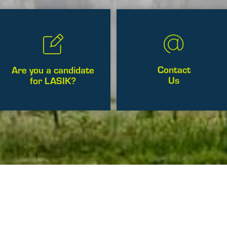
Contact
Are you a candidate
Us
for LASIK?