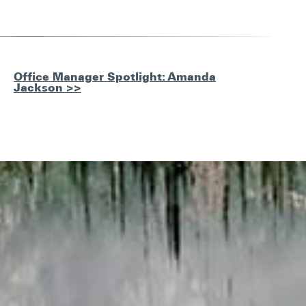
Office Manager Spotlight: Amanda
Jackson >>