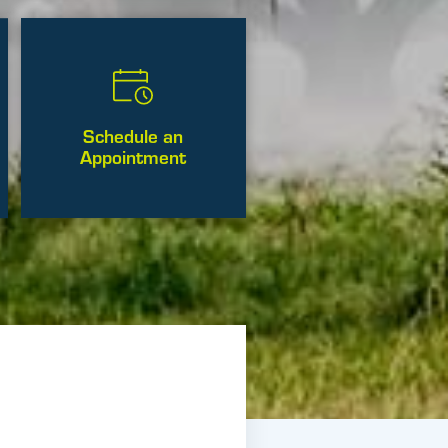
Schedule an
Appointment