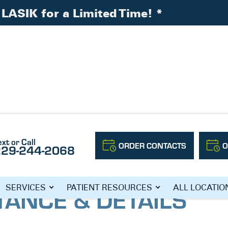
LASIK for a Limited Time!
*
: Distance & Details
ext or Call
ORDER CONTACTS
O
229-244-2068
TRIFOCAL
TANCE & DETAILS
SERVICES
PATIENT RESOURCES
ALL LOCATIO