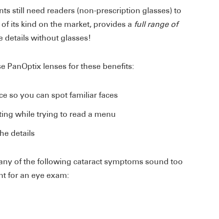
ts still need readers (non-prescription glasses) to
 of its kind on the market, provides a
full range of
e details without glasses!
se PanOptix lenses for these benefits:
nce so you can spot familiar faces
ing while trying to read a menu
he details
any of the following cataract symptoms sound too
nt for an eye exam: