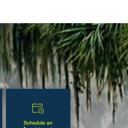
Schedule an