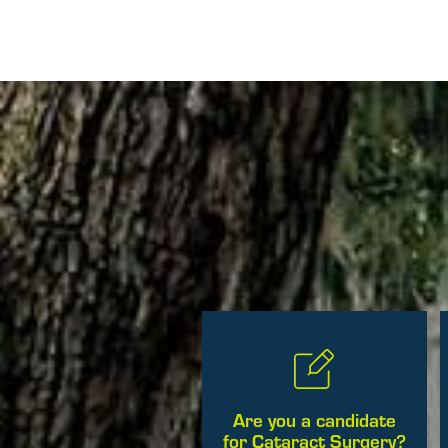
Posts
Are you a candidate
for Cataract Surgery?