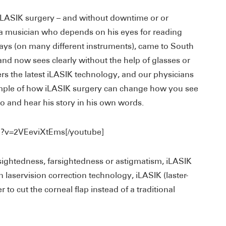
iLASIK surgery – and without downtime or or
 a musician who depends on his eyes for reading
lays (on many different instruments), came to South
and now sees clearly without the help of glasses or
rs the latest iLASIK technology, and our physicians
xample of how iLASIK surgery can change how you see
o and hear his story in his own words.
h?v=2VEeviXtEms[/youtube]
rsightedness, farsightedness or astigmatism, iLASIK
n laservision correction technology, iLASIK (laster-
r to cut the corneal flap instead of a traditional