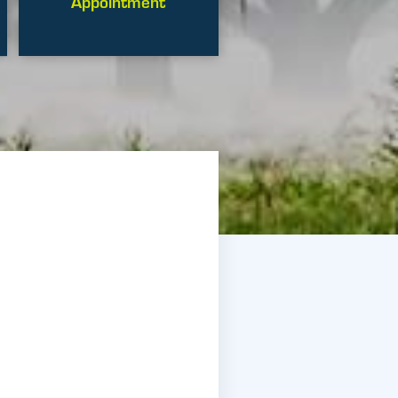
Appointment