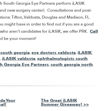
th South Georgia Eye Partners perform iLASIK
brand new surgery center). Consultations and post-
ocations: Tifton, Valdosta, Douglas and Madison, FL.
 might have in order to find out if you are a good
Call
 who aren’t candidates for iLASIK, we offer PRK.
uld be your moment!
 south georgia
,
eye doctors valdosta
,
iLASIK
,
y
,
iLASIK valdosta
,
ophthalmologists south
h Georgia Eye Partners
,
south georgia north
de Your
The Great iLASIK
cal!
Summer Giveaway! >>