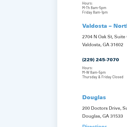
Hours:
M-Th 8am-5pm
Friday 8am-1pm
Valdosta – Nor
2704 N Oak St, Suite 
Valdosta, GA 31602
(229) 245-7070
Hours:
M-W 8am-5pm
Thursday & Friday Closed
Douglas
200 Doctors Drive, S
Douglas, GA 31533
Directions