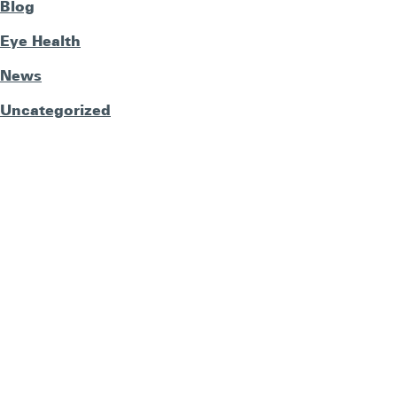
Blog
Eye Health
News
Uncategorized