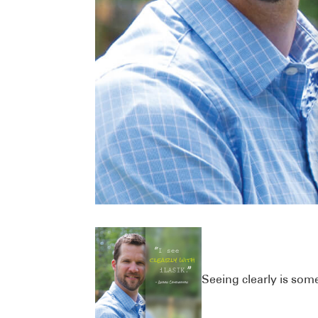
Seeing clearly is somet