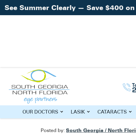
See Summer Clearly — Save $400 on 
Home
Blog
»
»
See Clearly with iLASIK!
T
SEE CLEARL
OUR DOCTORS
LASIK
CATARACTS
South Georgia / North Flor
Posted by: