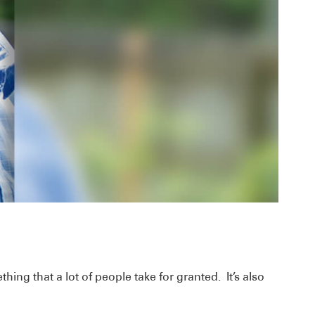
hing that a lot of people take for granted. It’s also