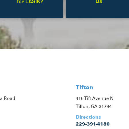
Us
for LASIK?
Tifton
ta Road
416 Tift Avenue N
Tifton, GA 31794
Directions
229-391-4180