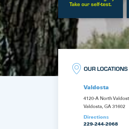
Take our self-test.
OUR LOCATIONS
Valdosta
4120-A North Valdos
Valdosta, GA 31602
Directions
229-244-2068