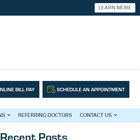
LEARN MORE
NLINE BILL PAY
SCHEDULE AN APPOINTMENT
Search
NS
REFERRING DOCTORS
CONTACT US
Recent Posts