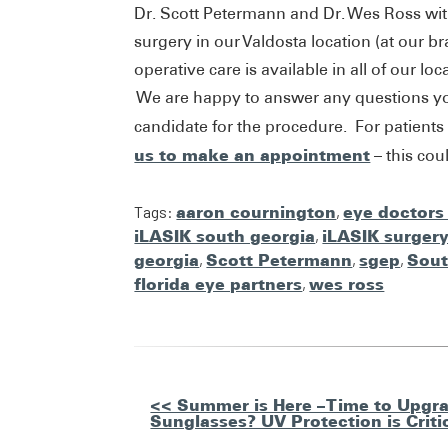
Dr. Scott Petermann and Dr. Wes Ross wi
surgery in our Valdosta location (at our 
operative care is available in all of our l
We are happy to answer any questions you
candidate for the procedure. For patients
us to make an appointment
– this co
Tags:
aaron cournington
,
eye doctors
iLASIK south georgia
,
iLASIK surger
georgia
,
Scott Petermann
,
sgep
,
Sout
florida eye partners
,
wes ross
Other
<< Summer is Here – Time to Upgra
Sunglasses? UV Protection is Criti