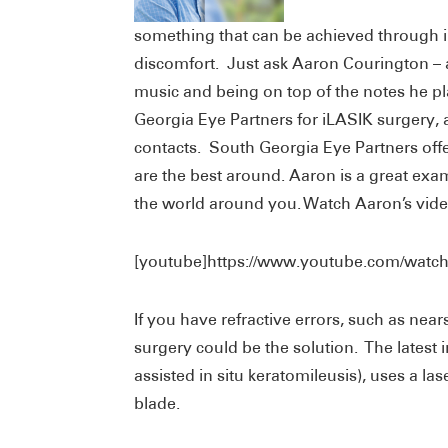
something that can be achieved through 
discomfort. Just ask Aaron Courington –
music and being on top of the notes he p
Georgia Eye Partners for iLASIK surgery, 
contacts. South Georgia Eye Partners offe
are the best around. Aaron is a great e
the world around you. Watch Aaron’s vide
[youtube]https://www.youtube.com/watc
If you have refractive errors, such as nea
surgery could be the solution. The latest i
assisted in situ keratomileusis), uses a lase
blade.