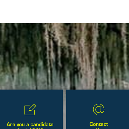
Contact
Are you a candidate