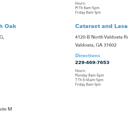
Hours:
M-Th 8am-5pm
Friday 8am-1pm
th Oak
Cataract and Lase
G,
4120-B North Valdosta 
Valdosta, GA 31602
Directions
229-469-7653
Hours:
Monday 8am-5pm
T-Th 6:45am-5pm
Friday 8am-1pm
uite M