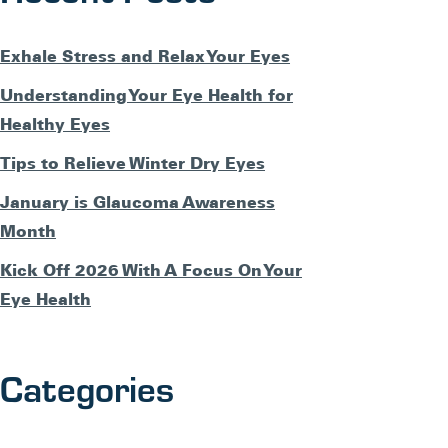
Exhale Stress and Relax Your Eyes
Understanding Your Eye Health for
Healthy Eyes
Tips to Relieve Winter Dry Eyes
January is Glaucoma Awareness
Month
Kick Off 2026 With A Focus On Your
Eye Health
Categories