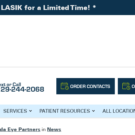
LASIK for a Limited Time!
*
ext or Call
ORDER CONTACTS
O
229-244-2068
Y WITH ILASIK!
SERVICES
PATIENT RESOURCES
ALL LOCATIO
ida Eye Partners
News
in