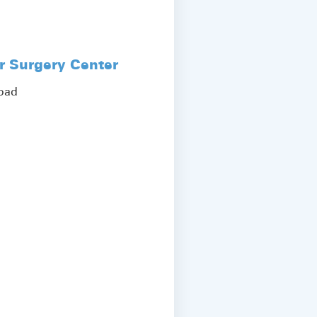
r Surgery Center
Road