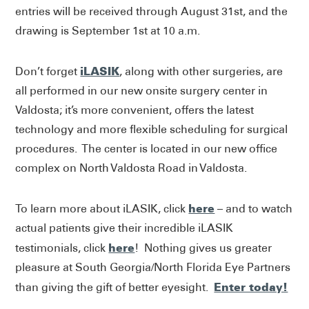
entries will be received through August 31st, and the
drawing is September 1st at 10 a.m.
iLASIK
Don’t forget
, along with other surgeries, are
all performed in our new onsite surgery center in
Valdosta; it’s more convenient, offers the latest
technology and more flexible scheduling for surgical
procedures. The center is located in our new office
complex on North Valdosta Road in Valdosta.
here
To learn more about iLASIK, click
– and to watch
actual patients give their incredible iLASIK
here
testimonials, click
! Nothing gives us greater
pleasure at South Georgia/North Florida Eye Partners
Enter today!
than giving the gift of better eyesight.