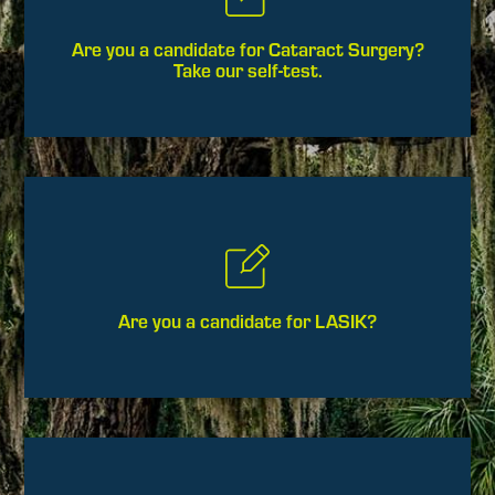
Are you a candidate for Cataract Surgery?
Take our self-test.
Are you a candidate for LASIK?