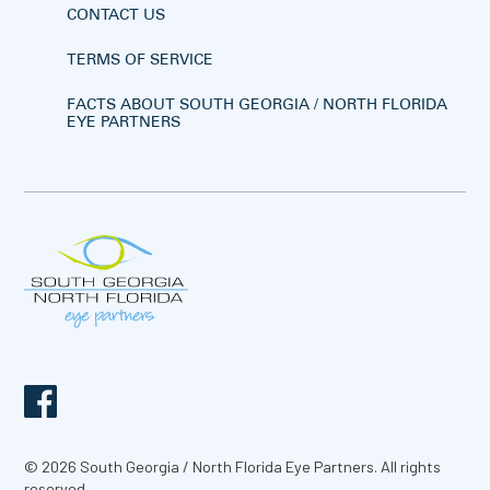
CONTACT US
TERMS OF SERVICE
FACTS ABOUT SOUTH GEORGIA / NORTH FLORIDA
EYE PARTNERS
© 2026 South Georgia / North Florida Eye Partners. All rights
reserved.