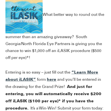
What better way to round out the
summer than an amazing giveaway? South
Georgia/North Florida Eye Partners is giving you the
chance to win $1,000 off an iLASIK procedure ($500
off per eye)*!
“Learn More
Entering is so easy – just fill out the
about iLASIK”
here
form
and you’ll be entered in
And just for
the drawing for the Grand Prize!
entering, you will automatically receive $200
off iLASIK ($100 per eye)* if you have the
procedure.
It’s a Win-Win! Submit your form today: