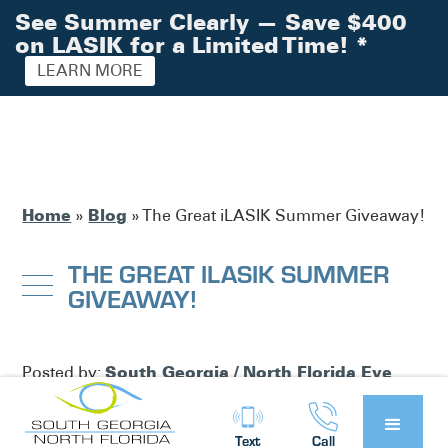
See Summer Clearly — Save $400
on LASIK for a Limited Time!
*
LEARN MORE
Home
Blog
»
»
The Great iLASIK Summer Giveaway!
THE GREAT ILASIK SUMMER
GIVEAWAY!
South Georgia / North Florida Eye
Posted by:
Partners
News
in
Text
Call