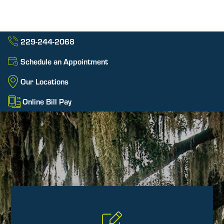
229-244-2068
Schedule an Appointment
Our Locations
Online Bill Pay