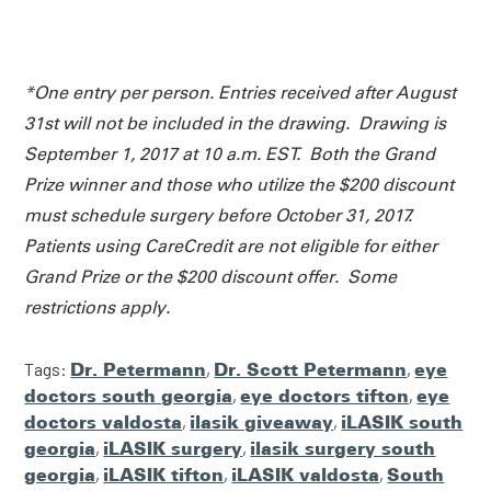
*One entry per person. Entries received after August
31st will not be included in the drawing. Drawing is
September 1, 2017 at 10 a.m. EST. Both the Grand
Prize winner and those who utilize the $200 discount
must schedule surgery before October 31, 2017.
Patients using CareCredit are not eligible for either
Grand Prize or the $200 discount offer. Some
restrictions apply.
Tags:
Dr. Petermann
,
Dr. Scott Petermann
,
eye
doctors south georgia
,
eye doctors tifton
,
eye
doctors valdosta
,
ilasik giveaway
,
iLASIK south
georgia
,
iLASIK surgery
,
ilasik surgery south
georgia
,
iLASIK tifton
,
iLASIK valdosta
,
South