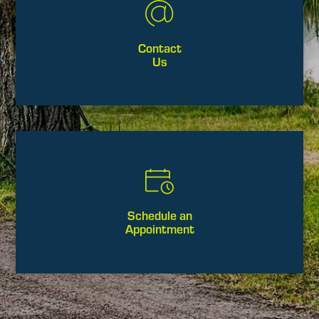
Contact
Us
Schedule an
Appointment