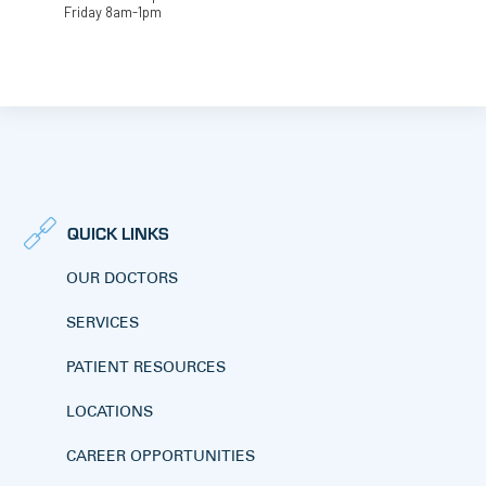
Friday 8am-1pm
QUICK LINKS
OUR DOCTORS
SERVICES
PATIENT RESOURCES
LOCATIONS
CAREER OPPORTUNITIES