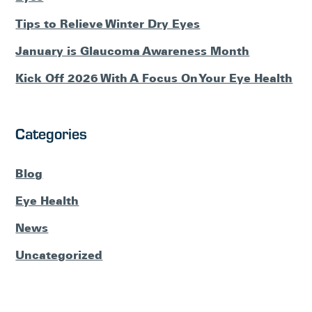
Tips to Relieve Winter Dry Eyes
January is Glaucoma Awareness Month
Kick Off 2026 With A Focus On Your Eye Health
Categories
Blog
Eye Health
News
Uncategorized