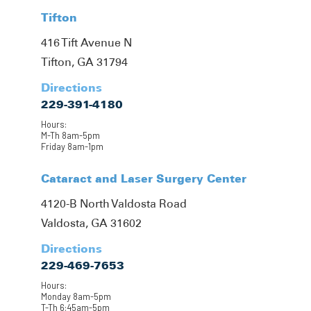
Tifton
416 Tift Avenue N
Tifton, GA 31794
Directions
229-391-4180
Hours:
M-Th 8am-5pm
Friday 8am-1pm
Cataract and Laser Surgery Center
4120-B North Valdosta Road
Valdosta, GA 31602
Directions
229-469-7653
Hours:
Monday 8am-5pm
T-Th 6:45am-5pm