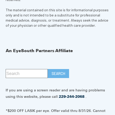
The material contained on this site is for informational purposes
only and is not intended to be a substitute for professional
medical advice, diagnosis, or treatment. Always seek the advice
of your physician or other qualified health care provider.
An EyeSouth Partners Affiliate
If you are using a screen reader and are having problems
using this website, please call
229-244-2068
.
*$200 OFF LASIK per eye. Offer valid thru 8/31/26. Cannot