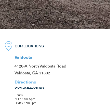
OUR LOCATIONS
Valdosta
4120-A North Valdosta Road
Valdosta, GA 31602
Directions
229-244-2068
Hours:
M-Th 8am-5pm
Friday 8am-1pm