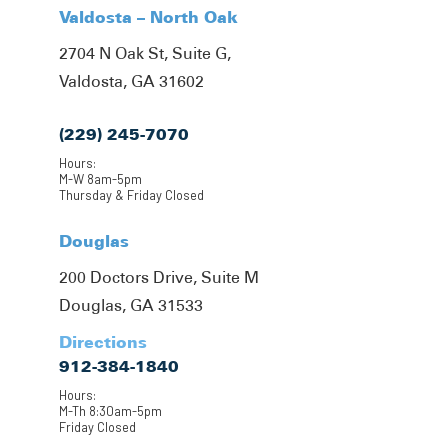
Valdosta – North Oak
2704 N Oak St, Suite G,
Valdosta, GA 31602
(229) 245-7070
Hours:
M-W 8am-5pm
Thursday & Friday Closed
Douglas
200 Doctors Drive, Suite M
Douglas, GA 31533
Directions
912-384-1840
Hours:
M-Th 8:30am-5pm
Friday Closed