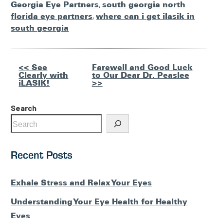
Georgia Eye Partners
,
south georgia north
florida eye partners
,
where can i get ilasik in
south georgia
Other
<< See
Farewell and Good Luck
Clearly with
to Our Dear Dr. Peaslee
Posts
iLASIK!
>>
Search
Recent Posts
Exhale Stress and Relax Your Eyes
Understanding Your Eye Health for Healthy
Eyes