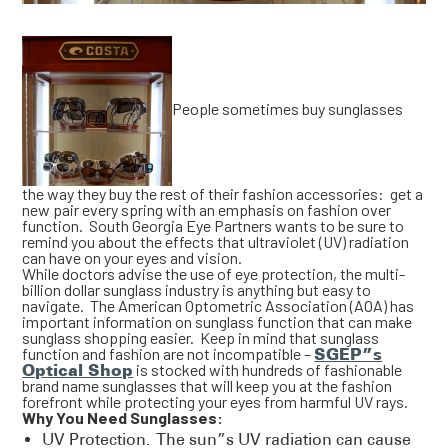
People sometimes buy sunglasses
the way they buy the rest of their fashion accessories: get a
new pair every spring with an emphasis on fashion over
function. South Georgia Eye Partners wants to be sure to
remind you about the effects that ultraviolet (UV) radiation
can have on your eyes and vision.
While doctors advise the use of eye protection, the multi-
billion dollar sunglass industry is anything but easy to
navigate. The American Optometric Association (AOA) has
important information on sunglass function that can make
sunglass shopping easier. Keep in mind that sunglass
function and fashion are not incompatible –
SGEP”s
Optical Shop
is stocked with hundreds of fashionable
brand name sunglasses that will keep you at the fashion
forefront while protecting your eyes from harmful UV rays.
Why You Need Sunglasses:
UV Protection. The sun”s UV radiation can cause