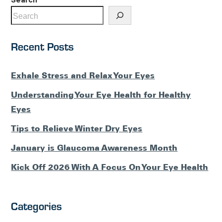
Recent Posts
Exhale Stress and Relax Your Eyes
Understanding Your Eye Health for Healthy
Eyes
Tips to Relieve Winter Dry Eyes
January is Glaucoma Awareness Month
Kick Off 2026 With A Focus On Your Eye Health
Categories