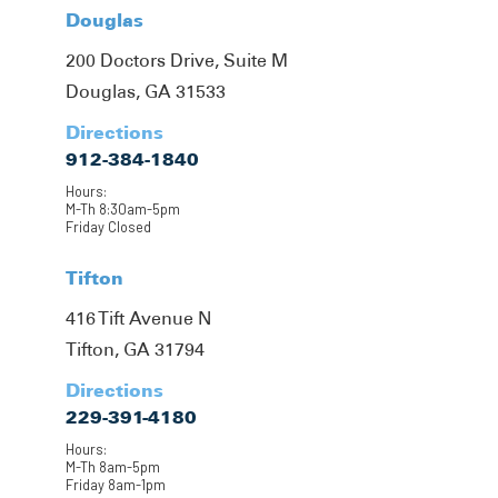
Douglas
200 Doctors Drive, Suite M
Douglas, GA 31533
Directions
912-384-1840
Hours:
M-Th 8:30am-5pm
Friday Closed
Tifton
416 Tift Avenue N
Tifton, GA 31794
Directions
229-391-4180
Hours:
M-Th 8am-5pm
Friday 8am-1pm