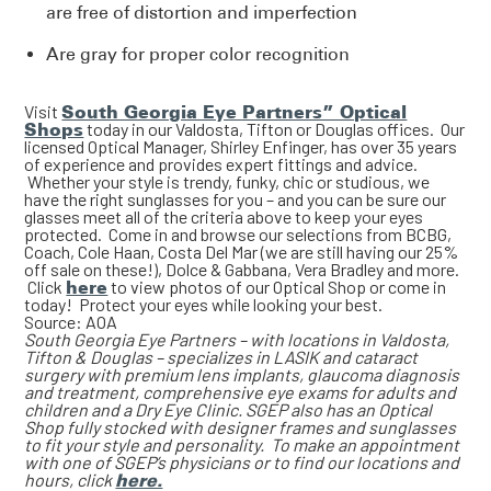
are free of distortion and imperfection
Are gray for proper color recognition
Visit
South Georgia Eye Partners” Optical
Shops
today in our Valdosta, Tifton or Douglas offices. Our
licensed Optical Manager, Shirley Enfinger, has over 35 years
of experience and provides expert fittings and advice.
Whether your style is trendy, funky, chic or studious, we
have the right sunglasses for you – and you can be sure our
glasses meet all of the criteria above to keep your eyes
protected. Come in and browse our selections from BCBG,
Coach, Cole Haan, Costa Del Mar (we are still having our 25%
off sale on these!), Dolce & Gabbana, Vera Bradley and more.
Click
here
to view photos of our Optical Shop or come in
today! Protect your eyes while looking your best.
Source: AOA
South Georgia Eye Partners – with locations in Valdosta,
Tifton & Douglas – specializes in LASIK and cataract
surgery with premium lens implants, glaucoma diagnosis
and treatment, comprehensive eye exams for adults and
children and a Dry Eye Clinic. SGEP also has an Optical
Shop fully stocked with designer frames and sunglasses
to fit your style and personality. To make an appointment
with one of SGEP’s physicians or to find our locations and
hours, click
here.