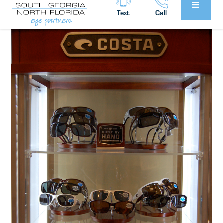
Partners
News
in
Text
Call