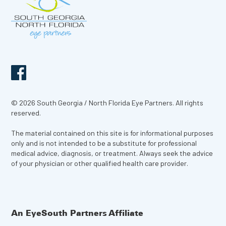
© 2026 South Georgia / North Florida Eye Partners. All rights
reserved.
The material contained on this site is for informational purposes
only and is not intended to be a substitute for professional
medical advice, diagnosis, or treatment. Always seek the advice
of your physician or other qualified health care provider.
An EyeSouth Partners Affiliate