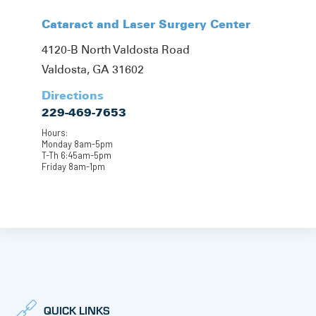
Cataract and Laser Surgery Center
4120-B North Valdosta Road
Valdosta, GA 31602
Directions
229-469-7653
Hours:
Monday 8am-5pm
T-Th 6:45am-5pm
Friday 8am-1pm
QUICK LINKS