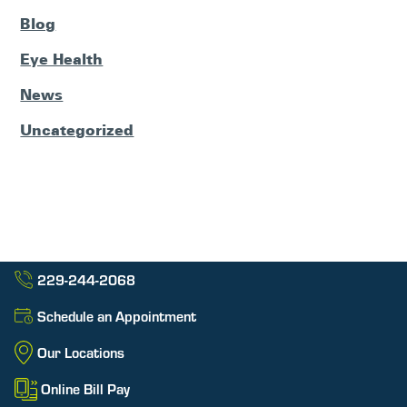
Blog
Eye Health
News
Uncategorized
229-244-2068
Schedule an Appointment
Our Locations
Online Bill Pay