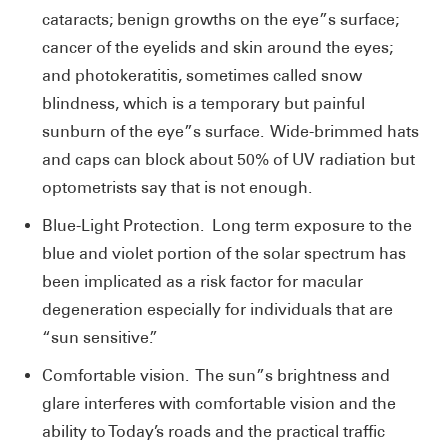
cataracts; benign growths on the eye”s surface;
cancer of the eyelids and skin around the eyes;
and photokeratitis, sometimes called snow
blindness, which is a temporary but painful
sunburn of the eye”s surface. Wide-brimmed hats
and caps can block about 50% of UV radiation but
optometrists say that is not enough.
Blue-Light Protection. Long term exposure to the
blue and violet portion of the solar spectrum has
been implicated as a risk factor for macular
degeneration especially for individuals that are
“sun sensitive.”
Comfortable vision. The sun”s brightness and
glare interferes with comfortable vision and the
ability to Today’s roads and the practical traffic