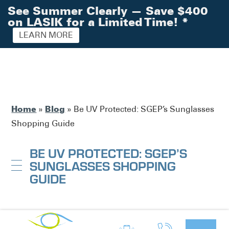
See Summer Clearly — Save $400
on LASIK for a Limited Time!
*
LEARN MORE
Home
Blog
»
»
Be UV Protected: SGEP’s Sunglasses
Shopping Guide
BE UV PROTECTED: SGEP’S
SUNGLASSES SHOPPING
GUIDE
South Georgia / North Florida Eye
Posted by: