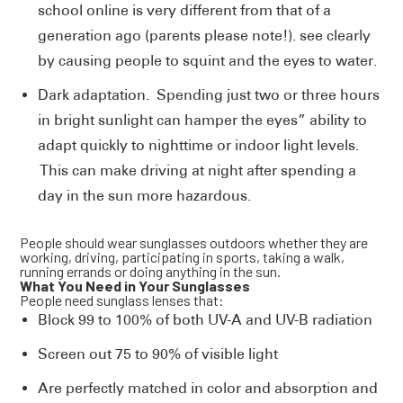
school online is very different from that of a
generation ago (parents please note!). see clearly
by causing people to squint and the eyes to water.
Dark adaptation. Spending just two or three hours
in bright sunlight can hamper the eyes” ability to
adapt quickly to nighttime or indoor light levels.
This can make driving at night after spending a
day in the sun more hazardous.
People should wear sunglasses outdoors whether they are
working, driving, participating in sports, taking a walk,
running errands or doing anything in the sun.
What You Need in Your Sunglasses
People need sunglass lenses that:
Block 99 to 100% of both UV-A and UV-B radiation
Screen out 75 to 90% of visible light
Are perfectly matched in color and absorption and