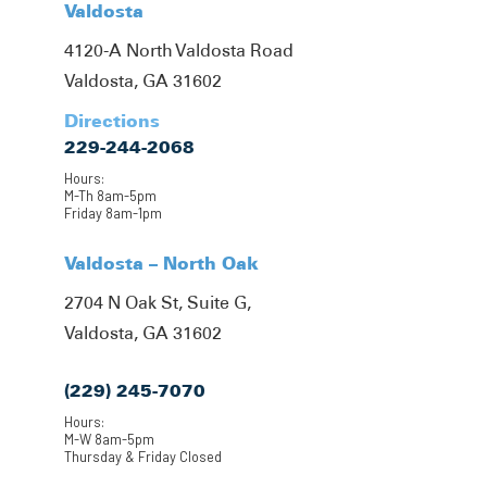
Valdosta
4120-A North Valdosta Road
Valdosta, GA 31602
Directions
229-244-2068
Hours:
M-Th 8am-5pm
Friday 8am-1pm
Valdosta – North Oak
2704 N Oak St, Suite G,
Valdosta, GA 31602
(229) 245-7070
Hours:
M-W 8am-5pm
Thursday & Friday Closed