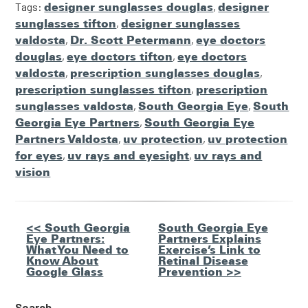
Tags:
designer sunglasses douglas
,
designer
sunglasses tifton
,
designer sunglasses
valdosta
,
Dr. Scott Petermann
,
eye doctors
douglas
,
eye doctors tifton
,
eye doctors
valdosta
,
prescription sunglasses douglas
,
prescription sunglasses tifton
,
prescription
sunglasses valdosta
,
South Georgia Eye
,
South
Georgia Eye Partners
,
South Georgia Eye
Partners Valdosta
,
uv protection
,
uv protection
for eyes
,
uv rays and eyesight
,
uv rays and
vision
Other
<< South Georgia
South Georgia Eye
Eye Partners:
Partners Explains
Posts
What You Need to
Exercise’s Link to
Know About
Retinal Disease
Google Glass
Prevention >>
Search