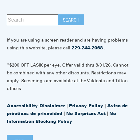
If you are using a screen reader and are having problems
using this website, please call
229-244-2068
.
*$200 OFF LASIK per eye. Offer valid thru 8/31/26. Cannot
be combined with any other discounts. Restrictions may
apply. Screenings are available at the Valdosta and Tifton
offices.
Accessibility Disclaimer
|
Privacy Policy
|
Aviso de
prácticas de privacidad
|
No Surprises Act
|
No
Information Blocking Policy