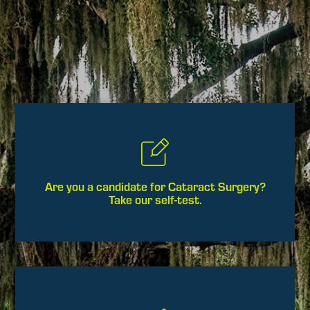
Are you a candidate for Cataract Surgery?
Take our self-test.