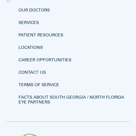
OUR DOCTORS
SERVICES
PATIENT RESOURCES
LOCATIONS
CAREER OPPORTUNITIES
CONTACT US
TERMS OF SERVICE
FACTS ABOUT SOUTH GEORGIA / NORTH FLORIDA
EYE PARTNERS