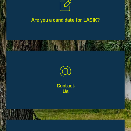
Are you a candidate for LASIK?
Contact
Us