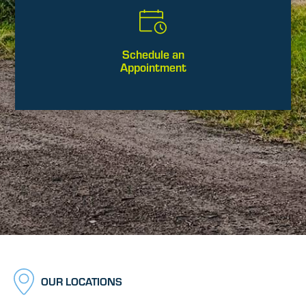
Schedule an
Appointment
OUR LOCATIONS