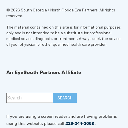
© 2026 South Georgia / North Florida Eye Partners. All rights
reserved.
The material contained on this site is for informational purposes
only and is not intended to be a substitute for professional
medical advice, diagnosis, or treatment. Always seek the advice
of your physician or other qualified health care provider.
An EyeSouth Partners Affiliate
If you are using a screen reader and are having problems
using this website, please call
229-244-2068
.