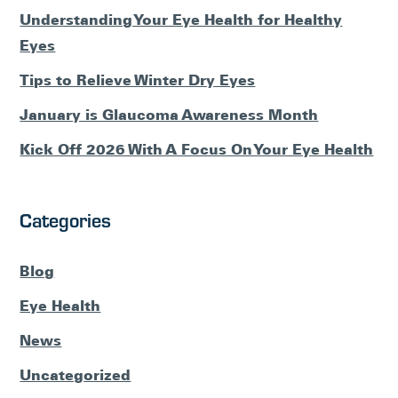
Understanding Your Eye Health for Healthy
Eyes
Tips to Relieve Winter Dry Eyes
January is Glaucoma Awareness Month
Kick Off 2026 With A Focus On Your Eye Health
Categories
Blog
Eye Health
News
Uncategorized