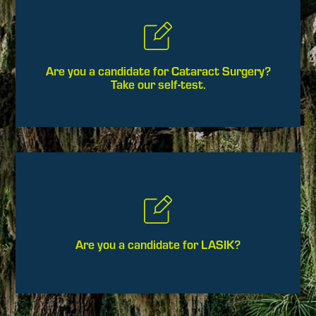
Are you a candidate for Cataract Surgery?
Take our self-test.
Are you a candidate for LASIK?