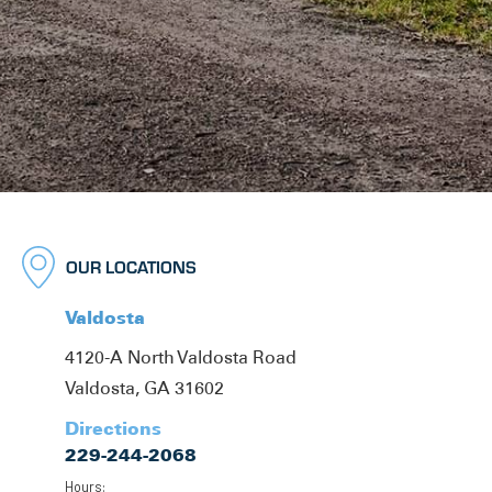
OUR LOCATIONS
Valdosta
4120-A North Valdosta Road
Valdosta, GA 31602
Directions
229-244-2068
Hours: