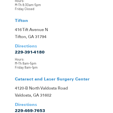
Hours:
M-Th 8:30am-5pm
Friday Closed
Tifton
416 Tift Avenue N
Tifton, GA 31794
Directions
229-391-4180
Hours:
M-Th 8am-5pm
Friday 8am-1pm
Cataract and Laser Surgery Center
4120-B North Valdosta Road
Valdosta, GA 31602
Directions
229-469-7653