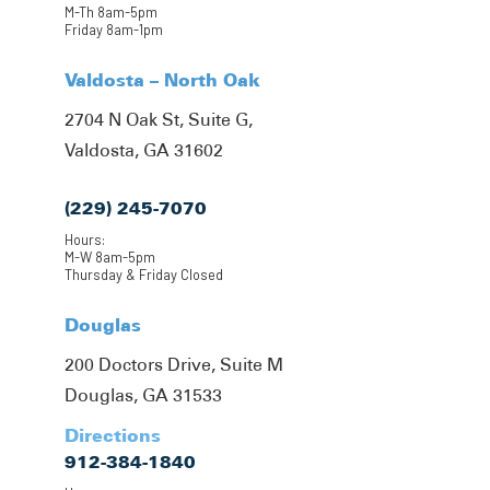
M-Th 8am-5pm
Friday 8am-1pm
Valdosta – North Oak
2704 N Oak St, Suite G,
Valdosta, GA 31602
(229) 245-7070
Hours:
M-W 8am-5pm
Thursday & Friday Closed
Douglas
200 Doctors Drive, Suite M
Douglas, GA 31533
Directions
912-384-1840