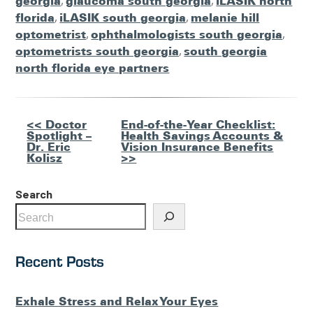
georgia
,
glaucoma south georgia
,
iLASIK north
florida
,
iLASIK south georgia
,
melanie hill
optometrist
,
ophthalmologists south georgia
,
optometrists south georgia
,
south georgia
north florida eye partners
Other
<< Doctor
End-of-the-Year Checklist:
Spotlight –
Health Savings Accounts &
Posts
Dr. Eric
Vision Insurance Benefits
Kolisz
>>
Search
Recent Posts
Exhale Stress and Relax Your Eyes