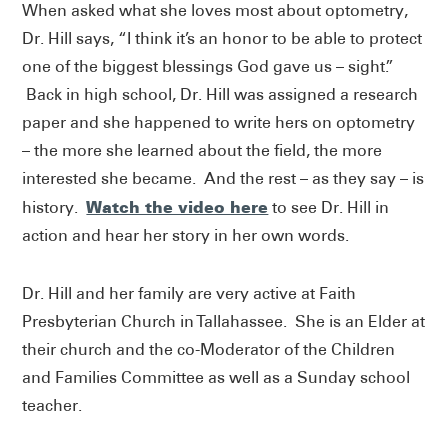
When asked what she loves most about optometry,
Dr. Hill says, “I think it’s an honor to be able to protect
one of the biggest blessings God gave us – sight.”
Back in high school, Dr. Hill was assigned a research
paper and she happened to write hers on optometry
– the more she learned about the field, the more
interested she became. And the rest – as they say – is
Watch the video here
history.
to see Dr. Hill in
action and hear her story in her own words.
Dr. Hill and her family are very active at Faith
Presbyterian Church in Tallahassee. She is an Elder at
their church and the co-Moderator of the Children
and Families Committee as well as a Sunday school
teacher.