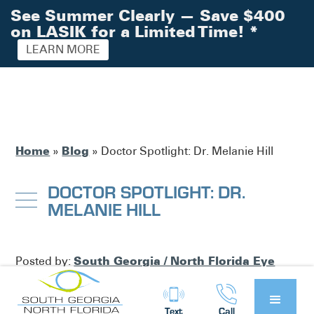
See Summer Clearly — Save $400
on LASIK for a Limited Time!
*
LEARN MORE
Home
Blog
»
»
Doctor Spotlight: Dr. Melanie Hill
DOCTOR SPOTLIGHT: DR.
MELANIE HILL
South Georgia / North Florida Eye
Posted by:
Partners
News
in
Text
Call