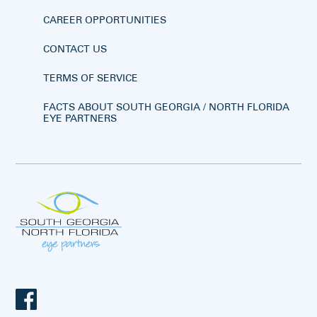
CAREER OPPORTUNITIES
CONTACT US
TERMS OF SERVICE
FACTS ABOUT SOUTH GEORGIA / NORTH FLORIDA
EYE PARTNERS