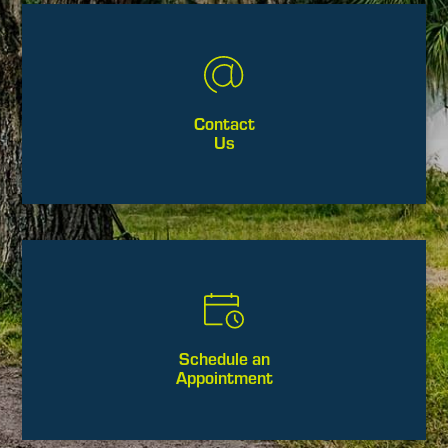
Contact
Us
Schedule an
Appointment