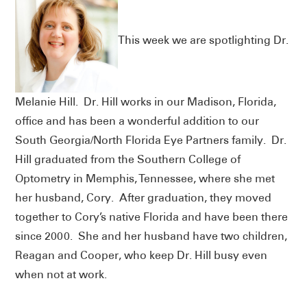
This week we are spotlighting Dr.
Melanie Hill. Dr. Hill works in our Madison, Florida,
office and has been a wonderful addition to our
South Georgia/North Florida Eye Partners family. Dr.
Hill graduated from the Southern College of
Optometry in Memphis, Tennessee, where she met
her husband, Cory. After graduation, they moved
together to Cory’s native Florida and have been there
since 2000. She and her husband have two children,
Reagan and Cooper, who keep Dr. Hill busy even
when not at work.