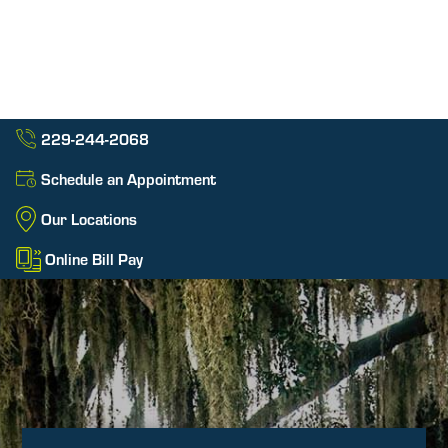
229-244-2068
Schedule an Appointment
Our Locations
Online Bill Pay