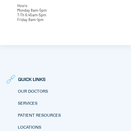
Hours:
Monday 8am-5pm
T-Th 6:45am-5pm
Friday 8am-1pm
QUICK LINKS
OUR DOCTORS
SERVICES
PATIENT RESOURCES
LOCATIONS