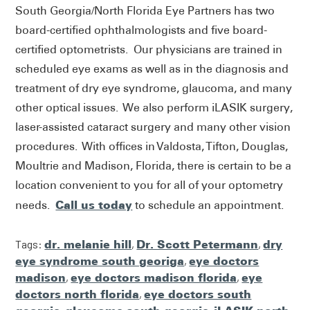
South Georgia/North Florida Eye Partners has two
board-certified ophthalmologists and five board-
certified optometrists. Our physicians are trained in
scheduled eye exams as well as in the diagnosis and
treatment of dry eye syndrome, glaucoma, and many
other optical issues. We also perform iLASIK surgery,
laser-assisted cataract surgery and many other vision
procedures. With offices in Valdosta, Tifton, Douglas,
Moultrie and Madison, Florida, there is certain to be a
location convenient to you for all of your optometry
Call us today
needs.
to schedule an appointment.
Tags:
dr. melanie hill
,
Dr. Scott Petermann
,
dry
eye syndrome south georiga
,
eye doctors
madison
,
eye doctors madison florida
,
eye
doctors north florida
,
eye doctors south