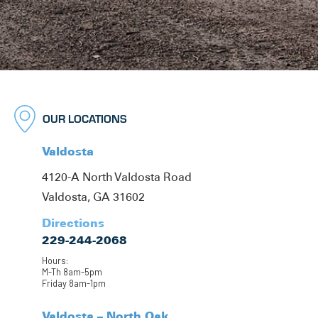
OUR LOCATIONS
Valdosta
4120-A North Valdosta Road
Valdosta, GA 31602
Directions
229-244-2068
Hours:
M-Th 8am-5pm
Friday 8am-1pm
Valdosta – North Oak