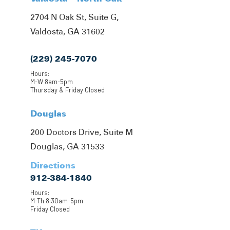
2704 N Oak St, Suite G,
Valdosta, GA 31602
(229) 245-7070
Hours:
M-W 8am-5pm
Thursday & Friday Closed
Douglas
200 Doctors Drive, Suite M
Douglas, GA 31533
Directions
912-384-1840
Hours:
M-Th 8:30am-5pm
Friday Closed