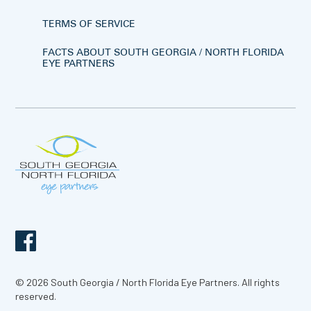
TERMS OF SERVICE
FACTS ABOUT SOUTH GEORGIA / NORTH FLORIDA
EYE PARTNERS
© 2026 South Georgia / North Florida Eye Partners. All rights
reserved.