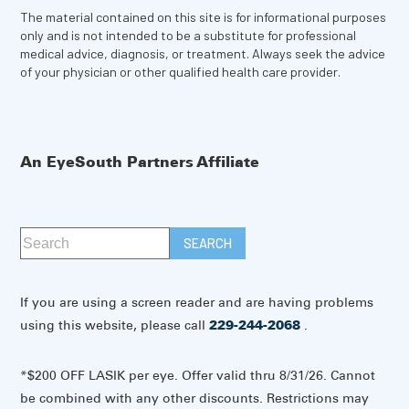
The material contained on this site is for informational purposes
only and is not intended to be a substitute for professional
medical advice, diagnosis, or treatment. Always seek the advice
of your physician or other qualified health care provider.
An EyeSouth Partners Affiliate
If you are using a screen reader and are having problems
using this website, please call
229-244-2068
.
*$200 OFF LASIK per eye. Offer valid thru 8/31/26. Cannot
be combined with any other discounts. Restrictions may