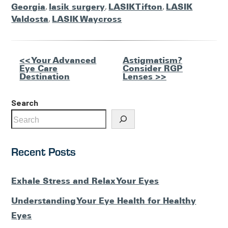
Georgia
,
lasik surgery
,
LASIK Tifton
,
LASIK
Valdosta
,
LASIK Waycross
Other
<< Your Advanced
Astigmatism?
Eye Care
Consider RGP
Posts
Destination
Lenses >>
Search
Recent Posts
Exhale Stress and Relax Your Eyes
Understanding Your Eye Health for Healthy
Eyes