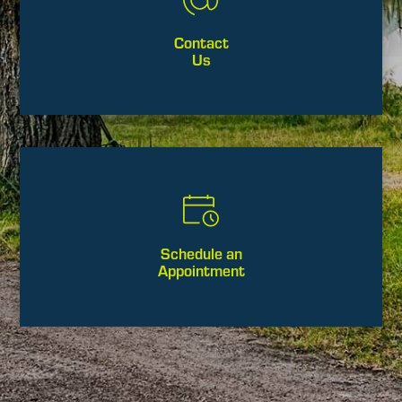
Contact
Us
Schedule an
Appointment