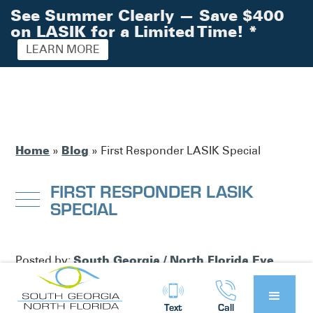
See Summer Clearly — Save $400
on LASIK for a Limited Time!
*
LEARN MORE
Home
Blog
»
»
First Responder LASIK Special
FIRST RESPONDER LASIK
SPECIAL
South Georgia / North Florida Eye
Posted by:
Partners
News
in
Text
Call