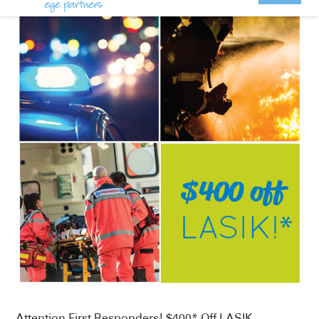
Attention First Responders! $400* Off LASIK