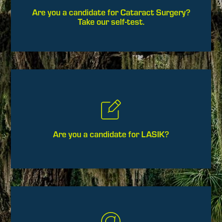
Are you a candidate for Cataract Surgery?
Take our self-test.
Are you a candidate for LASIK?