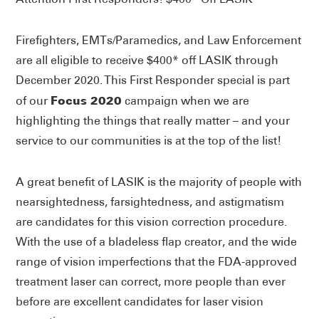
Firefighters, EMTs/Paramedics, and Law Enforcement
are all eligible to receive $400* off LASIK through
December 2020. This First Responder special is part
Focus 2020
of our
campaign when we are
highlighting the things that really matter – and your
service to our communities is at the top of the list!
A great benefit of LASIK is the majority of people with
nearsightedness, farsightedness, and astigmatism
are candidates for this vision correction procedure.
With the use of a bladeless flap creator, and the wide
range of vision imperfections that the FDA-approved
treatment laser can correct, more people than ever
before are excellent candidates for laser vision