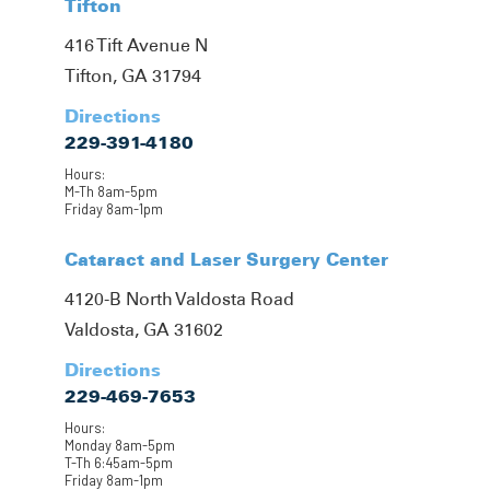
Tifton
416 Tift Avenue N
Tifton, GA 31794
Directions
229-391-4180
Hours:
M-Th 8am-5pm
Friday 8am-1pm
Cataract and Laser Surgery Center
4120-B North Valdosta Road
Valdosta, GA 31602
Directions
229-469-7653
Hours:
Monday 8am-5pm
T-Th 6:45am-5pm
Friday 8am-1pm