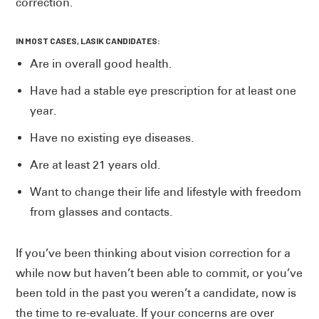
correction.
IN MOST CASES, LASIK CANDIDATES:
Are in overall good health.
Have had a stable eye prescription for at least one
year.
Have no existing eye diseases.
Are at least 21 years old.
Want to change their life and lifestyle with freedom
from glasses and contacts.
If you’ve been thinking about vision correction for a
while now but haven’t been able to commit, or you’ve
been told in the past you weren’t a candidate, now is
the time to re-evaluate. If your concerns are over