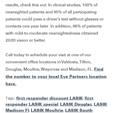
results, check this out: In clinical studies, 100% of
nearsighted patients and 95% of all participating
patients could pass a driver’s test without glasses or
contacts one year later. In addition, 98% of patients
with mild-to-moderate nearsightedness obtained
20/20 vision or better.
Call today to schedule your visit at one of our
convenient office locations in Valdosta, Tifton,
Find
Douglas, Moultrie, Waycross and Madison, FL.
the number to your local Eye Partners location
here.
Tags:
first responder discount LASIK
,
first
responder LASIK special
,
LASIK Douglas
,
LASIK
Madison Fl
,
LASIK Moultrie
,
LASIK South