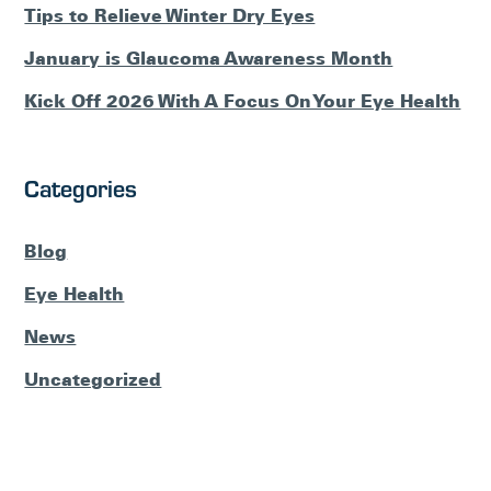
Tips to Relieve Winter Dry Eyes
January is Glaucoma Awareness Month
Kick Off 2026 With A Focus On Your Eye Health
Categories
Blog
Eye Health
News
Uncategorized