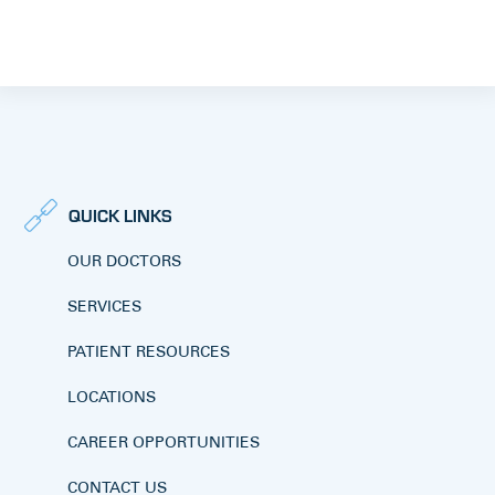
QUICK LINKS
OUR DOCTORS
SERVICES
PATIENT RESOURCES
LOCATIONS
CAREER OPPORTUNITIES
CONTACT US