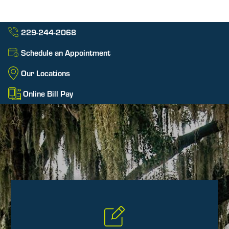
229-244-2068
Schedule an Appointment
Our Locations
Online Bill Pay