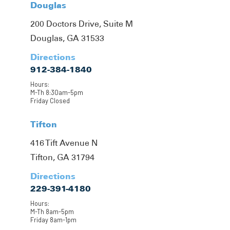
Douglas
200 Doctors Drive, Suite M
Douglas, GA 31533
Directions
912-384-1840
Hours:
M-Th 8:30am-5pm
Friday Closed
Tifton
416 Tift Avenue N
Tifton, GA 31794
Directions
229-391-4180
Hours:
M-Th 8am-5pm
Friday 8am-1pm