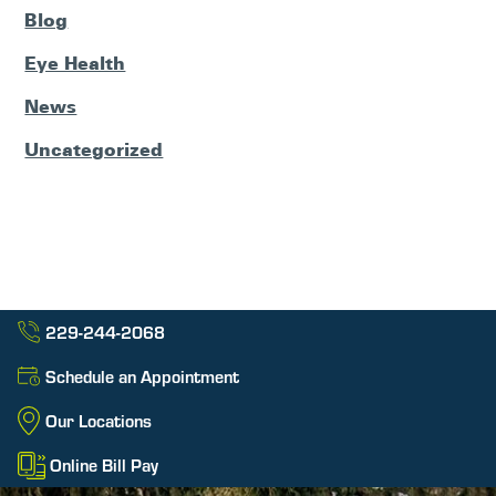
Blog
Eye Health
News
Uncategorized
229-244-2068
Schedule an Appointment
Our Locations
Online Bill Pay