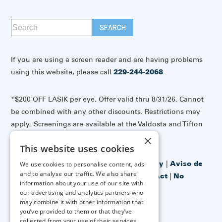
If you are using a screen reader and are having problems
using this website, please call
229-244-2068
.
*$200 OFF LASIK per eye. Offer valid thru 8/31/26. Cannot
be combined with any other discounts. Restrictions may
apply. Screenings are available at the Valdosta and Tifton
offices.
×
This website uses cookies
Accessibility Disclaimer
|
Privacy Policy
|
Aviso de
We use cookies to personalise content, ads
and to analyse our traffic. We also share
prácticas de privacidad
|
No Surprises Act
|
No
information about your use of our site with
Information Blocking Policy
our advertising and analytics partners who
may combine it with other information that
you’ve provided to them or that they’ve
↑ TOP ↑
collected from your use of their services.