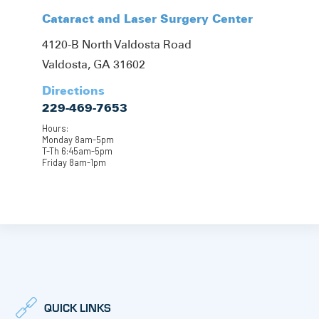
Cataract and Laser Surgery Center
4120-B North Valdosta Road
Valdosta, GA 31602
Directions
229-469-7653
Hours:
Monday 8am-5pm
T-Th 6:45am-5pm
Friday 8am-1pm
QUICK LINKS