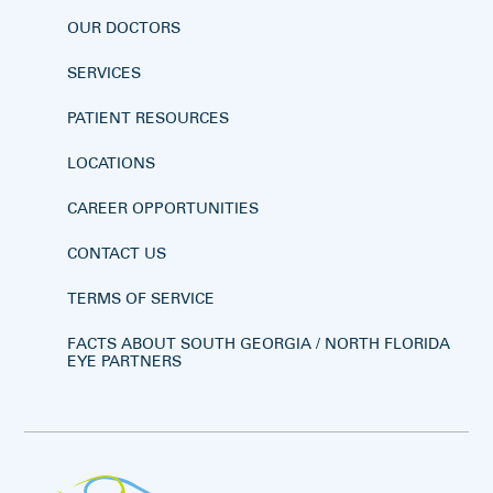
OUR DOCTORS
SERVICES
PATIENT RESOURCES
LOCATIONS
CAREER OPPORTUNITIES
CONTACT US
TERMS OF SERVICE
FACTS ABOUT SOUTH GEORGIA / NORTH FLORIDA
EYE PARTNERS