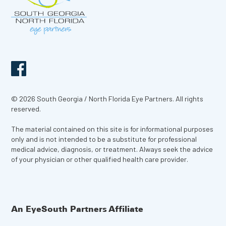
© 2026 South Georgia / North Florida Eye Partners. All rights
reserved.
The material contained on this site is for informational purposes
only and is not intended to be a substitute for professional
medical advice, diagnosis, or treatment. Always seek the advice
of your physician or other qualified health care provider.
An EyeSouth Partners Affiliate