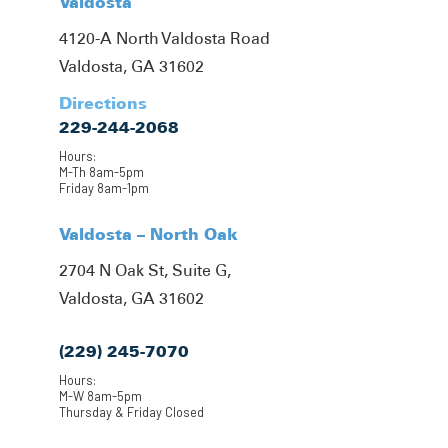
Valdosta
4120-A North Valdosta Road
Valdosta, GA 31602
Directions
229-244-2068
Hours:
M-Th 8am-5pm
Friday 8am-1pm
Valdosta – North Oak
2704 N Oak St, Suite G,
Valdosta, GA 31602
(229) 245-7070
Hours:
M-W 8am-5pm
Thursday & Friday Closed