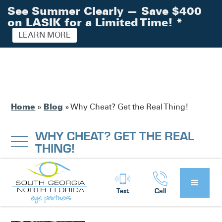
See Summer Clearly — Save $400
on LASIK for a Limited Time!
*
LEARN MORE
Home
Blog
»
»
Why Cheat? Get the Real Thing!
WHY CHEAT? GET THE REAL
THING!
South Georgia / North Florida Eye
Posted by:
Text
Call
Partners
News
in