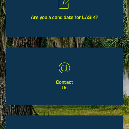
Are you a candidate for LASIK?
Contact
Us