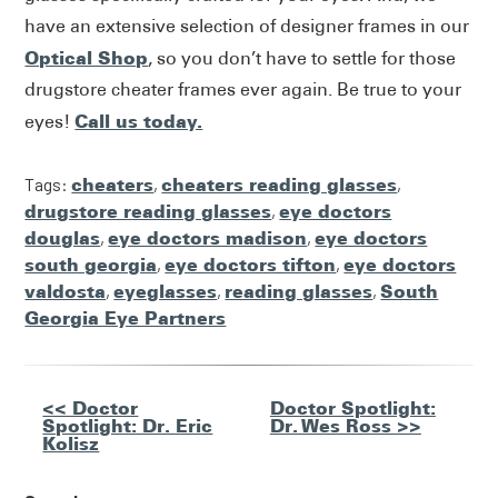
have an extensive selection of designer frames in our
Optical Shop
, so you don’t have to settle for those
drugstore cheater frames ever again. Be true to your
Call us today.
eyes!
Tags:
cheaters
,
cheaters reading glasses
,
drugstore reading glasses
,
eye doctors
douglas
,
eye doctors madison
,
eye doctors
south georgia
,
eye doctors tifton
,
eye doctors
valdosta
,
eyeglasses
,
reading glasses
,
South
Georgia Eye Partners
Other
<< Doctor
Doctor Spotlight:
Spotlight: Dr. Eric
Dr. Wes Ross >>
Posts
Kolisz