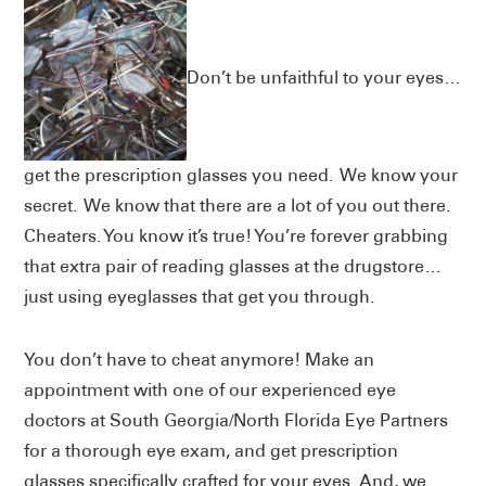
Don’t be unfaithful to your eyes…
get the prescription glasses you need. We know your
secret. We know that there are a lot of you out there.
Cheaters. You know it’s true! You’re forever grabbing
that extra pair of reading glasses at the drugstore…
just using eyeglasses that get you through.
You don’t have to cheat anymore! Make an
appointment with one of our experienced eye
doctors at South Georgia/North Florida Eye Partners
for a thorough eye exam, and get prescription
glasses specifically crafted for your eyes. And, we