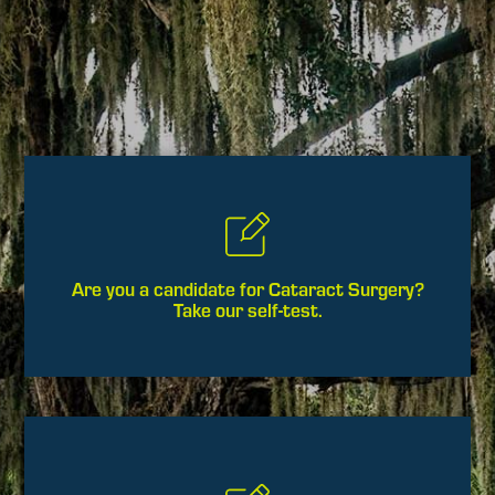
Are you a candidate for Cataract Surgery?
Take our self-test.