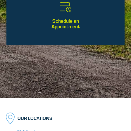
Schedule an
Appointment
OUR LOCATIONS