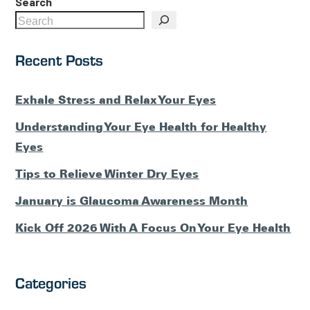
Search
Recent Posts
Exhale Stress and Relax Your Eyes
Understanding Your Eye Health for Healthy
Eyes
Tips to Relieve Winter Dry Eyes
January is Glaucoma Awareness Month
Kick Off 2026 With A Focus On Your Eye Health
Categories