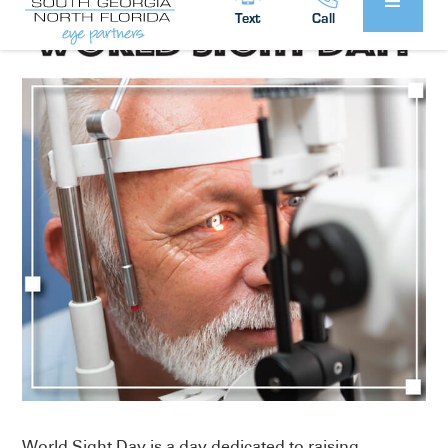
Text
Call
World Sight Day is a day dedicated to raising