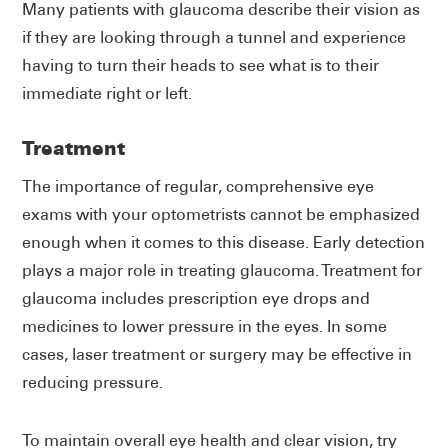
Many patients with glaucoma describe their vision as
if they are looking through a tunnel and experience
having to turn their heads to see what is to their
immediate right or left.
Treatment
The importance of regular, comprehensive eye
exams with your optometrists cannot be emphasized
enough when it comes to this disease. Early detection
plays a major role in treating glaucoma. Treatment for
glaucoma includes prescription eye drops and
medicines to lower pressure in the eyes. In some
cases, laser treatment or surgery may be effective in
reducing pressure.
To maintain overall eye health and clear vision, try