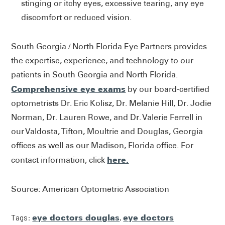
stinging or itchy eyes, excessive tearing, any eye
discomfort or reduced vision.
South Georgia / North Florida Eye Partners provides
the expertise, experience, and technology to our
patients in South Georgia and North Florida.
Comprehensive eye exams
by our board-certified
optometrists Dr. Eric Kolisz, Dr. Melanie Hill, Dr. Jodie
Norman, Dr. Lauren Rowe, and Dr. Valerie Ferrell in
our Valdosta, Tifton, Moultrie and Douglas, Georgia
offices as well as our Madison, Florida office. For
here.
contact information, click
Source: American Optometric Association
Tags:
eye doctors douglas
,
eye doctors