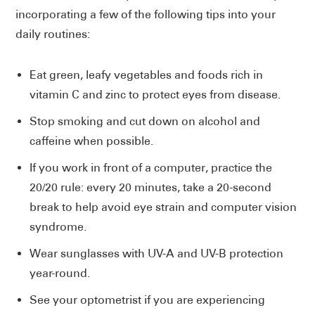
incorporating a few of the following tips into your
daily routines:
Eat green, leafy vegetables and foods rich in
vitamin C and zinc to protect eyes from disease.
Stop smoking and cut down on alcohol and
caffeine when possible.
If you work in front of a computer, practice the
20/20 rule: every 20 minutes, take a 20-second
break to help avoid eye strain and computer vision
syndrome.
Wear sunglasses with UV-A and UV-B protection
year-round.
See your optometrist if you are experiencing