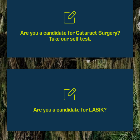
Are you a candidate for Cataract Surgery?
Take our self-test.
Are you a candidate for LASIK?