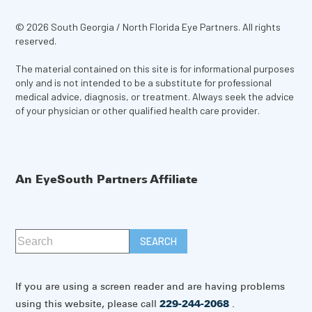
© 2026 South Georgia / North Florida Eye Partners. All rights
reserved.
The material contained on this site is for informational purposes
only and is not intended to be a substitute for professional
medical advice, diagnosis, or treatment. Always seek the advice
of your physician or other qualified health care provider.
An EyeSouth Partners Affiliate
If you are using a screen reader and are having problems
using this website, please call
229-244-2068
.