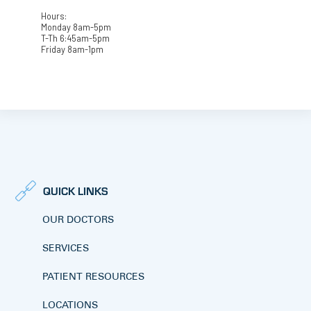
Hours:
Monday 8am-5pm
T-Th 6:45am-5pm
Friday 8am-1pm
QUICK LINKS
OUR DOCTORS
SERVICES
PATIENT RESOURCES
LOCATIONS