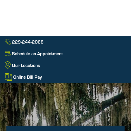
229-244-2068
Schedule an Appointment
Our Locations
Online Bill Pay