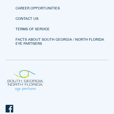
CAREER OPPORTUNITIES
CONTACT US
TERMS OF SERVICE
FACTS ABOUT SOUTH GEORGIA / NORTH FLORIDA
EYE PARTNERS