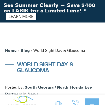
See Summer Clearly — Save $400
on LASIK for a Limited Time!
*
LEARN MORE
Home
Blog
»
»
World Sight Day & Glaucoma
WORLD SIGHT DAY &
GLAUCOMA
South Georgia / North Florida Eye
Posted by:
Partners
News
in