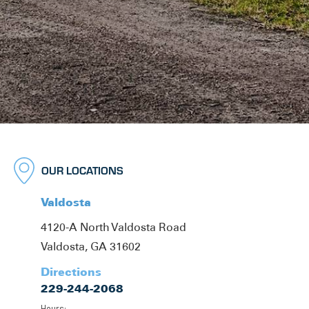
OUR LOCATIONS
Valdosta
4120-A North Valdosta Road
Valdosta, GA 31602
Directions
229-244-2068
Hours: