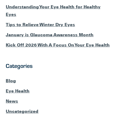
Understanding Your Eye Health for Healthy
Eyes
Tips to Relieve Winter Dry Eyes
January is Glaucoma Awareness Month
Kick Off 2026 With A Focus On Your Eye Health
Categories
Blog
Eye Health
News
Uncategorized