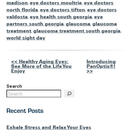
madison
,
eye doctors moultrie
,
eye doctors
north florida
,
eye doctors tifton
,
eye doctors
valdosta
,
eye health south georgia
,
eye
partners south georgia
,
glaucoma
,
glaucoma
treatment
,
glaucoma treatment south georgia
,
world sight day
Other
<< Healthy Aging Eyes:
Introducing
See More of the Life You
PanOptix®!
Posts
Enjoy
>>
Search
Recent Posts
Exhale Stress and Relax Your Eyes