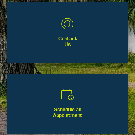
Contact
Us
Schedule an
Appointment