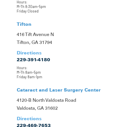
Hours:
M-Th 8:30am-5pm
Friday Closed
Tifton
416 Tift Avenue N
Tifton, GA 31794
Directions
229-391-4180
Hours:
M-Th 8am-5pm
Friday 8am-1pm
Cataract and Laser Surgery Center
4120-B North Valdosta Road
Valdosta, GA 31602
Directions
229-469-7653