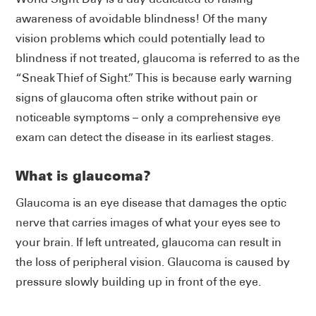
awareness of avoidable blindness! Of the many
vision problems which could potentially lead to
blindness if not treated, glaucoma is referred to as the
“Sneak Thief of Sight.” This is because early warning
signs of glaucoma often strike without pain or
noticeable symptoms – only a comprehensive eye
exam can detect the disease in its earliest stages.
What is glaucoma?
Glaucoma is an eye disease that damages the optic
nerve that carries images of what your eyes see to
your brain. If left untreated, glaucoma can result in
the loss of peripheral vision. Glaucoma is caused by
pressure slowly building up in front of the eye.