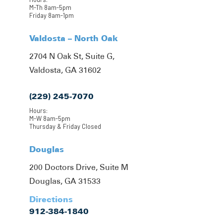
M-Th 8am-5pm
Friday 8am-1pm
Valdosta – North Oak
2704 N Oak St, Suite G,
Valdosta, GA 31602
(229) 245-7070
Hours:
M-W 8am-5pm
Thursday & Friday Closed
Douglas
200 Doctors Drive, Suite M
Douglas, GA 31533
Directions
912-384-1840