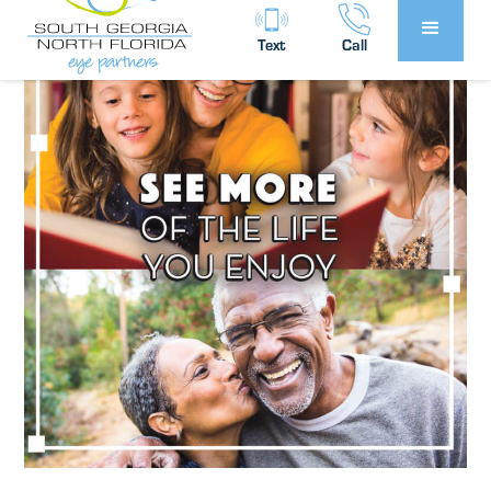
Text
Call