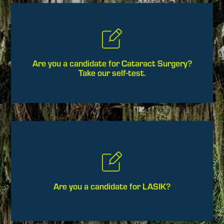
Are you a candidate for Cataract Surgery?
Take our self-test.
Are you a candidate for LASIK?