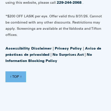
using this website, please call
229-244-2068
.
*$200 OFF LASIK per eye. Offer valid thru 8/31/26. Cannot
be combined with any other discounts. Restrictions may
apply. Screenings are available at the Valdosta and Tifton
offices.
Accessibility Disclaimer
|
Privacy Policy
|
Aviso de
prácticas de privacidad
|
No Surprises Act
|
No
Information Blocking Policy
↑ TOP ↑