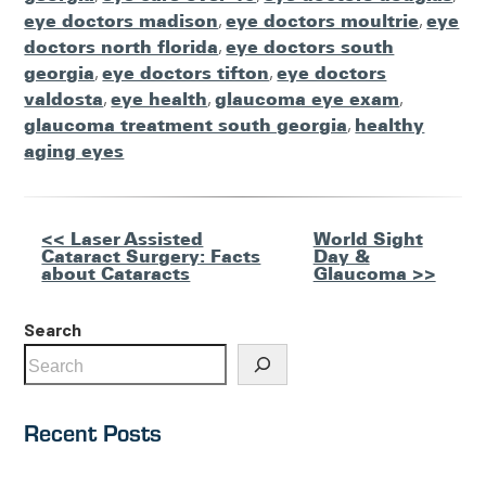
eye doctors madison
,
eye doctors moultrie
,
eye
doctors north florida
,
eye doctors south
georgia
,
eye doctors tifton
,
eye doctors
valdosta
,
eye health
,
glaucoma eye exam
,
glaucoma treatment south georgia
,
healthy
aging eyes
Other
<< Laser Assisted
World Sight
Cataract Surgery: Facts
Day &
Posts
about Cataracts
Glaucoma >>
Search
Recent Posts