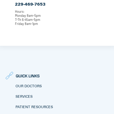
229-469-7653
Hours:
Monday 8am-5pm
T-Th 6:45am-5pm
Friday 8am-1pm
QUICK LINKS
OUR DOCTORS
SERVICES
PATIENT RESOURCES