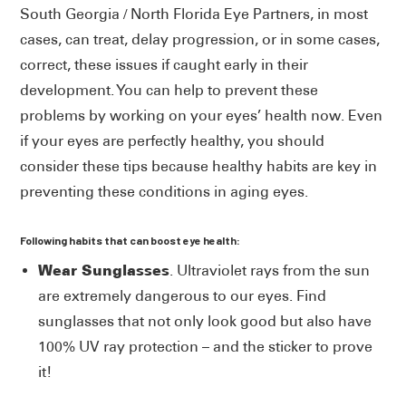
South Georgia / North Florida Eye Partners, in most
cases, can treat, delay progression, or in some cases,
correct, these issues if caught early in their
development. You can help to prevent these
problems by working on your eyes’ health now. Even
if your eyes are perfectly healthy, you should
consider these tips because healthy habits are key in
preventing these conditions in aging eyes.
Following habits that can boost eye health:
Wear Sunglasses
. Ultraviolet rays from the sun
are extremely dangerous to our eyes. Find
sunglasses that not only look good but also have
100% UV ray protection – and the sticker to prove
it!