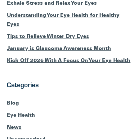
Exhale Stress and Relax Your Eyes
Understanding Your Eye Health for Healthy
Eyes
Tips to Relieve Winter Dry Eyes
January is Glaucoma Awareness Month
Kick Off 2026 With A Focus On Your Eye Health
Categories
Blog
Eye Health
News