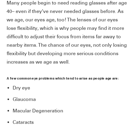
Many people begin to need reading glasses after age
40– even if they’ve never needed glasses before. As
we age, our eyes age, too! The lenses of our eyes
lose flexibility, which is why people may find it more
difficult to adjust their focus from items far away to
nearby items. The chance of our eyes, not only losing
flexibility but developing more serious conditions
increases as we age as well.
A few common eye problems which tend to arise as people age are:
Dry eye
Glaucoma
Macular Degeneration
Cataracts