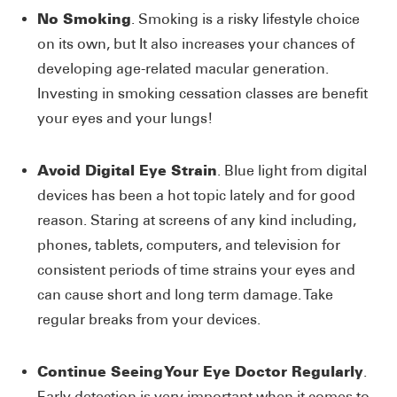
No Smoking
. Smoking is a risky lifestyle choice
on its own, but It also increases your chances of
developing age-related macular generation.
Investing in smoking cessation classes are benefit
your eyes and your lungs!
Avoid Digital Eye Strain
. Blue light from digital
devices has been a hot topic lately and for good
reason. Staring at screens of any kind including,
phones, tablets, computers, and television for
consistent periods of time strains your eyes and
can cause short and long term damage. Take
regular breaks from your devices.
Continue Seeing Your Eye Doctor Regularly
.
Early detection is very important when it comes to