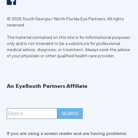
© 2026 South Georgia / North Florida Eye Partners. All rights
reserved.
The material contained on this site is for informational purposes
only and is not intended to be a substitute for professional
medical advice, diagnosis, or treatment. Always seek the advice
of your physician or other qualified health care provider.
An EyeSouth Partners Affiliate
If you are using a screen reader and are having problems