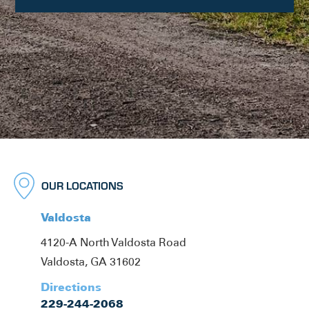
OUR LOCATIONS
Valdosta
4120-A North Valdosta Road
Valdosta, GA 31602
Directions
229-244-2068