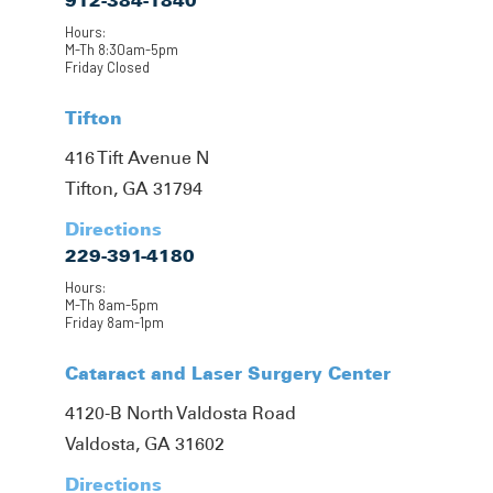
912-384-1840
Hours:
M-Th 8:30am-5pm
Friday Closed
Tifton
416 Tift Avenue N
Tifton, GA 31794
Directions
229-391-4180
Hours:
M-Th 8am-5pm
Friday 8am-1pm
Cataract and Laser Surgery Center
4120-B North Valdosta Road
Valdosta, GA 31602
Directions