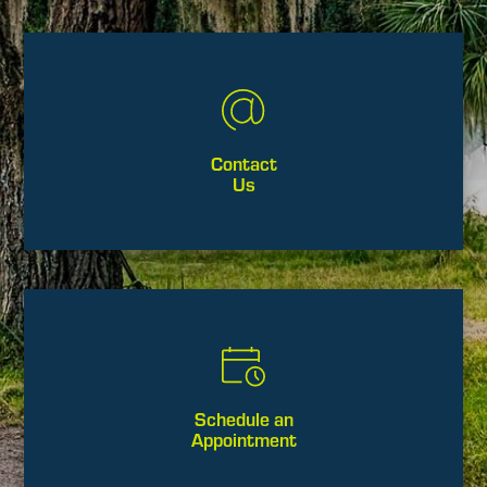
Contact
Us
Schedule an
Appointment