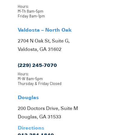
Hours:
M-Th 8am-5pm
Friday 8am-1pm
Valdosta – North Oak
2704 N Oak St, Suite G,
Valdosta, GA 31602
(229) 245-7070
Hours:
M-W 8am-5pm
Thursday & Friday Closed
Douglas
200 Doctors Drive, Suite M
Douglas, GA 31533
Directions