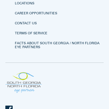
LOCATIONS
CAREER OPPORTUNITIES
CONTACT US
TERMS OF SERVICE
FACTS ABOUT SOUTH GEORGIA / NORTH FLORIDA
EYE PARTNERS