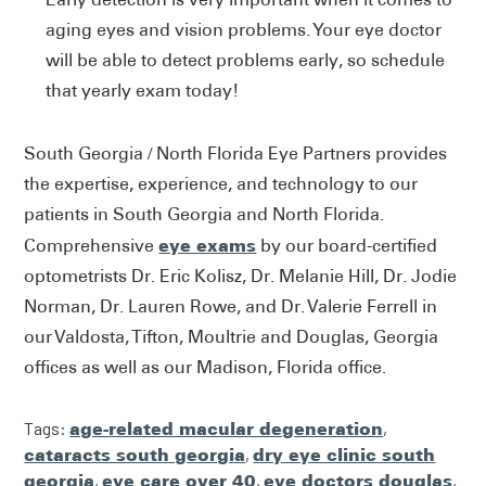
aging eyes and vision problems. Your eye doctor
will be able to detect problems early, so schedule
that yearly exam today!
South Georgia / North Florida Eye Partners provides
the expertise, experience, and technology to our
patients in South Georgia and North Florida.
eye exams
Comprehensive
by our board-certified
optometrists Dr. Eric Kolisz, Dr. Melanie Hill, Dr. Jodie
Norman, Dr. Lauren Rowe, and Dr. Valerie Ferrell in
our Valdosta, Tifton, Moultrie and Douglas, Georgia
offices as well as our Madison, Florida office.
Tags:
age-related macular degeneration
,
cataracts south georgia
,
dry eye clinic south
georgia
,
eye care over 40
,
eye doctors douglas
,