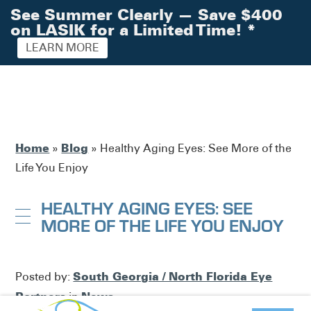
See Summer Clearly — Save $400
on LASIK for a Limited Time!
*
LEARN MORE
Home
Blog
»
»
Healthy Aging Eyes: See More of the
Life You Enjoy
HEALTHY AGING EYES: SEE
MORE OF THE LIFE YOU ENJOY
South Georgia / North Florida Eye
Posted by:
Partners
News
in