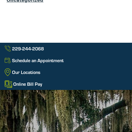
Uncategorized
229-244-2068
Schedule an Appointment
Our Locations
Online Bill Pay