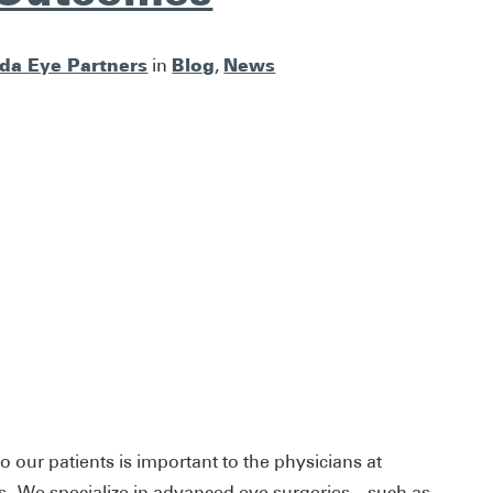
ida Eye Partners
Blog
News
in
,
o our patients is important to the physicians at
s. We specialize in advanced eye surgeries – such as