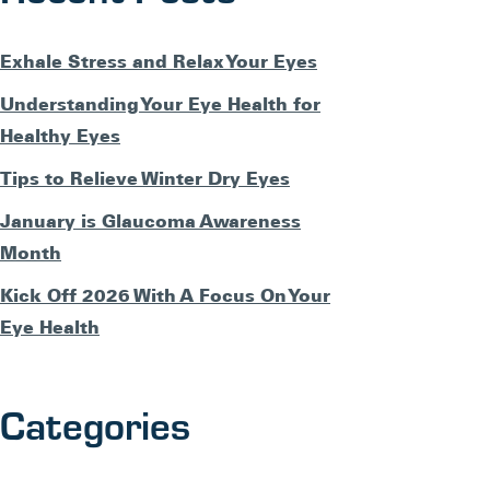
Exhale Stress and Relax Your Eyes
Understanding Your Eye Health for
Healthy Eyes
Tips to Relieve Winter Dry Eyes
January is Glaucoma Awareness
Month
Kick Off 2026 With A Focus On Your
Eye Health
Categories