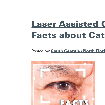
Laser Assisted 
Facts about Cat
South Georgia / North Flor
Posted by: