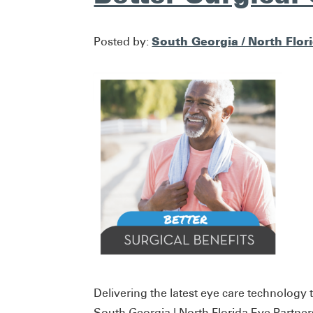
South Georgia / North Flor
Posted by:
Delivering the latest eye care technology t
South Georgia | North Florida Eye Partner