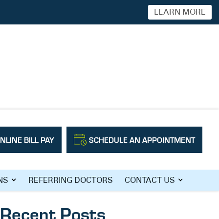
LEARN MORE
NLINE BILL PAY
SCHEDULE AN APPOINTMENT
Search
NS
REFERRING DOCTORS
CONTACT US
Recent Posts