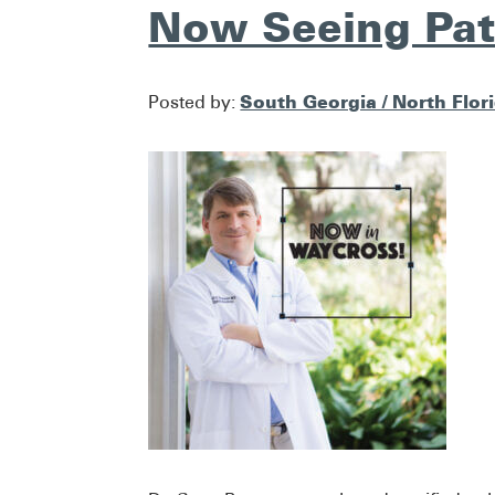
Now Seeing Pat
South Georgia / North Flor
Posted by: