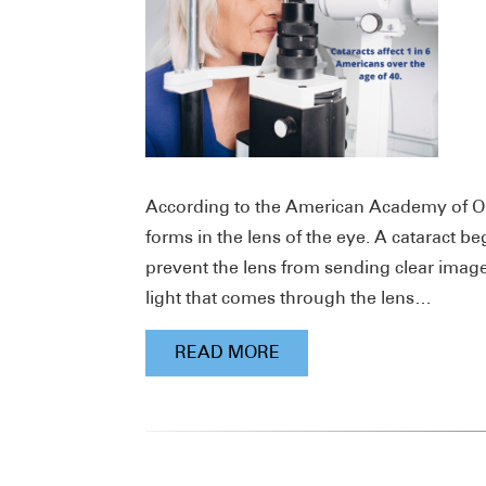
According to the American Academy of Oph
forms in the lens of the eye. A cataract b
prevent the lens from sending clear images
light that comes through the lens…
READ MORE