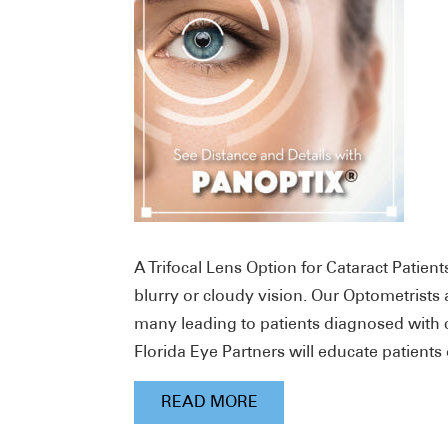
A Trifocal Lens Option for Cataract Patien
blurry or cloudy vision. Our Optometris
many leading to patients diagnosed with c
Florida Eye Partners will educate patients 
READ MORE