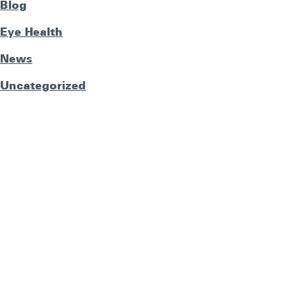
Blog
Eye Health
News
Uncategorized