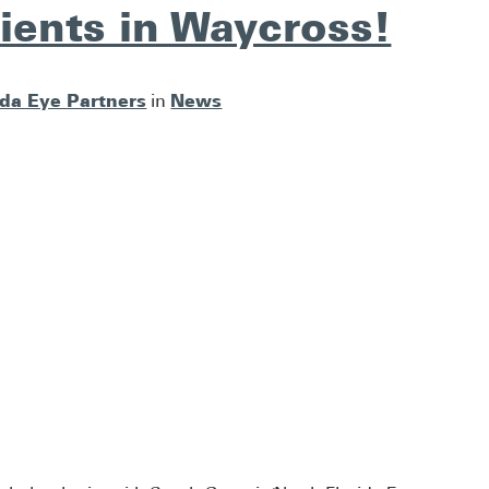
ients in Waycross!
ida Eye Partners
News
in