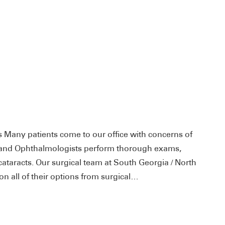
ts Many patients come to our office with concerns of
ts and Ophthalmologists perform thorough exams,
ataracts. Our surgical team at South Georgia / North
on all of their options from surgical…