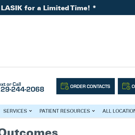
LASIK for a Limited Time!
*
ext or Call
ORDER CONTACTS
O
229-244-2068
ACTS
SERVICES
PATIENT RESOURCES
ALL LOCATIO
l Outcomes