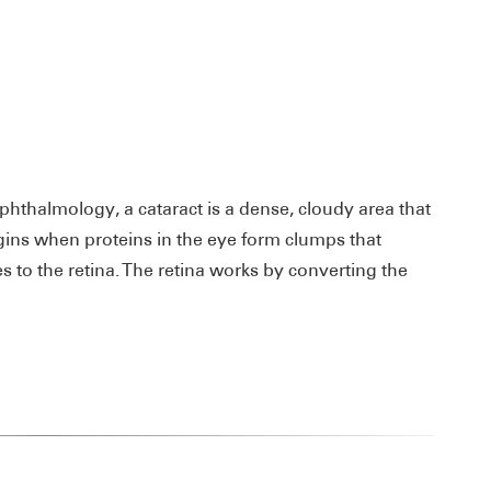
thalmology, a cataract is a dense, cloudy area that
egins when proteins in the eye form clumps that
 to the retina. The retina works by converting the