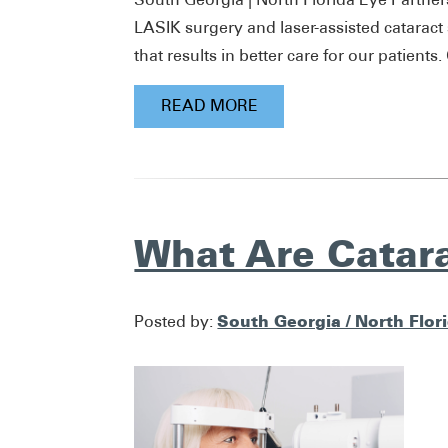
LASIK surgery and laser-assisted cataract
that results in better care for our patients
READ MORE
What Are Catar
South Georgia / North Flor
Posted by: