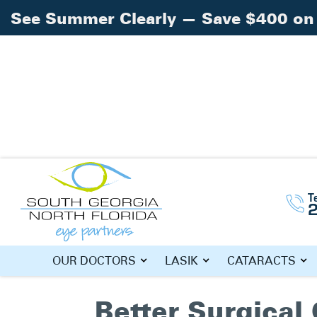
See Summer Clearly — Save $400 on 
Home
»
cataracts
T
TAG: CATAR
OUR DOCTORS
LASIK
CATARACTS
Better Surgica