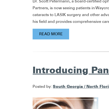
Dr. Scott Petermann, a board-certified op
Partners, is now seeing patients in Waycr
cataracts to LASIK surgery and other adv
his field and provides comprehensive care 
READ MORE
Introducing Pa
South Georgia / North Flor
Posted by: