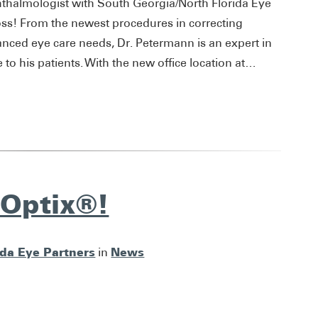
hthalmologist with South Georgia/North Florida Eye
oss! From the newest procedures in correcting
anced eye care needs, Dr. Petermann is an expert in
to his patients. With the new office location at…
nOptix®!
ida Eye Partners
News
in