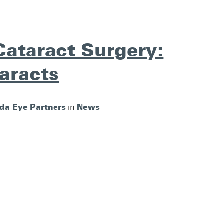
Cataract Surgery:
aracts
ida Eye Partners
News
in