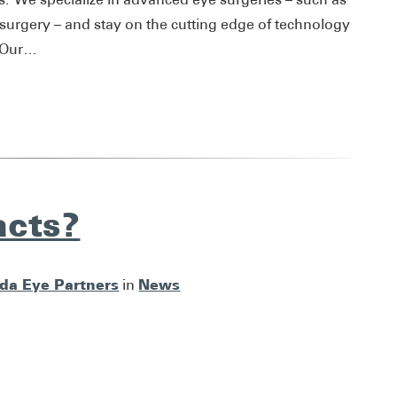
 surgery – and stay on the cutting edge of technology
. Our…
acts?
ida Eye Partners
News
in